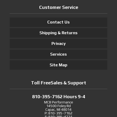
Customer Service
Contact Us
Shipping & Returns
Privacy
Services
Site Map
Toll FreeSales & Support
810-395-7162 Hours 9-4
MCB Performance
14500 Foley Rd
Capac, MI 48014
P: 810-395-7162
F: 810-395-4721