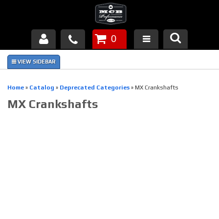
0
Products
About Us
Home
»
Catalog
»
Deprecated Categories
»
MX Crankshafts
MX Crankshafts
FAQ's
Piston Failures/Causes
Tech & Videos
Links
News
Contact