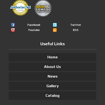
Facebook
Twitter
Youtube
RSS
Useful Links
Home
About Us
News
Gallery
Catalog