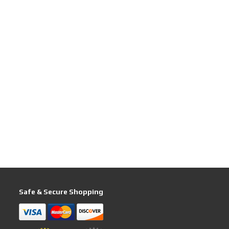
Safe & Secure Shopping