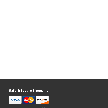
Safe & Secure Shopping