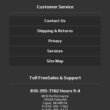
Customer Service
Contact Us
Shipping & Returns
Privacy
Services
Site Map
Toll FreeSales & Support
810-395-7162 Hours 9-4
MCB Performance
14500 Foley Rd
Capac, MI 48014
P: 810-395-7162
F: 810-395-4721