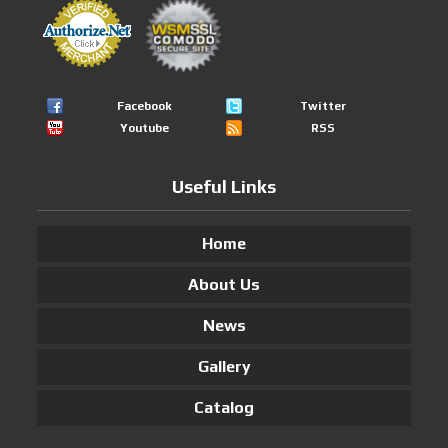
Facebook
Twitter
Youtube
RSS
Useful Links
Home
About Us
News
Gallery
Catalog