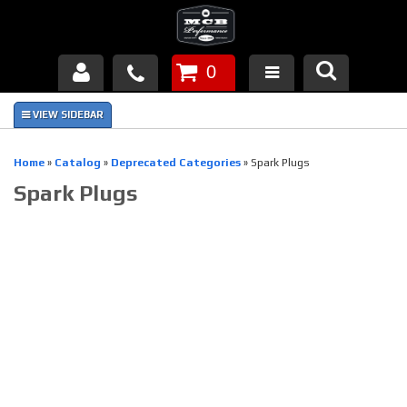
0
Products
About Us
Home
»
Catalog
»
Deprecated Categories
»
Spark Plugs
Spark Plugs
FAQ's
Piston Failures/Causes
Tech & Videos
Links
News
Contact