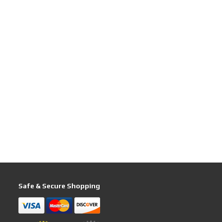
Safe & Secure Shopping