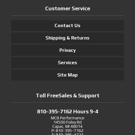
Customer Service
Contact Us
Shipping & Returns
Privacy
Services
Site Map
Toll FreeSales & Support
810-395-7162 Hours 9-4
MCB Performance
14500 Foley Rd
Capac, MI 48014
P: 810-395-7162
F: 810-395-4721