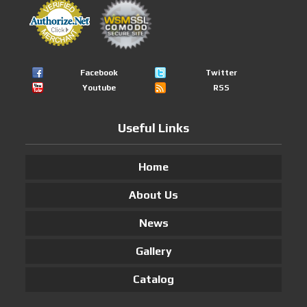
Facebook
Twitter
Youtube
RSS
Useful Links
Home
About Us
News
Gallery
Catalog