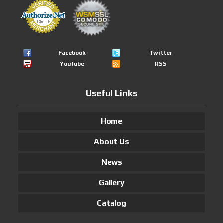
Facebook
Twitter
Youtube
RSS
Useful Links
Home
About Us
News
Gallery
Catalog