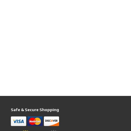
Safe & Secure Shopping