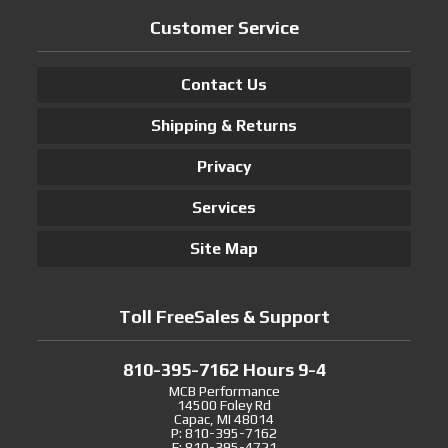
Customer Service
Contact Us
Shipping & Returns
Privacy
Services
Site Map
Toll FreeSales & Support
810-395-7162 Hours 9-4
MCB Performance
14500 Foley Rd
Capac, MI 48014
P: 810-395-7162
F: 810-395-4721