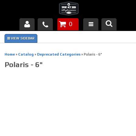
0
Products
About Us
Home
»
Catalog
»
Deprecated Categories
»
Polaris - 6"
Polaris - 6"
FAQ's
Piston Failures/Causes
Tech & Videos
Links
News
Contact