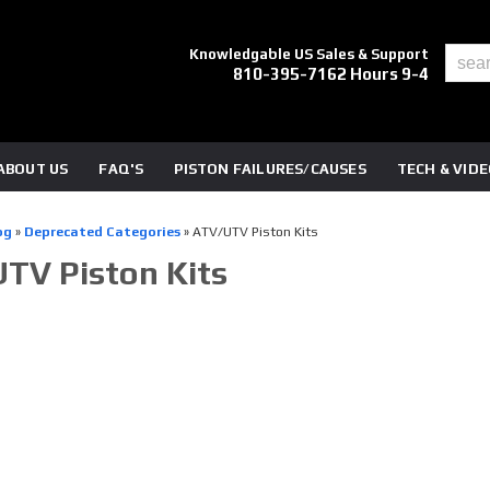
Knowledgable US Sales & Support
810-395-7162 Hours 9-4
ABOUT US
FAQ'S
PISTON FAILURES/CAUSES
TECH & VID
og
»
Deprecated Categories
»
ATV/UTV Piston Kits
TV Piston Kits