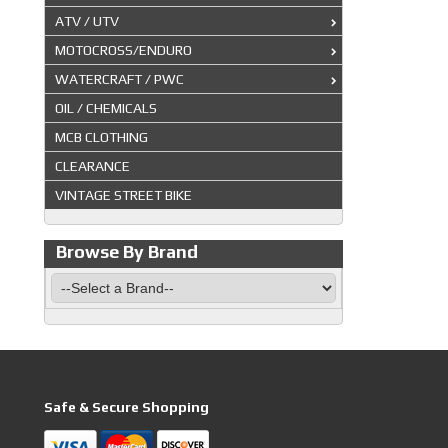
ATV / UTV
MOTOCROSS/ENDURO
WATERCRAFT / PWC
OIL / CHEMICALS
MCB CLOTHING
CLEARANCE
VINTAGE STREET BIKE
Browse By Brand
Safe & Secure Shopping