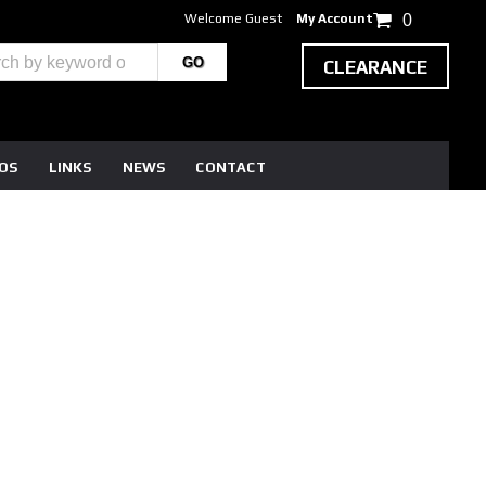
Welcome Guest
My Account
0
CLEARANCE
EOS
LINKS
NEWS
CONTACT