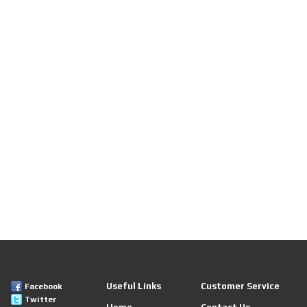
Useful Links
Customer Service
Facebook
Twitter