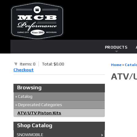
PRODUCTS
Items: 0
Total: $0.00
Home
»
Catal
Checkout
ATV/U
Browsing
«
Catalog
«
Deprecated Categories
ATV/UTV Piston Kits
Shop Catalog
SNOWMOBILE