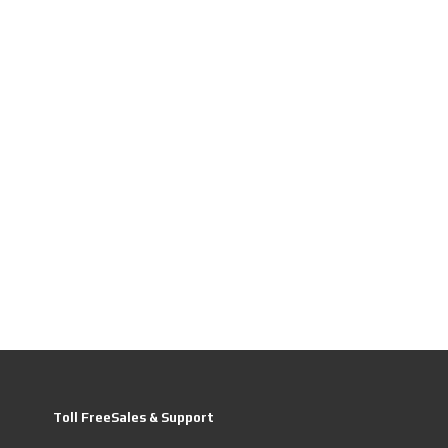
Toll FreeSales & Support