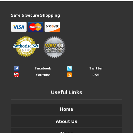
Safe & Secure Shopping
Facebook
Twitter
Youtube
RSS
Useful Links
Home
About Us