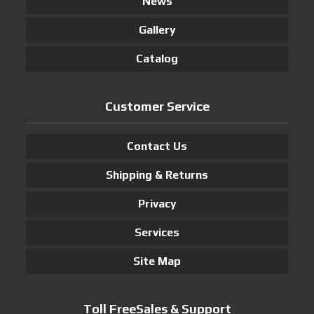
News
Gallery
Catalog
Customer Service
Contact Us
Shipping & Returns
Privacy
Services
Site Map
Toll FreeSales & Support