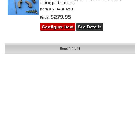
tuning performance
23430450
Item #:
$279.95
Price:
Configure Item
See Details
Items
1-
1
of
1