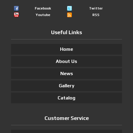
Facebook
Twitter
Youtube
RSS
Useful Links
Home
About Us
News
Gallery
Catalog
Customer Service