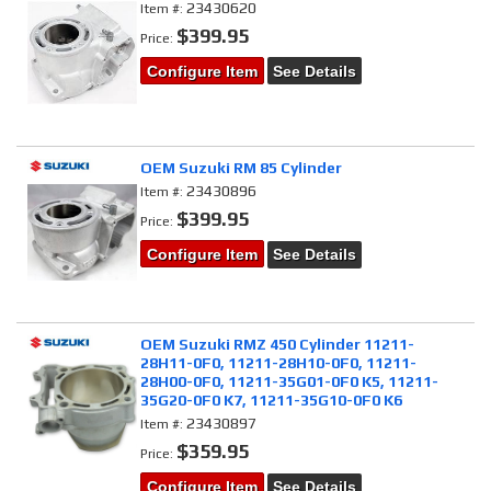
23430620
Item #:
$399.95
Price:
Configure Item
See Details
OEM Suzuki RM 85 Cylinder
23430896
Item #:
$399.95
Price:
Configure Item
See Details
OEM Suzuki RMZ 450 Cylinder 11211-
28H11-0F0, 11211-28H10-0F0, 11211-
28H00-0F0, 11211-35G01-0F0 K5, 11211-
35G20-0F0 K7, 11211-35G10-0F0 K6
23430897
Item #:
$359.95
Price:
Configure Item
See Details