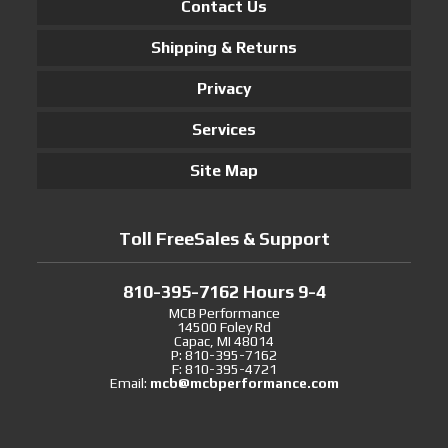
Contact Us
Shipping & Returns
Privacy
Services
Site Map
Toll FreeSales & Support
810-395-7162 Hours 9-4
MCB Performance
14500 Foley Rd
Capac, MI 48014
P: 810-395-7162
F: 810-395-4721
Email:
mcb@mcbperformance.com