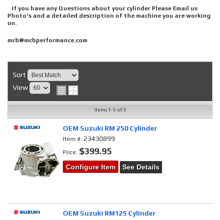
If you have any Questions about your cylinder Please Email us
Photo's and a detailed description of the machine you are working
on.
mcb@mcbperformance.com
Sort
View
Items
1-
5
of
5
OEM Suzuki RM 250 Cylinder
23430899
Item #:
$399.95
Price:
Configure Item
See Details
OEM Suzuki RM125 Cylinder