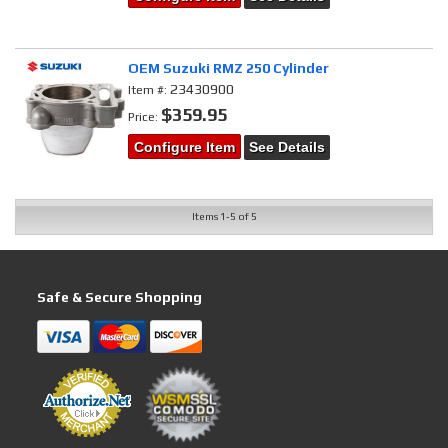
OEM Suzuki RMZ 250 Cylinder
23430900
Item #:
$359.95
Price:
Configure Item
See Details
Items
1-
5
of
5
Safe & Secure Shopping