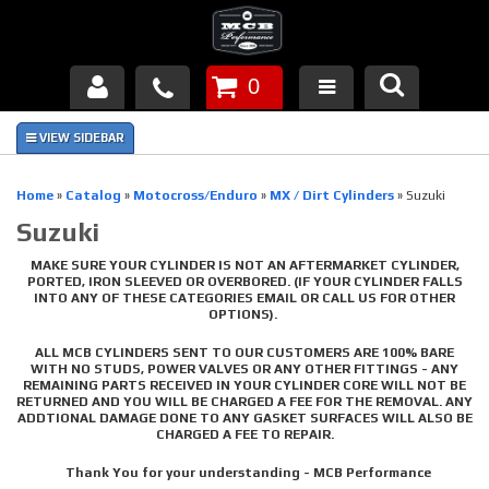
0
Products
About Us
Home
»
Catalog
»
Motocross/Enduro
»
MX / Dirt Cylinders
»
Suzuki
Suzuki
FAQ's
MAKE SURE YOUR CYLINDER IS NOT AN AFTERMARKET CYLINDER,
Piston Failures/Causes
PORTED, IRON SLEEVED OR OVERBORED. (IF YOUR CYLINDER FALLS
INTO ANY OF THESE CATEGORIES EMAIL OR CALL US FOR OTHER
OPTIONS).
Tech & Videos
ALL MCB CYLINDERS SENT TO OUR CUSTOMERS ARE 100% BARE
WITH NO STUDS, POWER VALVES OR ANY OTHER FITTINGS - ANY
Links
REMAINING PARTS RECEIVED IN YOUR CYLINDER CORE WILL NOT BE
RETURNED AND YOU WILL BE CHARGED A FEE FOR THE REMOVAL. ANY
ADDTIONAL DAMAGE DONE TO ANY GASKET SURFACES WILL ALSO BE
News
CHARGED A FEE TO REPAIR.
Thank You for your understanding - MCB Performance
Contact