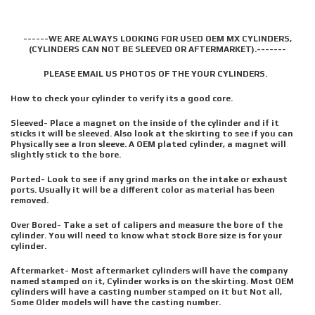
------WE ARE ALWAYS LOOKING FOR USED OEM MX CYLINDERS,
(CYLINDERS CAN NOT BE SLEEVED OR AFTERMARKET).-------
PLEASE EMAIL US PHOTOS OF THE YOUR CYLINDERS.
How to check your cylinder to verify its a good core.
Sleeved- Place a magnet on the inside of the cylinder and if it
sticks it will be sleeved. Also look at the skirting to see if you can
Physically see a Iron sleeve. A OEM plated cylinder, a magnet will
slightly stick to the bore.
Ported- Look to see if any grind marks on the intake or exhaust
ports. Usually it will be a different color as material has been
removed.
Over Bored- Take a set of calipers and measure the bore of the
cylinder. You will need to know what stock Bore size is for your
cylinder.
Aftermarket- Most aftermarket cylinders will have the company
named stamped on it, Cylinder works is on the skirting. Most OEM
cylinders will have a casting number stamped on it but Not all,
Some Older models will have the casting number.