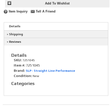
Add To Wishlist
Item Inquiry
Tell A Friend
Details
Shipping
Reviews
Details
SKU:
7251045
Item #:
7251045
Brand:
SLP- Straight Line Performance
Condition:
New
Categories