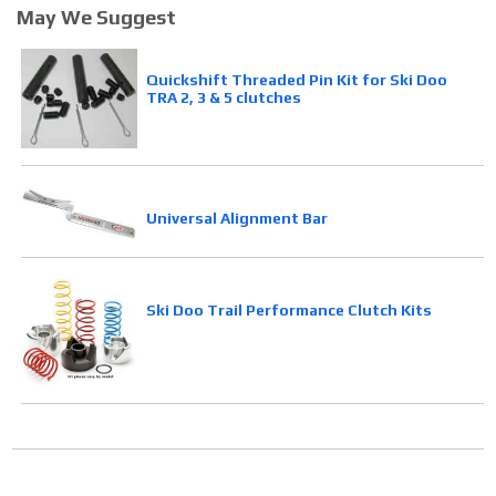
May We Suggest
Quickshift Threaded Pin Kit for Ski Doo
TRA 2, 3 & 5 clutches
Universal Alignment Bar
Ski Doo Trail Performance Clutch Kits