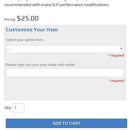
recommended with many SLP performance modifications
$25.00
Pricing:
Customize Your Item
Select your option here.
- -
* required
Please type out your year make and model
* required
Qty
:
ADD TO CART