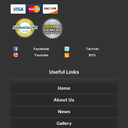
Facebook
Twitter
Youtube
RSS
Useful Links
Home
About Us
News
Gallery