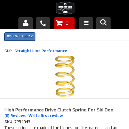
0
Products
About Us
SLP- Straight Line Performance
FAQ's
Piston Failures/Causes
Tech & Videos
Links
High Performance Drive Clutch Spring For Ski Doo
News
(0) Reviews: Write first review
SKU:
7251045
Contact
These springs are made of the highest quality materials and are