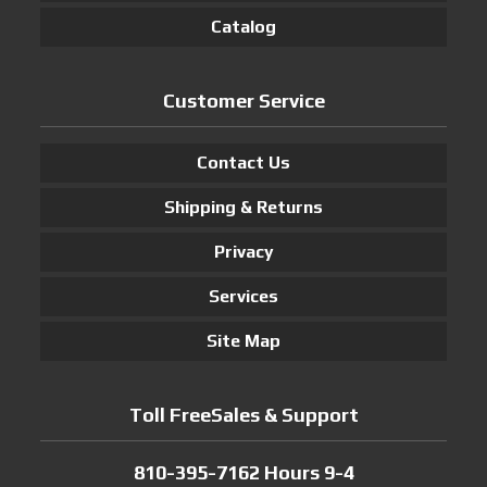
Catalog
Customer Service
Contact Us
Shipping & Returns
Privacy
Services
Site Map
Toll FreeSales & Support
810-395-7162 Hours 9-4