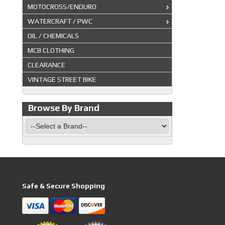
MOTOCROSS/ENDURO
WATERCRAFT / PWC
OIL / CHEMICALS
MCB CLOTHING
CLEARANCE
VINTAGE STREET BIKE
Browse By Brand
Safe & Secure Shopping