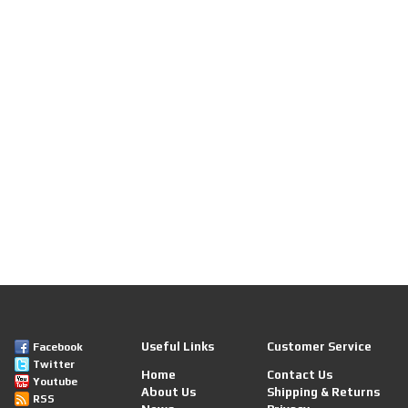
Useful Links
Customer Service
Facebook
Twitter
Home
Contact Us
Youtube
About Us
Shipping & Returns
RSS