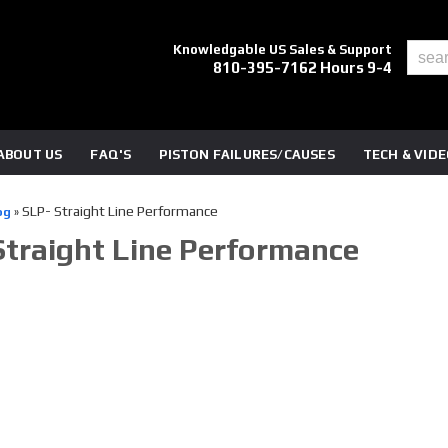
Knowledgable US Sales & Support
810-395-7162 Hours 9-4
ABOUT US
FAQ'S
PISTON FAILURES/CAUSES
TECH & VID
SLP- Straight Line Performance
og
»
Straight Line Performance