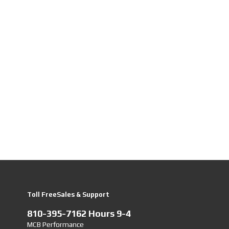
Toll FreeSales & Support
810-395-7162 Hours 9-4
MCB Performance