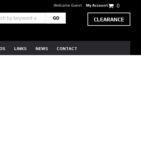
Welcome Guest
My Account
0
CLEARANCE
EOS
LINKS
NEWS
CONTACT