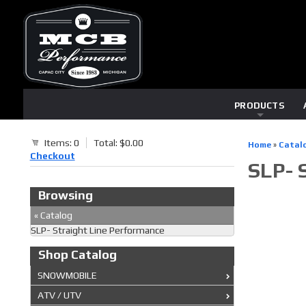
PRODUCTS
Items: 0
Total: $0.00
Home
»
Catal
Checkout
SLP- 
Browsing
«
Catalog
SLP- Straight Line Performance
Shop Catalog
SNOWMOBILE
ATV / UTV