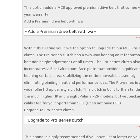
This option adds a MCB approved premium drive belt that comes w
year warranty
Add a Premium drive belt with wa
- Add a Premium drive belt with wa -
* 
Within this listing you have the option to upgrade to our MCB Pro-
clutch. The Pro-series clutch has a two way bearing on it for auto
belt ride height adjustment at all times. The Pro-series clutch als
incorporates a Billet aluminum face plate that provides significan
bushing surface area, stabilizing the entire moveable assembly,
eliminating binding, heat and performance loss. The Pro-series is 
wide roller HD spider style clutch. This clutch is built to the stand
the much higher HP and weight Polaris RZR models, but yet pack
calibrated for your Sportsman 500. (Does not have EBS)
Upgrade to Pro-series clutch
- Upgrade to Pro-series clutch -
* 
This spring is highly recommended if you have +3" or larger on you