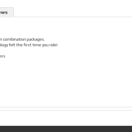
ews
 in combination packages.
gy felt the first time you ride!
ers