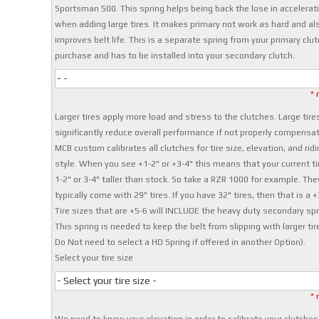
Sportsman 500. This spring helps being back the lose in accelerat
when adding large tires. It makes primary not work as hard and al
improves belt life. This is a separate spring from your primary clut
purchase and has to be installed into your secondary clutch.
- -
* 
Larger tires apply more load and stress to the clutches. Large tire
significantly reduce overall performance if not properly compensat
MCB custom calibrates all clutches for tire size, elevation, and ridi
style. When you see +1-2" or +3-4" this means that your current ti
1-2" or 3-4" taller than stock. So take a RZR 1000 for example. The
typically come with 29" tires. If you have 32" tires, then that is a +
Tire sizes that are +5-6 will INCLUDE the heavy duty secondary spr
This spring is needed to keep the belt from slipping with larger tir
Do Not need to select a HD Spring if offered in another Option).
Select your tire size
- Select your tire size -
* 