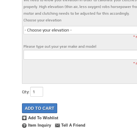
We need to know your elevation in order to calibrate your clutches
properly. High elevation (thin air, less oxygen) robs horsepower fr
motor and clutching needs to be adjusted for this accordingly.
Choose your elevation
- Choose your elevation -
* 
Please type out your year make and model
* 
Qty
:
ADD TO CART
Add To Wishlist
Item Inquiry
Tell A Friend