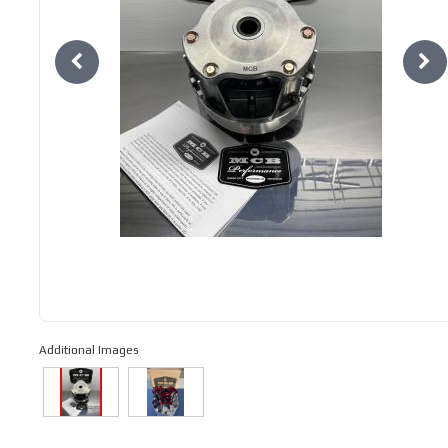
Additional Images