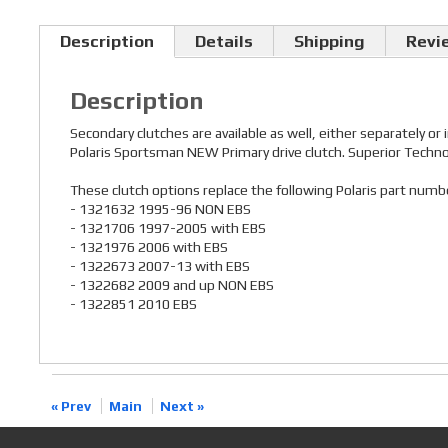
Description
Details
Shipping
Revi
Description
Secondary clutches are available as well, either separately or
Polaris Sportsman NEW Primary drive clutch. Superior Technolo
These clutch options replace the following Polaris part numb
- 1321632 1995-96 NON EBS
- 1321706 1997-2005 with EBS
- 1321976 2006 with EBS
- 1322673 2007-13 with EBS
- 1322682 2009 and up NON EBS
- 1322851 2010 EBS
« Prev
Main
Next »