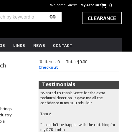
Welcome Guest
My Account
0
CLEARANCE
EOS
LINKS
NEWS
CONTACT
Items: 0
Total: $0.00
tch
Checkout
Testimonials
"Wanted to thank Scott for the extra
technical direction. It gave me all the
confidence in my 900 rebuild!"
 brings
Tom A.
dustry
o a
" I couldn't be happier with the clutching for
my RZR turbo