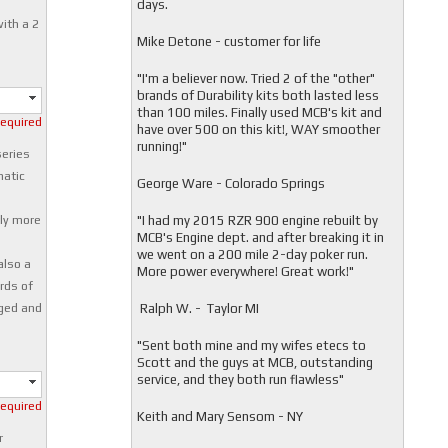
days.
ith a 2
Mike Detone - customer for life
"
I'm a believer now. Tried 2 of the "other"
brands of Durability kits both lasted less
than 100 miles. Finally used MCB's kit and
required
have over 500 on this kit!, WAY smoother
running!"
series
matic
George Ware - Colorado Springs
o
"
I had my 2015 RZR 900 engine rebuilt by
tly more
MCB's Engine dept. and after breaking it in
we went on a 200 mile 2-day poker run.
also a
More power everywhere! Great work!"
ards of
Ralph W. - Taylor MI
aged and
"
Sent both mine and my wifes etecs to
Scott and the guys at MCB, outstanding
service, and they both run flawless"
required
Keith and Mary Sensom - NY
r