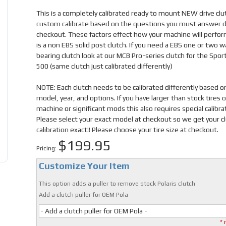
This is a completely calibrated ready to mount NEW drive cl
custom calibrate based on the questions you must answer d
checkout. These factors effect how your machine will perfor
is a non EBS solid post clutch. If you need a EBS one or two w
bearing clutch look at our MCB Pro-series clutch for the Spo
500 (same clutch just calibrated differently)
NOTE: Each clutch needs to be calibrated differently based o
model, year, and options. If you have larger than stock tires 
machine or significant mods this also requires special calibra
Please select your exact model at checkout so we get your c
calibration exact!! Please choose your tire size at checkout.
$199.95
Pricing:
Customize Your Item
This option adds a puller to remove stock Polaris clutch
Add a clutch puller for OEM Pola
- Add a clutch puller for OEM Pola -
* 