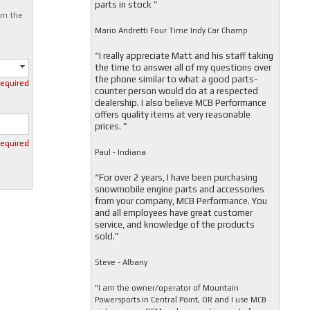
parts in stock ”
om the
Mario Andretti Four Time Indy Car Champ
“I really appreciate Matt and his staff taking
the time to answer all of my questions over
the phone similar to what a good parts-
required
counter person would do at a respected
dealership. I also believe MCB Performance
offers quality items at very reasonable
prices. ”
required
Paul - Indiana
“For over 2 years, I have been purchasing
snowmobile engine parts and accessories
from your company, MCB Performance. You
and all employees have great customer
service, and knowledge of the products
sold.”
Steve - Albany
"I am the owner/operator of Mountain
Powersports in Central Point, OR and I use MCB