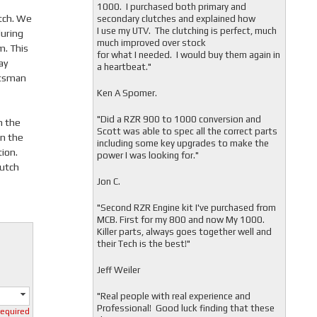
1000. I purchased both primary and
utch. We
secondary clutches and explained how
I use my UTV. The clutching is perfect, much
uring
much improved over stock
m. This
for what I needed. I would buy them again in
ay
a heartbeat."
rtsman
Ken A Spomer.
"Did a RZR 900 to 1000 conversion and
n the
Scott was able to spec all the correct parts
on the
including some key upgrades to make the
tion.
power I was looking for."
lutch
Jon C.
"
Second RZR Engine kit I've purchased from
MCB. First for my 800 and now My 1000.
Killer parts, always goes together well and
their Tech is the best!"
Jeff Weiler
"
Real people with real experience and
Professional! Good luck finding that these
required