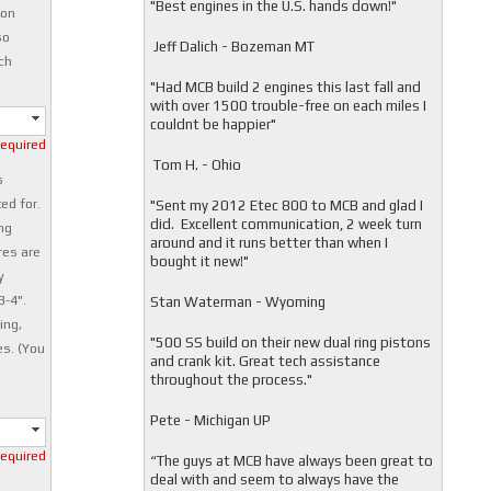
"
Best engines in the U.S. hands down!"
ion
so
Jeff Dalich - Bozeman MT
ch
"
Had MCB build 2 engines this last fall and
with over 1500 trouble-free on each miles I
couldnt be happier"
required
Tom H. - Ohio
s
ed for.
"Sent my 2012 Etec 800 to MCB and glad I
did. Excellent communication, 2 week turn
ng
around and it runs better than when I
res are
bought it new!"
y
3-4".
Stan Waterman - Wyoming
ing,
"
500 SS build on their new dual ring pistons
es. (You
and crank kit. Great tech assistance
throughout the process."
Pete - Michigan UP
required
“The guys at MCB have always been great to
deal with and seem to always have the