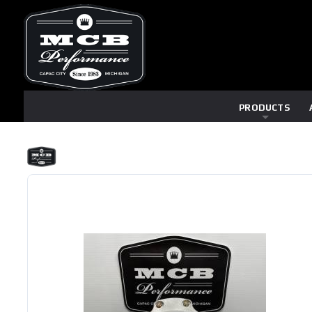
PRODUCTS