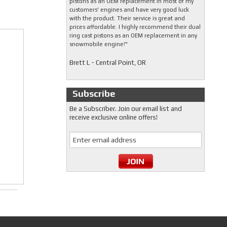
pistons as an OEM replacement in most of my
customers' engines and have very good luck
with the product. Their service is great and
prices affordable. I highly recommend their dual
ring cast pistons as an OEM replacement in any
snowmobile engine!"
Brett L - Central Point, OR
Subscribe
Be a Subscriber. Join our email list and
receive exclusive online offers!