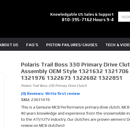
Knowledgable US Sales & Support
810-395-7162 Hours 9-4
ABOUT US
FAQ'S
PISTON FAILURES/CAUSES
TECH & VID
Polaris Trail Boss 330 Primary Drive Clu
Assembly OEM Style 1321632 1321706
1321976 1322673 1322682 1322851
Polaris Trail Boss 330 Primary Drive Clutch
(0) Reviews: Write first review
SKU:
23431419
This is a Geniune MCB Performance primary drive clutch. MCB
40 years knowledge and experience from the snowmobile in
to the ATV/UTV industry. Our clutches are proven winners! D
review on MCB clutches!!