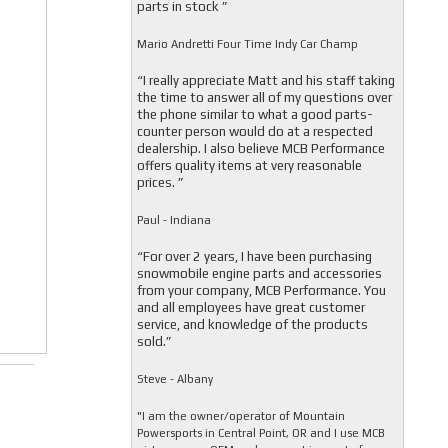
parts in stock ”
Mario Andretti Four Time Indy Car Champ
“I really appreciate Matt and his staff taking
the time to answer all of my questions over
the phone similar to what a good parts-
counter person would do at a respected
dealership. I also believe MCB Performance
offers quality items at very reasonable
prices. ”
Paul - Indiana
“For over 2 years, I have been purchasing
snowmobile engine parts and accessories
from your company, MCB Performance. You
and all employees have great customer
service, and knowledge of the products
sold.”
Steve - Albany
"I am the owner/operator of Mountain
Powersports in Central Point, OR and I use MCB