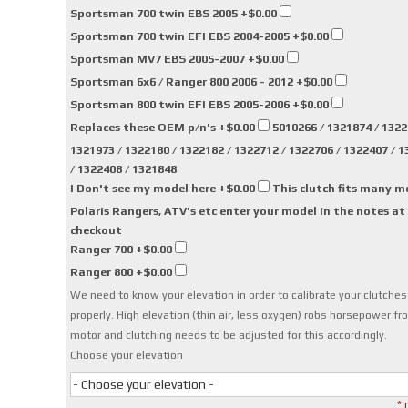
Sportsman 700 twin EBS 2005
+$0.00
Sportsman 700 twin EFI EBS 2004-2005
+$0.00
Sportsman MV7 EBS 2005-2007
+$0.00
Sportsman 6x6 / Ranger 800 2006 - 2012
+$0.00
Sportsman 800 twin EFI EBS 2005-2006
+$0.00
Replaces these OEM p/n's
+$0.00
5010266 / 1321874 / 1322
1321973 / 1322180 / 1322182 / 1322712 / 1322706 / 1322407 / 
/ 1322408 / 1321848
I Don't see my model here
+$0.00
This clutch fits many m
Polaris Rangers, ATV's etc enter your model in the notes at
checkout
Ranger 700
+$0.00
Ranger 800
+$0.00
We need to know your elevation in order to calibrate your clutches
properly. High elevation (thin air, less oxygen) robs horsepower fr
motor and clutching needs to be adjusted for this accordingly.
Choose your elevation
- Choose your elevation -
* 