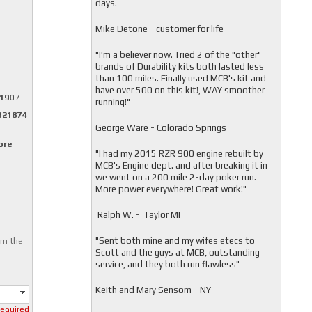
days.
Mike Detone - customer for life
"
I'm a believer now. Tried 2 of the "other"
brands of Durability kits both lasted less
than 100 miles. Finally used MCB's kit and
have over 500 on this kit!, WAY smoother
190 /
running!"
1321874
George Ware - Colorado Springs
ore
"
I had my 2015 RZR 900 engine rebuilt by
MCB's Engine dept. and after breaking it in
we went on a 200 mile 2-day poker run.
More power everywhere! Great work!"
Ralph W. - Taylor MI
"
Sent both mine and my wifes etecs to
om the
Scott and the guys at MCB, outstanding
service, and they both run flawless"
Keith and Mary Sensom - NY
required