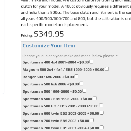
year, make and model. We custom calibrate (spring and helix
clutch for your model. A 400cc obviously requires a different 
and helix than a 800cc. The base clutch and fitment is the s
all years 400/500/600/700 and 800, but the calibration is un
each specific model or displacement.
$349.95
Pricing:
Customize Your Item
*
Choose your Polaris year, make and model below please.
Sportsman 400 4x4 2001-2004
+$0.00
Magnum 500 2x4 / 4x4 / EBS 1999-2002
+$0.00
Ranger 500 / 6x6 2006
+$0.00
Sportsman 500 6x6 2006
+$0.00
Sportsman 500 1996-2000
+$0.00
Sportsman 500 / EBS 1998-2000
+$0.00
Sportsman 500 HO / EBS 2001-2009
+$0.00
Sportsman 600 twin EBS 2003-2005
+$0.00
Sportsman 700 twin EBS 2002
+$0.00
Sportsman 700 twin EBS 2003-2004
+$0.00