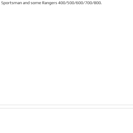
laris Sportsman and some Rangers 400/500/600/700/800.