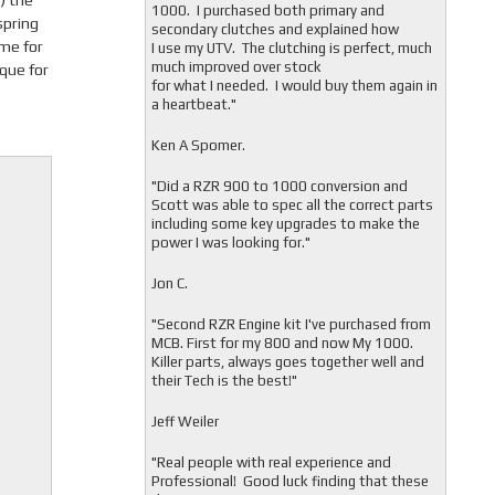
) the
1000. I purchased both primary and
spring
secondary clutches and explained how
ame for
I use my UTV. The clutching is perfect, much
much improved over stock
ique for
for what I needed. I would buy them again in
a heartbeat."
Ken A Spomer.
"Did a RZR 900 to 1000 conversion and
Scott was able to spec all the correct parts
including some key upgrades to make the
power I was looking for."
Jon C.
"
Second RZR Engine kit I've purchased from
MCB. First for my 800 and now My 1000.
Killer parts, always goes together well and
their Tech is the best!"
Jeff Weiler
"
Real people with real experience and
Professional! Good luck finding that these