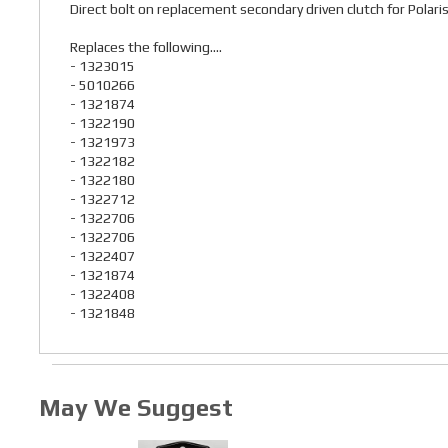
Direct bolt on replacement secondary driven clutch for Po
Replaces the following....
- 1323015
- 5010266
- 1321874
- 1322190
- 1321973
- 1322182
- 1322180
- 1322712
- 1322706
- 1322706
- 1322407
- 1321874
- 1322408
- 1321848
May We Suggest