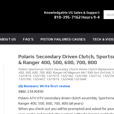
Knowledgable US Sales & Support
810-395-7162 Hours 9-4
ABOUT US
FAQ'S
PISTON FAILURES/CAUSES
TECH & VID
Polaris Secondary Driven Clutch, Sport
& Ranger 400, 500, 600, 700, 800
Polaris Sportsman Clutch Secondary Clutch Driven Clutch Replacemen
400, 500, 600, 700, 800, Ranger HO Magnum Mv7 EBS 4x4 2x4 6x6, 
1321874, 1322190, 1321973, 1322182, 1322180, 1322712, 1322706
1322706, 1322407, 1321874, 1322408,1321848
(0) Reviews: Write first review
SKU:
23430490
Polaris ATV UTV secondary driven clutch assembly, Sportsm
Ranger 400, 500, 600, 700, 800 (all years)
When you check out you will be prompted and asked for your