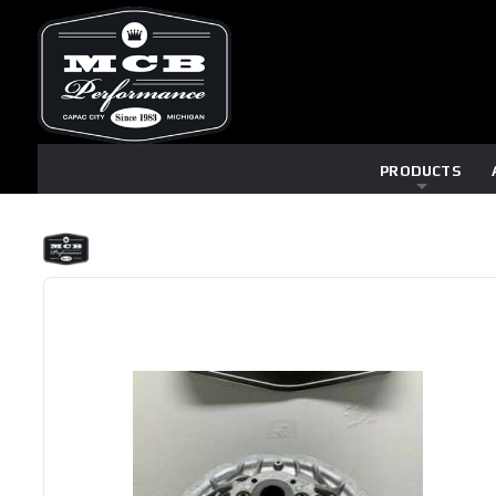
PRODUCTS