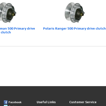
sman 500 Primary drive
Polaris Ranger 500 Primary drive clutch
clutch
Useful Links
Customer Service
Facebook