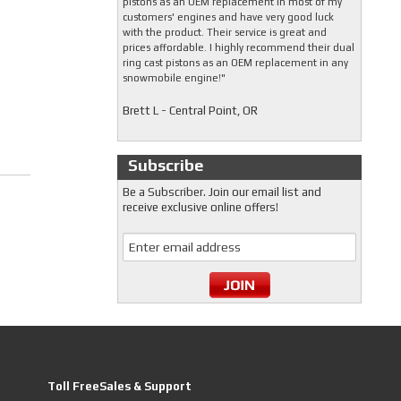
pistons as an OEM replacement in most of my
customers' engines and have very good luck
with the product. Their service is great and
prices affordable. I highly recommend their dual
ring cast pistons as an OEM replacement in any
snowmobile engine!"
Brett L - Central Point, OR
Subscribe
Be a Subscriber. Join our email list and
receive exclusive online offers!
Toll FreeSales & Support