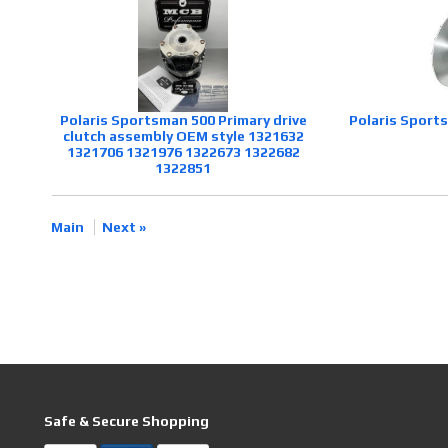
Polaris Sportsman 500 Primary drive
Polaris Sport
clutch assembly OEM style 1321632
1321706 1321976 1322673 1322682
1322851
Main
Next »
Safe & Secure Shopping