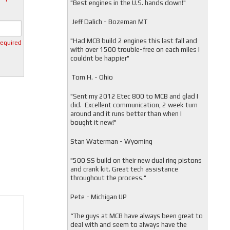
"
Best engines in the U.S. hands down!"
Jeff Dalich - Bozeman MT
"
Had MCB build 2 engines this last fall and
required
with over 1500 trouble-free on each miles I
couldnt be happier"
Tom H. - Ohio
"Sent my 2012 Etec 800 to MCB and glad I
did. Excellent communication, 2 week turn
around and it runs better than when I
bought it new!"
Stan Waterman - Wyoming
"
500 SS build on their new dual ring pistons
and crank kit. Great tech assistance
throughout the process."
Pete - Michigan UP
“The guys at MCB have always been great to
deal with and seem to always have the