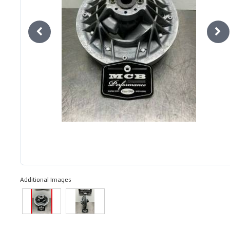
Additional Images