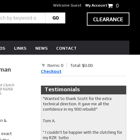
Welcome Guest
My Account
0
CLEARANCE
EOS
LINKS
NEWS
CONTACT
Items: 0
Total: $0.00
sman
Checkout
t Clutch
Testimonials
5010266
,
"Wanted to thank Scott for the extra
technical direction. It gave me all the
confidence in my 900 rebuild!"
an &
Tom A.
" I couldn't be happier with the clutching for
 exact
my RZR turbo