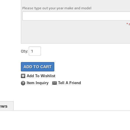
Please type out your year make and model
* 
Qty
:
ADD TO CART
Add To Wishlist
Item Inquiry
Tell A Friend
ews