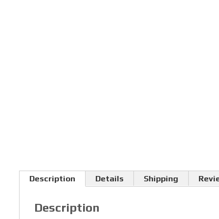
Description
Details
Shipping
Revi
Description