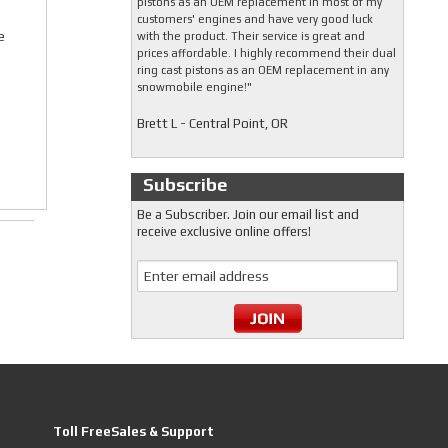
pistons as an OEM replacement in most of my
customers' engines and have very good luck
e
with the product. Their service is great and
prices affordable. I highly recommend their dual
ring cast pistons as an OEM replacement in any
snowmobile engine!"
Brett L - Central Point, OR
Subscribe
Be a Subscriber. Join our email list and
receive exclusive online offers!
Toll FreeSales & Support