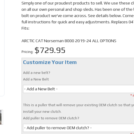
Simply one of our proudest products to sell. We use these c
on all our own personal and shop sleds. Has been one of the
bolt on product we've come across. See details below. Come
full instructions for quick and easy adjustments. Replaces 0
Fits:
ARCTIC CAT Norseman 8000 2019-24 ALL OPTIONS
$729.95
Pricing:
Customize Your Item
Add a new belt?
Add a New Belt
- Add a New Belt -
* 
This is a puller that will remove your existing OEM clutch so that 
install your new clutch.
Add puller to remove OEM clutch?
- Add puller to remove OEM clutch? -