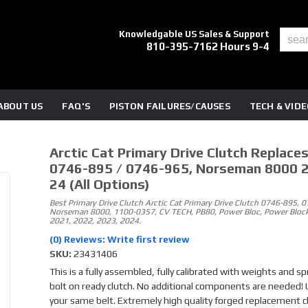
Knowledgable US Sales & Support
810-395-7162 Hours 9-4
ABOUT US
FAQ'S
PISTON FAILURES/CAUSES
TECH & VID
Arctic Cat Primary Drive Clutch Replace
0746-895 / 0746-965, Norseman 8000 
24 (all Options)
Best Primary Drive Clutch Arctic Cat Primary Drive Clutch 0746-895, 
Norseman 8000, 1100-0357, CV TECH, PB80, Power Bloc, Power Block
2021, 2022, 2023, 2024.
(0) Reviews: Write first review
SKU:
23431406
This is a fully assembled, fully calibrated with weights and sp
bolt on ready clutch. No additional components are needed!
your same belt. Extremely high quality forged replacement c