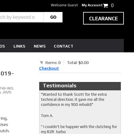
Welcome Guest
My Account
0
CLEARANCE
EOS
LINKS
NEWS
CONTACT
Items: 0
Total: $0.00
s
Checkout
2019-
Testimonials
0746-965,
, 2020,
"Wanted to thank Scott for the extra
technical direction. It gave me all the
confidence in my 900 rebuild!"
Tom A.
ring,
 Uses
" I couldn't be happier with the clutching for
lutch.
my RZR turbo