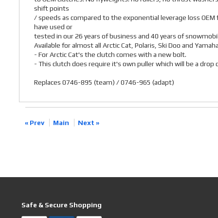
shift points
/ speeds as compared to the exponential leverage loss OEM f
have used or
tested in our 26 years of business and 40 years of snowmobil
Available for almost all Arctic Cat, Polaris, Ski Doo and Yamah
- For Arctic Cat's the clutch comes with a new bolt.
- This clutch does require it's own puller which will be a dro
Replaces 0746-895 (team) / 0746-965 (adapt)
« Prev
Main
Next »
Safe & Secure Shopping