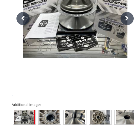
Additional Images