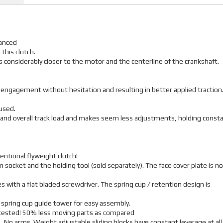
lanced
 this clutch.
 is considerably closer to the motor and the centerline of the crankshaft.
r engagement without hesitation and resulting in better applied traction
used.
 and overall track load and makes seem less adjustments, holding const
entional flyweight clutch!
 socket and the holding tool (sold separately). The face cover plate is no
 with a flat bladed screwdriver. The spring cup / retention design is
 spring cup guide tower for easy assembly.
r tested! 50% less moving parts as compared
, No arms. Weight adjustable sliding blocks have constant leverage at all