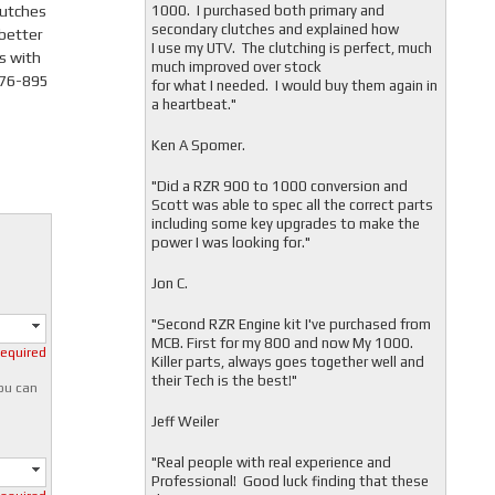
lutches
1000. I purchased both primary and
secondary clutches and explained how
 better
I use my UTV. The clutching is perfect, much
s with
much improved over stock
476-895
for what I needed. I would buy them again in
a heartbeat."
Ken A Spomer.
"Did a RZR 900 to 1000 conversion and
Scott was able to spec all the correct parts
including some key upgrades to make the
power I was looking for."
Jon C.
"
Second RZR Engine kit I've purchased from
MCB. First for my 800 and now My 1000.
required
Killer parts, always goes together well and
their Tech is the best!"
you can
Jeff Weiler
"
Real people with real experience and
Professional! Good luck finding that these