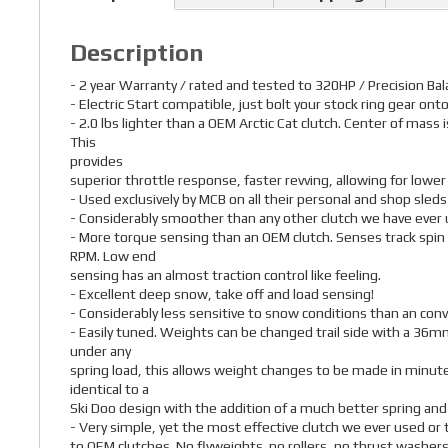
Description
- 2 year Warranty / rated and tested to 320HP / Precision Ba
- Electric Start compatible, just bolt your stock ring gear onto
- 2.0 lbs lighter than a OEM Arctic Cat clutch. Center of mass
This
provides
superior throttle response, faster revving, allowing for lowe
- Used exclusively by MCB on all their personal and shop sleds
- Considerably smoother than any other clutch we have ever 
- More torque sensing than an OEM clutch. Senses track spin
RPM. Low end
sensing has an almost traction control like feeling.
- Excellent deep snow, take off and load sensing!
- Considerably less sensitive to snow conditions than an conv
- Easily tuned. Weights can be changed trail side with a 36mm
under any
spring load, this allows weight changes to be made in minutes
identical to a
Ski Doo design with the addition of a much better spring and
- Very simple, yet the most effective clutch we ever used o
to OEM clutches. No flyweights. no rollers, no thrust washers