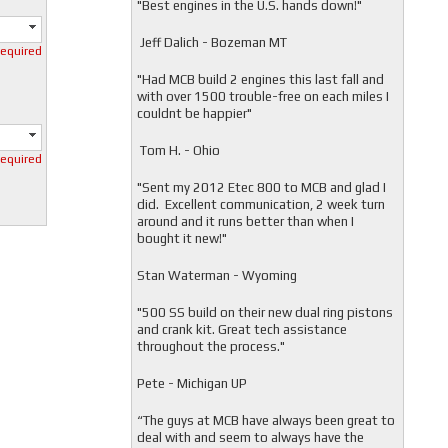
"
Best engines in the U.S. hands down!"
Jeff Dalich - Bozeman MT
required
"
Had MCB build 2 engines this last fall and
with over 1500 trouble-free on each miles I
couldnt be happier"
Tom H. - Ohio
required
"Sent my 2012 Etec 800 to MCB and glad I
did. Excellent communication, 2 week turn
around and it runs better than when I
bought it new!"
Stan Waterman - Wyoming
"
500 SS build on their new dual ring pistons
and crank kit. Great tech assistance
throughout the process."
Pete - Michigan UP
“The guys at MCB have always been great to
deal with and seem to always have the