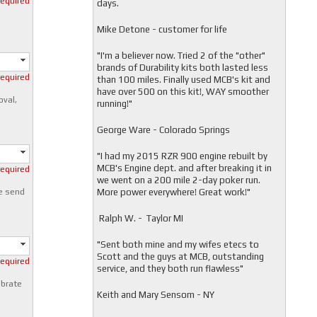
required
days.
Mike Detone - customer for life
"
I'm a believer now. Tried 2 of the "other"
brands of Durability kits both lasted less
required
than 100 miles. Finally used MCB's kit and
have over 500 on this kit!, WAY smoother
oval,
running!"
George Ware - Colorado Springs
"
I had my 2015 RZR 900 engine rebuilt by
MCB's Engine dept. and after breaking it in
required
we went on a 200 mile 2-day poker run.
More power everywhere! Great work!"
e send
Ralph W. - Taylor MI
"
Sent both mine and my wifes etecs to
Scott and the guys at MCB, outstanding
required
service, and they both run flawless"
ibrate
Keith and Mary Sensom - NY