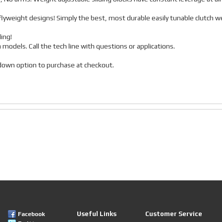
lyweight designs! Simply the best, most durable easily tunable clutch w
ing!
a models. Call the tech line with questions or applications.
p down option to purchase at checkout.
Useful Links
Customer Service
Facebook