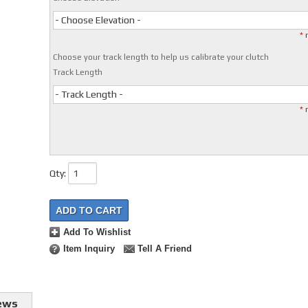
- Choose Elevation -
* 
Choose your track length to help us calibrate your clutch
Track Length
- Track Length -
* 
Qty
:
ADD TO CART
Add To Wishlist
Item Inquiry
Tell A Friend
ews