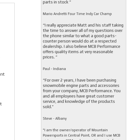
parts in stock ”
Mario Andretti Four Time Indy Car Champ
“I really appreciate Matt and his staff taking
the time to answer all of my questions over
the phone similar to what a good parts-
counter person would do at a respected
dealership. I also believe MCB Performance
offers quality items at very reasonable
.
prices. ”
Paul - Indiana
ant
“For over 2 years, I have been purchasing
snowmobile engine parts and accessories
from your company, MCB Performance. You
and all employees have great customer
service, and knowledge of the products
t
sold.”
Steve - Albany
"I am the owner/operator of Mountain
Powersports in Central Point, OR and I use MCB