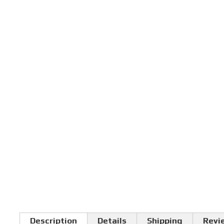
Description
Details
Shipping
Revi