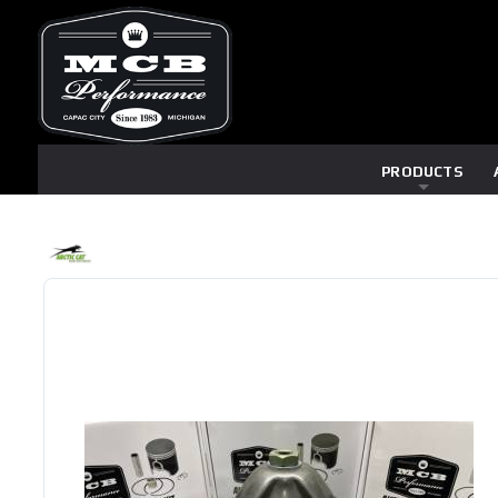
PRODUCTS