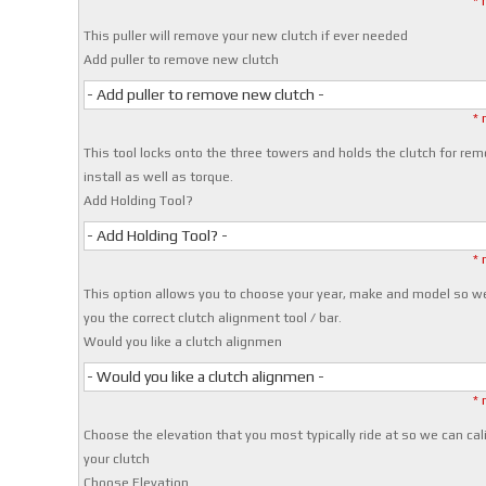
* 
This puller will remove your new clutch if ever needed
Add puller to remove new clutch
- Add puller to remove new clutch -
* 
This tool locks onto the three towers and holds the clutch for rem
install as well as torque.
Add Holding Tool?
- Add Holding Tool? -
* 
This option allows you to choose your year, make and model so w
you the correct clutch alignment tool / bar.
Would you like a clutch alignmen
- Would you like a clutch alignmen -
* 
Choose the elevation that you most typically ride at so we can cal
your clutch
Choose Elevation