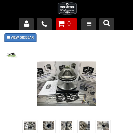
0
Products
About Us
FAQ's
Piston Failures/Causes
Tech & Videos
Links
News
Contact