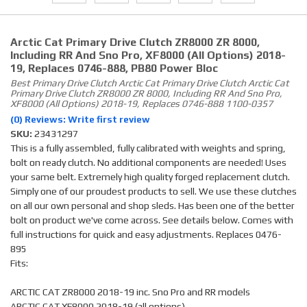
Arctic Cat Primary Drive Clutch ZR8000 ZR 8000,
Including RR And Sno Pro, XF8000 (all Options) 2018-
19, Replaces 0746-888, PB80 Power Bloc
Best Primary Drive Clutch Arctic Cat Primary Drive Clutch Arctic Cat
Primary Drive Clutch ZR8000 ZR 8000, Including RR And Sno Pro,
XF8000 (all Options) 2018-19, Replaces 0746-888 1100-0357
(0) Reviews: Write first review
SKU:
23431297
This is a fully assembled, fully calibrated with weights and spring,
bolt on ready clutch. No additional components are needed! Uses
your same belt. Extremely high quality forged replacement clutch.
Simply one of our proudest products to sell. We use these clutches
on all our own personal and shop sleds. Has been one of the better
bolt on product we've come across. See details below. Comes with
full instructions for quick and easy adjustments. Replaces 0476-
895
Fits:
ARCTIC CAT ZR8000 2018-19 inc. Sno Pro and RR models
ARCTIC CAT XF8000 2018-19 (all options)