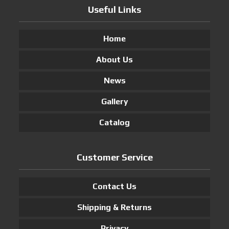
Useful Links
Home
About Us
News
Gallery
Catalog
Customer Service
Contact Us
Shipping & Returns
Privacy