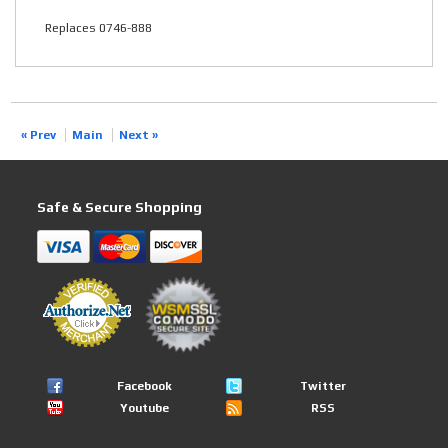
Replaces 0746-888
« Prev
Main
Next »
Safe & Secure Shopping
Facebook
Twitter
Youtube
RSS