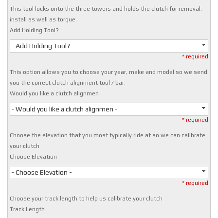
This tool locks onto the three towers and holds the clutch for removal,
install as well as torque.
Add Holding Tool?
- Add Holding Tool? -
* required
This option allows you to choose your year, make and model so we send
you the correct clutch alignment tool / bar.
Would you like a clutch alignmen
- Would you like a clutch alignmen -
* required
Choose the elevation that you most typically ride at so we can calibrate
your clutch
Choose Elevation
- Choose Elevation -
* required
Choose your track length to help us calibrate your clutch
Track Length