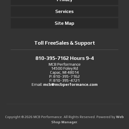
Services
Site Map
Toll FreeSales & Support
810-395-7162 Hours 9-4
MCB Performance
14500 Foley Rd
Capac, MI 48014
P: 810-395-7162
F: 810-395-4721
Email:
mcb@mcbperformance.com
Copyright © 2026 MCB Performance. All Rights Reserved.
Powered by
Web
Shop Manager
.