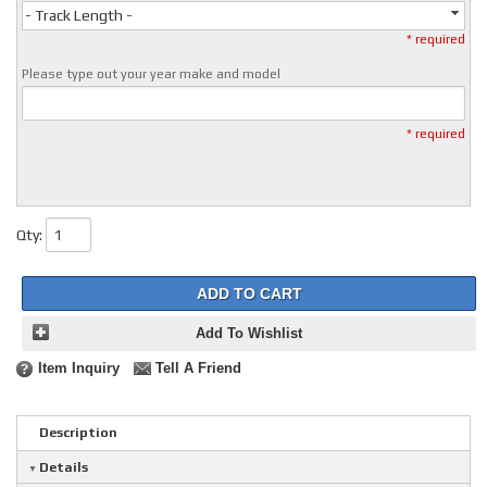
- Track Length -
* required
Please type out your year make and model
* required
Qty
:
ADD TO CART
Add To Wishlist
Item Inquiry
Tell A Friend
Description
Details