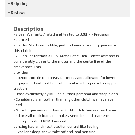
Shipping
Reviews
Description
- 2 year Warranty / rated and tested to 320HP / Precision
Balanced
- Electric Start compatible, just bolt your stock ring gear onto
this clutch.
- 2.0 lbs lighter than a OEM Arctic Cat clutch. Center of mass is
considerably closer to the motor and the centerline of the
crankshaft. This
provides
superior throttle response, faster revving, allowing for lower
engagement without hesitation and resulting in better applied
traction.
- Used exclusively by MCB on all their personal and shop sleds
- Considerably smoother than any other clutch we have ever
used.
- More torque sensing than an OEM clutch. Senses track spin
and overall track load and makes seem less adjustments,
holding constant RPM. Low end
sensing has an almost traction control like feeling.
- Excellent deep snow, take off and load sensing!