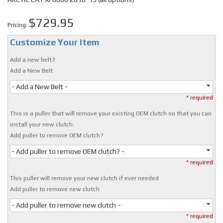
$729.95
Pricing:
Customize Your Item
Add a new belt?
Add a New Belt
- Add a New Belt -
* required
This is a puller that will remove your existing OEM clutch so that you can
install your new clutch.
Add puller to remove OEM clutch?
- Add puller to remove OEM clutch? -
* required
This puller will remove your new clutch if ever needed
Add puller to remove new clutch
- Add puller to remove new clutch -
* required