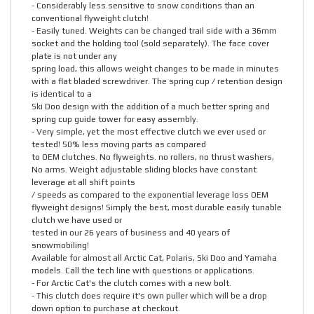
- Considerably less sensitive to snow conditions than an
conventional flyweight clutch!
- Easily tuned. Weights can be changed trail side with a 36mm
socket and the holding tool (sold separately). The face cover
plate is not under any
spring load, this allows weight changes to be made in minutes
with a flat bladed screwdriver. The spring cup / retention design
is identical to a
Ski Doo design with the addition of a much better spring and
spring cup guide tower for easy assembly.
- Very simple, yet the most effective clutch we ever used or
tested! 50% less moving parts as compared
to OEM clutches. No flyweights. no rollers, no thrust washers,
No arms. Weight adjustable sliding blocks have constant
leverage at all shift points
/ speeds as compared to the exponential leverage loss OEM
flyweight designs! Simply the best, most durable easily tunable
clutch we have used or
tested in our 26 years of business and 40 years of
snowmobiling!
Available for almost all Arctic Cat, Polaris, Ski Doo and Yamaha
models. Call the tech line with questions or applications.
- For Arctic Cat's the clutch comes with a new bolt.
- This clutch does require it's own puller which will be a drop
down option to purchase at checkout.