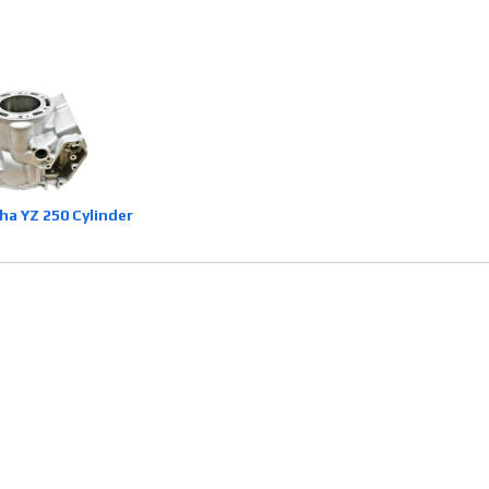
a YZ 250 Cylinder