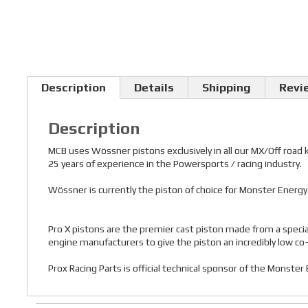
Description
Details
Shipping
Revi
Description
MCB uses Wössner pistons exclusively in all our MX/Off road
25 years of experience in the Powersports / racing industry.
Wössner is currently the piston of choice for Monster Ener
Pro X pistons are the premier cast piston made from a speci
engine manufacturers to give the piston an incredibly low co-ef
Prox Racing Parts is official technical sponsor of the Monste