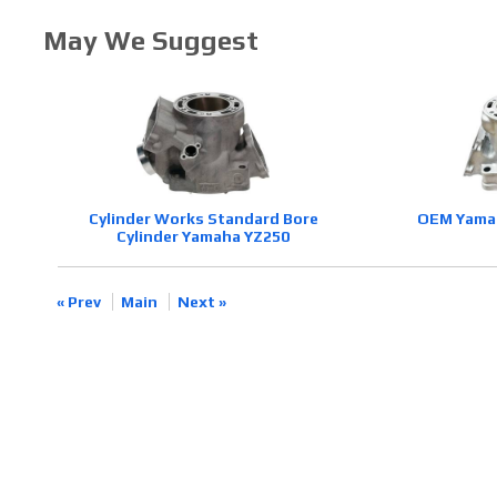
May We Suggest
Cylinder Works Standard Bore
OEM Yamah
Cylinder Yamaha YZ250
« Prev
Main
Next »