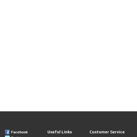
Useful Links
Customer Service
Facebook