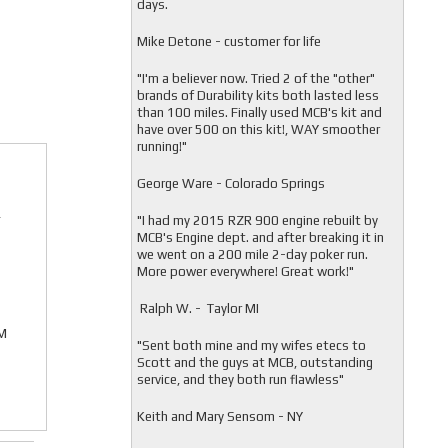
days.
Mike Detone - customer for life
"
I'm a believer now. Tried 2 of the "other"
brands of Durability kits both lasted less
than 100 miles. Finally used MCB's kit and
have over 500 on this kit!, WAY smoother
running!"
George Ware - Colorado Springs
r
"
I had my 2015 RZR 900 engine rebuilt by
MCB's Engine dept. and after breaking it in
we went on a 200 mile 2-day poker run.
More power everywhere! Great work!"
Ralph W. - Taylor MI
EM
"
Sent both mine and my wifes etecs to
Scott and the guys at MCB, outstanding
service, and they both run flawless"
Keith and Mary Sensom - NY