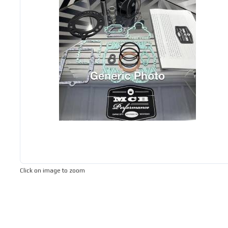
Click on image to zoom