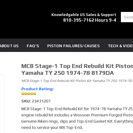
Knowledgable US Sales & Support
810-395-7162 Hours 9-4
ABOUT US
FAQ'S
PISTON FAILURES/CAUSES
TECH & VID
MCB Stage-1 Top End Rebuild Kit Piston
Yamaha TY 250 1974-78 8179DA
MCB Stage-1 Top End Rebuild Kit Piston Kit Yamaha TY 250 1974-7
Product Rating:
SKU:
23431207
MCB Stage-1 Top-End Rebuild Kit for 1974-78 Yamaha TY 250
engine rebuild kit includes a Wossner Premium Forged Piston
Genuine Riken rings, clips and Top-End Gasket Kit. Everythin
need to service your MX Top-End.