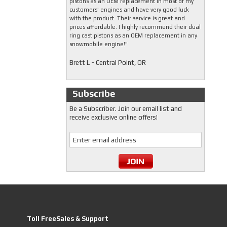
pistons as an OEM replacement in most of my
customers' engines and have very good luck
with the product. Their service is great and
prices affordable. I highly recommend their dual
ring cast pistons as an OEM replacement in any
snowmobile engine!"
Brett L - Central Point, OR
Subscribe
Be a Subscriber. Join our email list and
receive exclusive online offers!
Toll FreeSales & Support