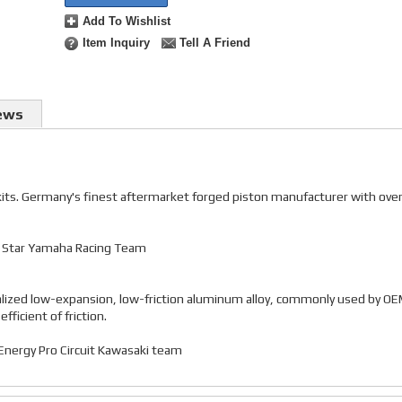
Add To Wishlist
Item Inquiry
Tell A Friend
ews
 kits. Germany's finest aftermarket forged piston manufacturer with ove
gy Star Yamaha Racing Team
alized low-expansion, low-friction aluminum alloy, commonly used by O
ficient of friction.
r Energy Pro Circuit Kawasaki team