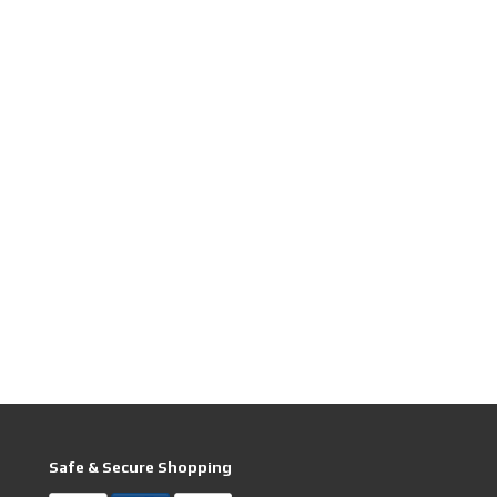
Safe & Secure Shopping