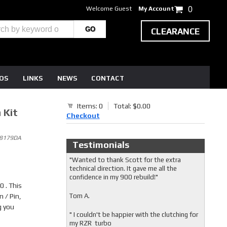
Welcome Guest
My Account
0
CLEARANCE
EOS
LINKS
NEWS
CONTACT
Items: 0
Total: $0.00
 Kit
Checkout
8 8179DA
Testimonials
"Wanted to thank Scott for the extra
technical direction. It gave me all the
confidence in my 900 rebuild!"
 . This
 / Pin,
Tom A.
g you
" I couldn't be happier with the clutching for
my RZR turbo