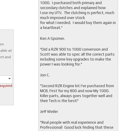
1000. I purchased both primary and
secondary clutches and explained how
I use my UTV. The clutching is perfect, much
much improved over stock
for what I needed. I would buy them again in
a heartbeat."
Ken A Spomer.
0mm
"Did a RZR 900 to 1000 conversion and
able at
Scott was able to spec all the correct parts
ent and
including some key upgrades to make the
power I was looking for."
Jon C.
"
Second RZR Engine kit I've purchased from
required
MCB. First for my 800 and now My 1000.
Killer parts, always goes together well and
their Tech is the best!"
Jeff Weiler
"
Real people with real experience and
Professional! Good luck finding that these