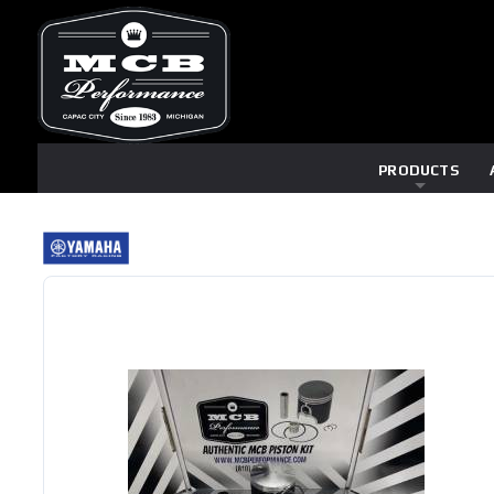
PRODUCTS