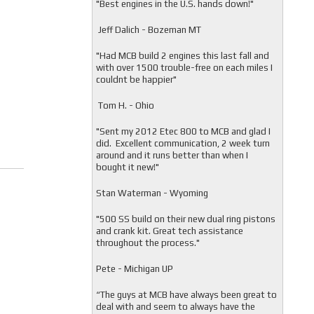
"
Best engines in the U.S. hands down!"
Jeff Dalich - Bozeman MT
"
Had MCB build 2 engines this last fall and
with over 1500 trouble-free on each miles I
couldnt be happier"
Tom H. - Ohio
"Sent my 2012 Etec 800 to MCB and glad I
did. Excellent communication, 2 week turn
around and it runs better than when I
bought it new!"
Stan Waterman - Wyoming
"
500 SS build on their new dual ring pistons
and crank kit. Great tech assistance
throughout the process."
Pete - Michigan UP
“The guys at MCB have always been great to
deal with and seem to always have the