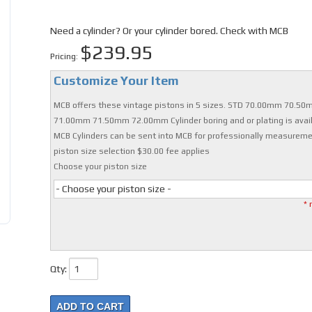
Need a cylinder? Or your cylinder bored. Check with MCB
$239.95
Pricing:
Customize Your Item
MCB offers these vintage pistons in 5 sizes. STD 70.00mm 70.5
71.00mm 71.50mm 72.00mm Cylinder boring and or plating is avail
MCB Cylinders can be sent into MCB for professionally measurem
piston size selection $30.00 fee applies
Choose your piston size
- Choose your piston size -
* 
Qty
:
ADD TO CART