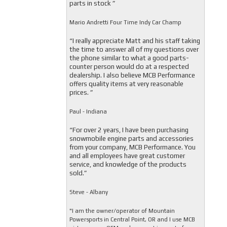
parts in stock ”
Mario Andretti Four Time Indy Car Champ
“I really appreciate Matt and his staff taking
the time to answer all of my questions over
the phone similar to what a good parts-
counter person would do at a respected
dealership. I also believe MCB Performance
offers quality items at very reasonable
prices. ”
Paul - Indiana
“For over 2 years, I have been purchasing
snowmobile engine parts and accessories
from your company, MCB Performance. You
and all employees have great customer
service, and knowledge of the products
sold.”
Steve - Albany
"I am the owner/operator of Mountain
Powersports in Central Point, OR and I use MCB