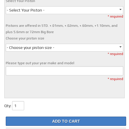
Select Your Piston
- Select Your Piston -
* required
Pistons are offered in STD. +.01mm, +.02mm, +.60mm, +1.10mm, and
plus 5.6mm or 72mm Big Bore
Choose your piston size
- Choose your piston size -
* required
Please type out your year make and model
* required
Qty
:
ADD TO CART