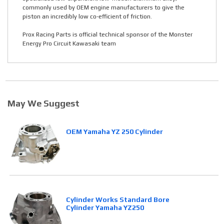
commonly used by OEM engine manufacturers to give the
piston an incredibly low co-efficient of friction.
Prox Racing Parts is official technical sponsor of the Monster
Energy Pro Circuit Kawasaki team
May We Suggest
OEM Yamaha YZ 250 Cylinder
Cylinder Works Standard Bore
Cylinder Yamaha YZ250