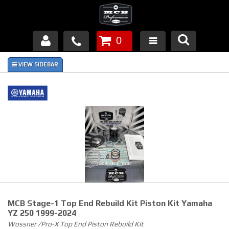
0
Products
About Us
FAQ's
Piston Failures/Causes
Tech & Videos
Links
MCB Stage-1 Top End Rebuild Kit Piston Kit Yamaha
News
YZ 250 1999-2024
Wossner /Pro-X Top End Piston Rebuild Kit
Contact