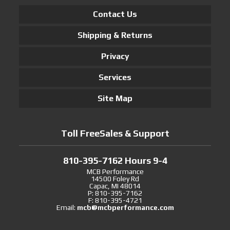
Contact Us
Shipping & Returns
Privacy
Services
Site Map
Toll FreeSales & Support
810-395-7162 Hours 9-4
MCB Performance
14500 Foley Rd
Capac, MI 48014
P: 810-395-7162
F: 810-395-4721
Email:
mcb@mcbperformance.com