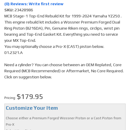
(0) Reviews: Write first review
SKU:
23428986
MCB Stage-1 Top-End Rebuild Kit for 1999-2024 Yamaha YZ250 .
This engine rebuild kit includes a Wossner Premium Forged Dual
Ring Piston (8216DA), Pin, Genuine Riken rings, circlips, wrist pin
bearing and Top-End Gasket Kit. Everything you need to service
your MX Top-End.
You may optionally choose a Pro-X (CAST) piston below.
01.2321.A
Need a cylinder? You can choose between an OEM Replated, Core
Required (MCB Recommended) or Aftermarket, No Core Required.
Click on suggestion below.
$179.95
Pricing:
Customize Your Item
Choose either a Premium Forged Wossner Piston or a Cast Piston from
Pro-X