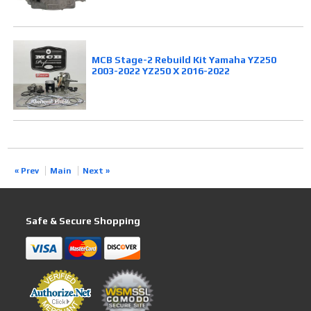
MCB Stage-2 Rebuild Kit Yamaha YZ250
2003-2022 YZ250 X 2016-2022
« Prev
Main
Next »
Safe & Secure Shopping