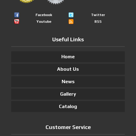
Facebook
Twitter
Youtube
RSS
Useful Links
Home
About Us
News
Gallery
Catalog
Customer Service