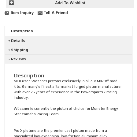
Add To Wishlist
Item Inquiry
Tell A Friend
Description
Details
Shipping
Reviews
Description
MCB uses Wössner pistons exclusively in all our MX/Off road
kits. Germany's finest aftermarket forged piston manufacturer
with over 25 years of experience in the Powersports / racing
industry.
Wössner is currently the piston of choice for Monster Energy
Star Yamaha Racing Team
Pro X pistons are the premier cast piston made from a
specialized low-expansion, low-friction aluminum alloy,