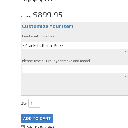
$899.95
Pricing:
Customize Your Item
Crankshaft core Fee
- Crankshaft core Fee -
* 
Please type out your year make and model
* 
Qty
:
ADD TO CART
Add To Wishlist