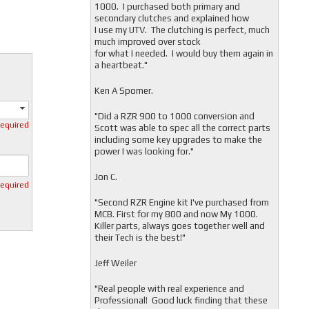
1000. I purchased both primary and
secondary clutches and explained how
I use my UTV. The clutching is perfect, much
much improved over stock
for what I needed. I would buy them again in
a heartbeat."
Ken A Spomer.
"Did a RZR 900 to 1000 conversion and
required
Scott was able to spec all the correct parts
including some key upgrades to make the
power I was looking for."
Jon C.
required
"
Second RZR Engine kit I've purchased from
MCB. First for my 800 and now My 1000.
Killer parts, always goes together well and
their Tech is the best!"
Jeff Weiler
"
Real people with real experience and
Professional! Good luck finding that these