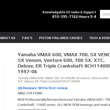
Knowledgable US Sales & Support
810-395-7162 Hours 9-4
ABOUT US
FAQ'S
PISTON FAILURES/CAUSES
TECH & VID
Yamaha VMAX 600, VMAX 700, SX VEN
SX Venom, Venture 600, 700 SX, XTC,
Deluxe, ER Triple Crankshaft 8CH11400
1997-06
Yamaha VMAX 600, VMAX 700, SX VENOM, SX Venom, Venture 600, 7
XTC, Deluxe, ER Triple Crankshaft 8CH1140000
(0) Reviews: Write first review
SKU:
23431088
MCB Professionally Remanufactured Yamaha VMAX 600 / 70
Crankshaft. 11400 series. ALL NEW OEM bearings and seals 
and properly trued.