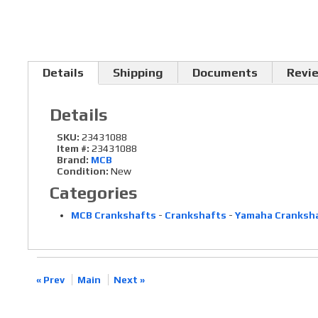
Details
Shipping
Documents
Revi
Details
SKU:
23431088
Item #:
23431088
Brand:
MCB
Condition:
New
Categories
MCB Crankshafts
-
Crankshafts
-
Yamaha Cranksh
« Prev
Main
Next »