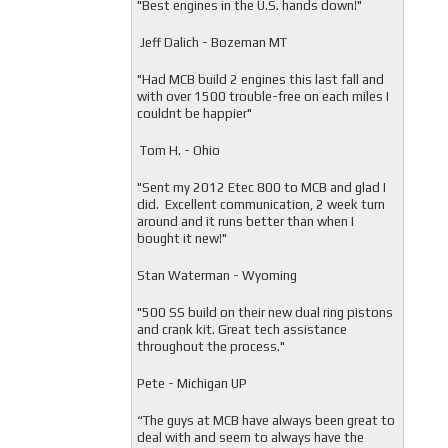
"
Best engines in the U.S. hands down!"
Jeff Dalich - Bozeman MT
"
Had MCB build 2 engines this last fall and
with over 1500 trouble-free on each miles I
couldnt be happier"
Tom H. - Ohio
"Sent my 2012 Etec 800 to MCB and glad I
did. Excellent communication, 2 week turn
around and it runs better than when I
bought it new!"
Stan Waterman - Wyoming
"
500 SS build on their new dual ring pistons
and crank kit. Great tech assistance
throughout the process."
Pete - Michigan UP
“The guys at MCB have always been great to
deal with and seem to always have the