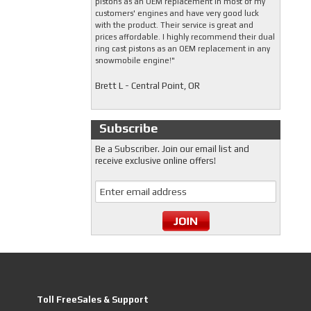
pistons as an OEM replacement in most of my
customers' engines and have very good luck
with the product. Their service is great and
prices affordable. I highly recommend their dual
ring cast pistons as an OEM replacement in any
snowmobile engine!"
Brett L - Central Point, OR
Subscribe
Be a Subscriber. Join our email list and
receive exclusive online offers!
Toll FreeSales & Support