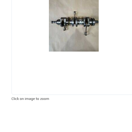
Click on image to zoom