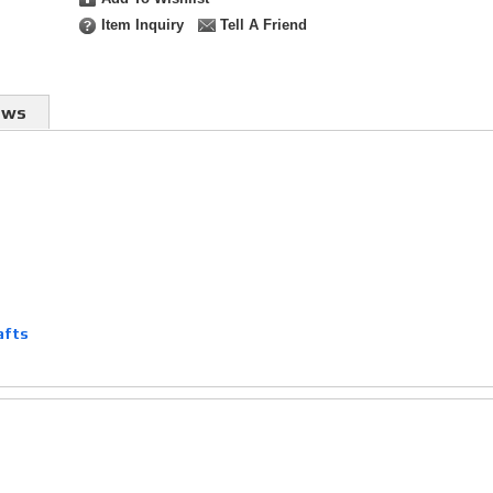
Item Inquiry
Tell A Friend
ews
afts