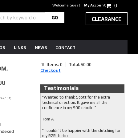
Welcome Guest
My Account
0
CLEARANCE
EOS
LINKS
NEWS
CONTACT
Items: 0
Total: $0.00
OM,
Checkout
00
Testimonials
"Wanted to thank Scott for the extra
00 SX,
technical direction. It gave me all the
confidence in my 900 rebuild!"
Tom A.
0
" I couldn't be happier with the clutching for
Indexed
my RZR turbo