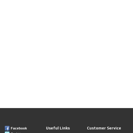
Useful Links
Customer Service
Facebook