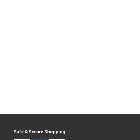
Safe & Secure Shopping