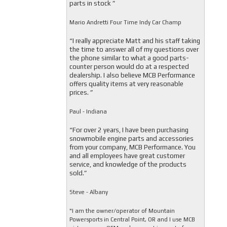
parts in stock ”
Mario Andretti Four Time Indy Car Champ
“I really appreciate Matt and his staff taking
the time to answer all of my questions over
the phone similar to what a good parts-
counter person would do at a respected
dealership. I also believe MCB Performance
offers quality items at very reasonable
prices. ”
Paul - Indiana
“For over 2 years, I have been purchasing
snowmobile engine parts and accessories
from your company, MCB Performance. You
and all employees have great customer
service, and knowledge of the products
sold.”
Steve - Albany
"I am the owner/operator of Mountain
Powersports in Central Point, OR and I use MCB