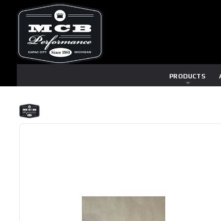
PRODUCTS