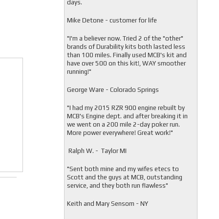
days.
Mike Detone - customer for life
"
I'm a believer now. Tried 2 of the "other"
brands of Durability kits both lasted less
than 100 miles. Finally used MCB's kit and
have over 500 on this kit!, WAY smoother
running!"
George Ware - Colorado Springs
"
I had my 2015 RZR 900 engine rebuilt by
MCB's Engine dept. and after breaking it in
we went on a 200 mile 2-day poker run.
More power everywhere! Great work!"
Ralph W. - Taylor MI
"
Sent both mine and my wifes etecs to
Scott and the guys at MCB, outstanding
service, and they both run flawless"
Keith and Mary Sensom - NY