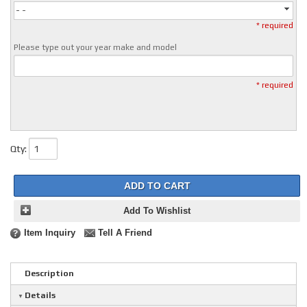
- -
* required
Please type out your year make and model
* required
Qty
:
ADD TO CART
Add To Wishlist
Item Inquiry
Tell A Friend
Description
Details