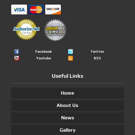
Facebook
Twitter
Youtube
RSS
Useful Links
Home
About Us
News
Gallery