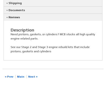
Shipping
Documents
Reviews
Description
Need pistons, gaskets, or cylinders? MCB stocks all high quality
engine related parts.
See our Stage 2 and Stage 3 engine rebuild kits that include
pistons, gaskets and cylinders
« Prev
Main
Next »