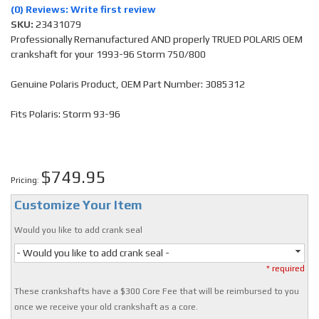
(0) Reviews: Write first review
SKU:
23431079
Professionally Remanufactured AND properly TRUED POLARIS OEM
crankshaft for your 1993-96 Storm 750/800
Genuine Polaris Product, OEM Part Number: 3085312
Fits Polaris: Storm 93-96
$749.95
Pricing:
Customize Your Item
Would you like to add crank seal
- Would you like to add crank seal -
* required
These crankshafts have a $300 Core Fee that will be reimbursed to you
once we receive your old crankshaft as a core.