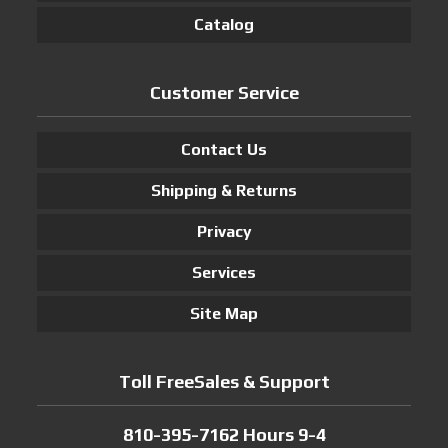
Catalog
Customer Service
Contact Us
Shipping & Returns
Privacy
Services
Site Map
Toll FreeSales & Support
810-395-7162 Hours 9-4