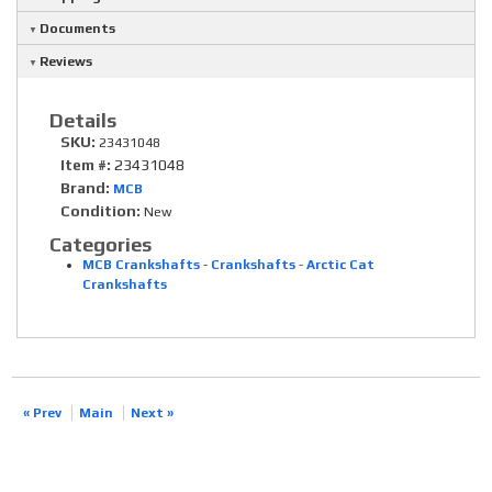
Documents
Reviews
Details
SKU:
23431048
Item #:
23431048
Brand:
MCB
Condition:
New
Categories
MCB Crankshafts
-
Crankshafts
-
Arctic Cat
Crankshafts
« Prev
Main
Next »