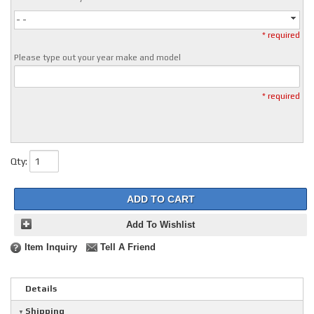
- -
* required
Please type out your year make and model
* required
Qty
:
ADD TO CART
Add To Wishlist
Item Inquiry
Tell A Friend
Details
Shipping