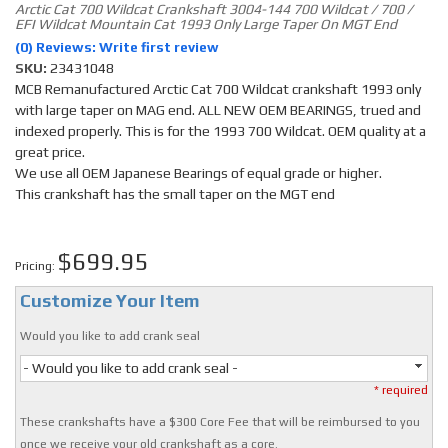
Arctic Cat 700 Wildcat Crankshaft 3004-144 700 Wildcat / 700 /
EFI Wildcat Mountain Cat 1993 Only Large Taper On MGT End
(0) Reviews: Write first review
SKU:
23431048
MCB Remanufactured Arctic Cat 700 Wildcat crankshaft 1993 only
with large taper on MAG end. ALL NEW OEM BEARINGS, trued and
indexed properly. This is for the 1993 700 Wildcat. OEM quality at a
great price.
We use all OEM Japanese Bearings of equal grade or higher.
This crankshaft has the small taper on the MGT end
$699.95
Pricing:
Customize Your Item
Would you like to add crank seal
- Would you like to add crank seal -
* required
These crankshafts have a $300 Core Fee that will be reimbursed to you
once we receive your old crankshaft as a core.