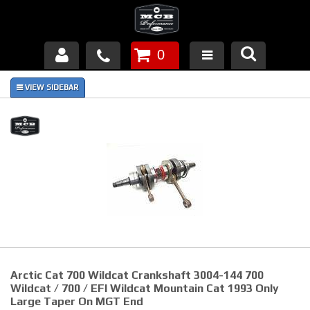
0
Products
About Us
FAQ's
Piston Failures/Causes
Tech & Videos
Links
Arctic Cat 700 Wildcat Crankshaft 3004-144 700
News
Wildcat / 700 / EFI Wildcat Mountain Cat 1993 Only
Large Taper On MGT End
Contact