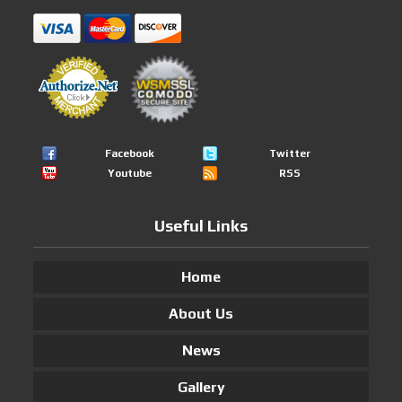
Facebook
Twitter
Youtube
RSS
Useful Links
Home
About Us
News
Gallery