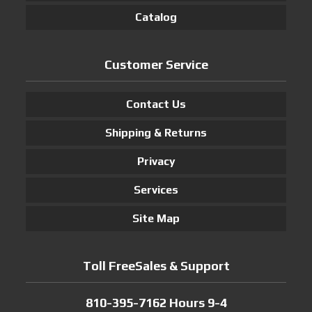
Catalog
Customer Service
Contact Us
Shipping & Returns
Privacy
Services
Site Map
Toll FreeSales & Support
810-395-7162 Hours 9-4