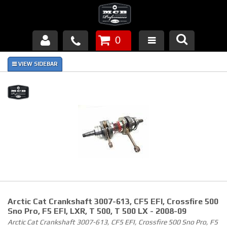
0
Products
About Us
FAQ's
Piston Failures/Causes
Tech & Videos
Links
Arctic Cat Crankshaft 3007-613, CF5 EFI, Crossfire 500
News
Sno Pro, F5 EFI, LXR, T 500, T 500 LX - 2008-09
Arctic Cat Crankshaft 3007-613, CF5 EFI, Crossfire 500 Sno Pro, F5
Contact