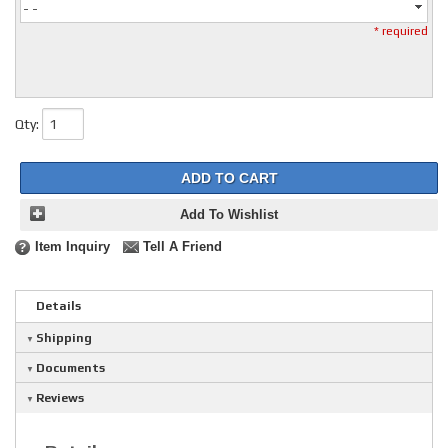
- -
* required
Qty
:
ADD TO CART
Add To Wishlist
Item Inquiry
Tell A Friend
Details
Shipping
Documents
Reviews