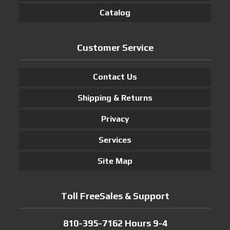
Catalog
Customer Service
Contact Us
Shipping & Returns
Privacy
Services
Site Map
Toll FreeSales & Support
810-395-7162 Hours 9-4