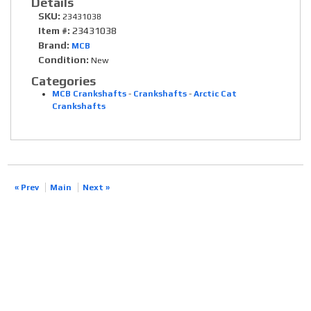
Details
SKU:
23431038
Item #:
23431038
Brand:
MCB
Condition:
New
Categories
MCB Crankshafts
-
Crankshafts
-
Arctic Cat
Crankshafts
« Prev
Main
Next »