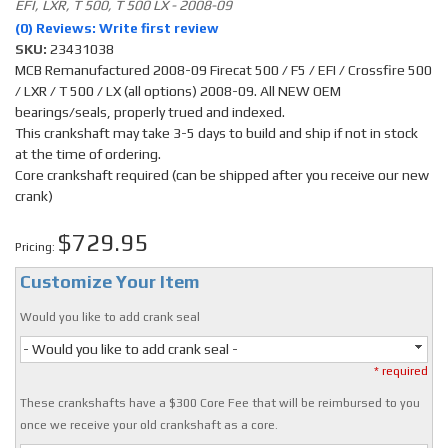
EFI, LXR, T 500, T 500 LX - 2008-09
(0) Reviews: Write first review
SKU:
23431038
MCB Remanufactured 2008-09 Firecat 500 / F5 / EFI / Crossfire 500
/ LXR / T 500 / LX (all options) 2008-09. All NEW OEM
bearings/seals, properly trued and indexed.
This crankshaft may take 3-5 days to build and ship if not in stock
at the time of ordering.
Core crankshaft required (can be shipped after you receive our new
crank)
$729.95
Pricing:
Customize Your Item
Would you like to add crank seal
- Would you like to add crank seal -
* required
These crankshafts have a $300 Core Fee that will be reimbursed to you
once we receive your old crankshaft as a core.