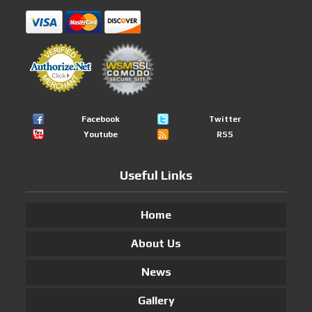
Facebook
Twitter
Youtube
RSS
Useful Links
Home
About Us
News
Gallery