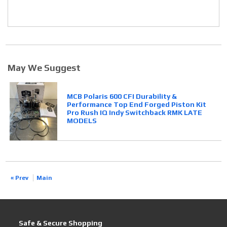
May We Suggest
MCB Polaris 600 CFI Durability &
Performance Top End Forged Piston Kit
Pro Rush IQ Indy Switchback RMK LATE
MODELS
« Prev
Main
Safe & Secure Shopping