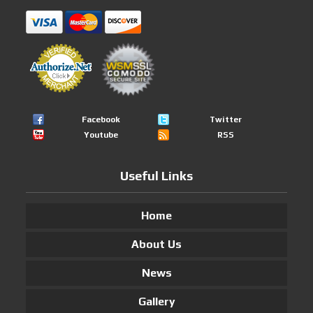
Facebook
Twitter
Youtube
RSS
Useful Links
Home
About Us
News
Gallery