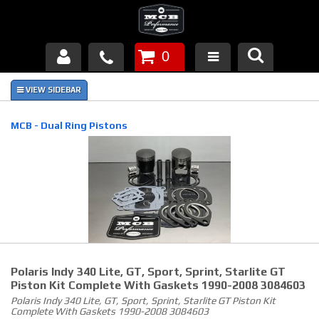
0
Products
About Us
MCB - Dual Ring Pistons
FAQ's
Piston Failures/Causes
Tech & Videos
Links
Polaris Indy 340 Lite, GT, Sport, Sprint, Starlite GT
News
Piston Kit Complete With Gaskets 1990-2008 3084603
Polaris Indy 340 Lite, GT, Sport, Sprint, Starlite GT Piston Kit
Complete With Gaskets 1990-2008 3084603
Contact