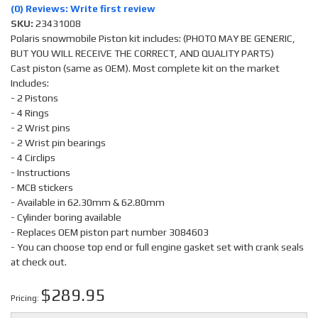
(0) Reviews: Write first review
SKU:
23431008
Polaris snowmobile Piston kit includes: (PHOTO MAY BE GENERIC,
BUT YOU WILL RECEIVE THE CORRECT, AND QUALITY PARTS)
Cast piston (same as OEM). Most complete kit on the market
Includes:
- 2 Pistons
- 4 Rings
- 2 Wrist pins
- 2 Wrist pin bearings
- 4 Circlips
- Instructions
- MCB stickers
- Available in 62.30mm & 62.80mm
- Cylinder boring available
- Replaces OEM piston part number 3084603
- You can choose top end or full engine gasket set with crank seals
at check out.
$289.95
Pricing: