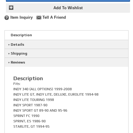
Add To Wishlist
Item Inquiry
Tell A Friend
Description
Details
Shipping
Reviews
Description
Fits:
INDY 340 (ALL OPTIONS) 1999-2008
INDY LITE GT, INDY LITE, DELUXE, EUROLITE 1994-98
INDY LITE TOURING 1998
INDY SPORT 1987-90
INDY SPORT GT 89-90 AND 95-96
SPRINT FC 1990
SPRINT, ES 1986-90
STARLITE, GT 1994-95