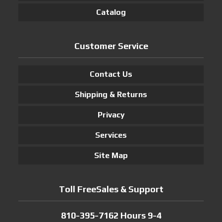
Catalog
Customer Service
Contact Us
Shipping & Returns
Privacy
Services
Site Map
Toll FreeSales & Support
810-395-7162 Hours 9-4