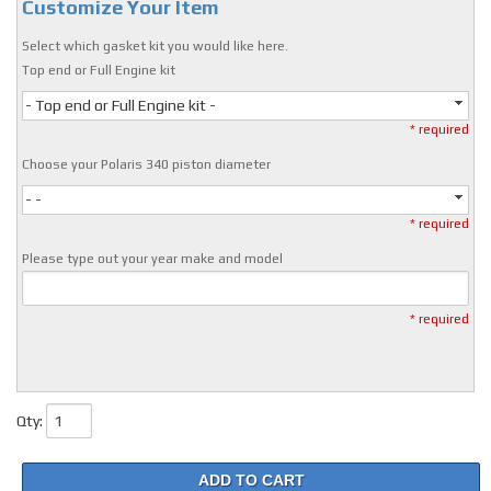
Customize Your Item
Select which gasket kit you would like here.
Top end or Full Engine kit
- Top end or Full Engine kit -
* required
Choose your Polaris 340 piston diameter
- -
* required
Please type out your year make and model
* required
Qty
:
ADD TO CART