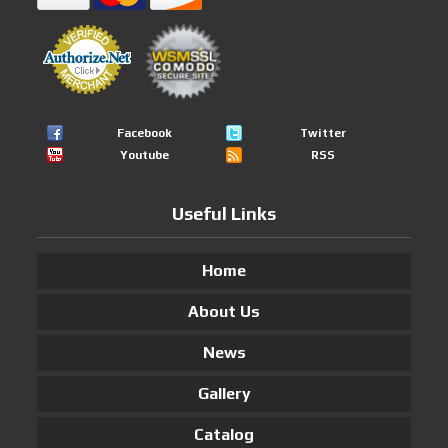
Facebook
Twitter
Youtube
RSS
Useful Links
Home
About Us
News
Gallery
Catalog