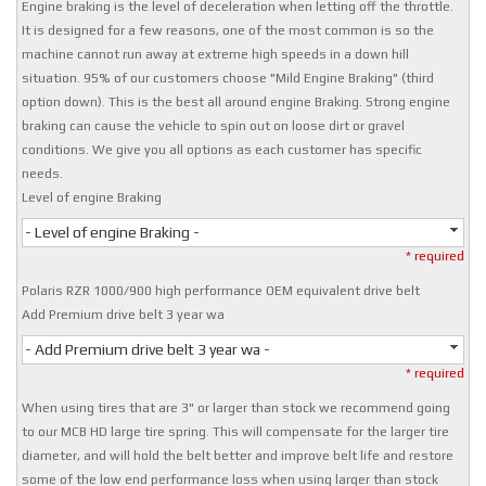
Engine braking is the level of deceleration when letting off the throttle.
It is designed for a few reasons, one of the most common is so the
machine cannot run away at extreme high speeds in a down hill
situation. 95% of our customers choose "Mild Engine Braking" (third
option down). This is the best all around engine Braking. Strong engine
braking can cause the vehicle to spin out on loose dirt or gravel
conditions. We give you all options as each customer has specific
needs.
Level of engine Braking
- Level of engine Braking -
* required
Polaris RZR 1000/900 high performance OEM equivalent drive belt
Add Premium drive belt 3 year wa
- Add Premium drive belt 3 year wa -
* required
When using tires that are 3" or larger than stock we recommend going
to our MCB HD large tire spring. This will compensate for the larger tire
diameter, and will hold the belt better and improve belt life and restore
some of the low end performance loss when using larger than stock