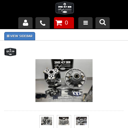
0
Products
About Us
FAQ's
Piston Failures/Causes
Tech & Videos
Links
News
Contact