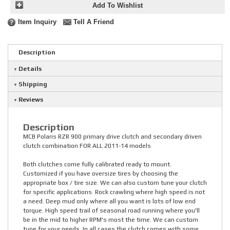
Add To Wishlist
Item Inquiry
Tell A Friend
Description
Details
Shipping
Reviews
Description
MCB Polaris RZR 900 primary drive clutch and secondary driven
clutch combination FOR ALL 2011-14 models
Both clutches come fully calibrated ready to mount.
Customized if you have oversize tires by choosing the
appropriate box / tire size. We can also custom tune your clutch
for specific applications. Rock crawling where high speed is not
a need. Deep mud only where all you want is lots of low end
torque. High speed trail of seasonal road running where you'll
be in the mid to higher RPM's most the time. We can custom
tune for your needs. In all cases the clutch comes with some