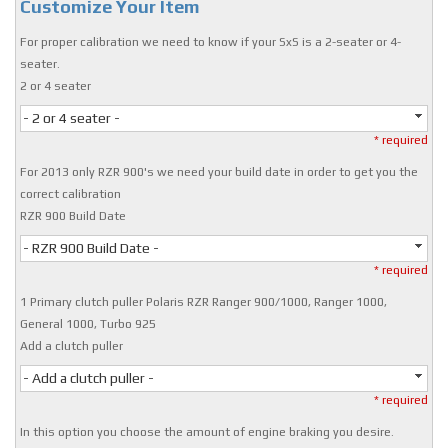
Customize Your Item
For proper calibration we need to know if your SxS is a 2-seater or 4-
seater.
2 or 4 seater
- 2 or 4 seater -
* required
For 2013 only RZR 900's we need your build date in order to get you the
correct calibration
RZR 900 Build Date
- RZR 900 Build Date -
* required
1 Primary clutch puller Polaris RZR Ranger 900/1000, Ranger 1000,
General 1000, Turbo 925
Add a clutch puller
- Add a clutch puller -
* required
In this option you choose the amount of engine braking you desire.