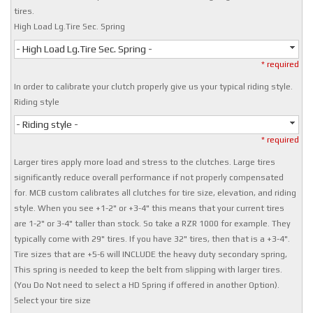
tires.
High Load Lg.Tire Sec. Spring
- High Load Lg.Tire Sec. Spring -
* required
In order to calibrate your clutch properly give us your typical riding style.
Riding style
- Riding style -
* required
Larger tires apply more load and stress to the clutches. Large tires
significantly reduce overall performance if not properly compensated
for. MCB custom calibrates all clutches for tire size, elevation, and riding
style. When you see +1-2" or +3-4" this means that your current tires
are 1-2" or 3-4" taller than stock. So take a RZR 1000 for example. They
typically come with 29" tires. If you have 32" tires, then that is a +3-4".
Tire sizes that are +5-6 will INCLUDE the heavy duty secondary spring,
This spring is needed to keep the belt from slipping with larger tires.
(You Do Not need to select a HD Spring if offered in another Option).
Select your tire size