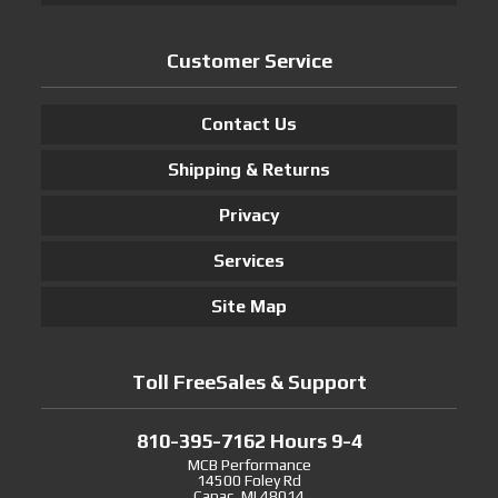
Customer Service
Contact Us
Shipping & Returns
Privacy
Services
Site Map
Toll FreeSales & Support
810-395-7162 Hours 9-4
MCB Performance
14500 Foley Rd
Capac, MI 48014