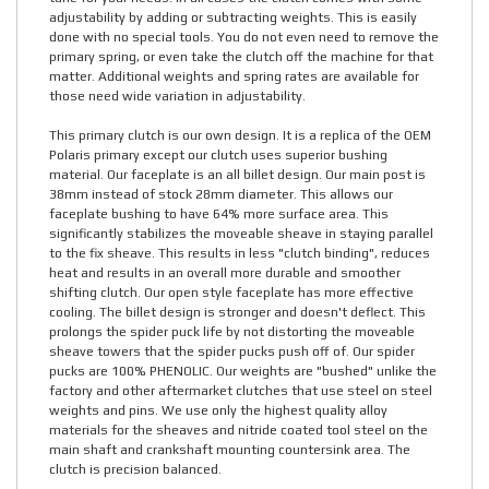
adjustability by adding or subtracting weights. This is easily
done with no special tools. You do not even need to remove the
primary spring, or even take the clutch off the machine for that
matter. Additional weights and spring rates are available for
those need wide variation in adjustability.
This primary clutch is our own design. It is a replica of the OEM
Polaris primary except our clutch uses superior bushing
material. Our faceplate is an all billet design. Our main post is
38mm instead of stock 28mm diameter. This allows our
faceplate bushing to have 64% more surface area. This
significantly stabilizes the moveable sheave in staying parallel
to the fix sheave. This results in less "clutch binding", reduces
heat and results in an overall more durable and smoother
shifting clutch. Our open style faceplate has more effective
cooling. The billet design is stronger and doesn't deflect. This
prolongs the spider puck life by not distorting the moveable
sheave towers that the spider pucks push off of. Our spider
pucks are 100% PHENOLIC. Our weights are "bushed" unlike the
factory and other aftermarket clutches that use steel on steel
weights and pins. We use only the highest quality alloy
materials for the sheaves and nitride coated tool steel on the
main shaft and crankshaft mounting countersink area. The
clutch is precision balanced.