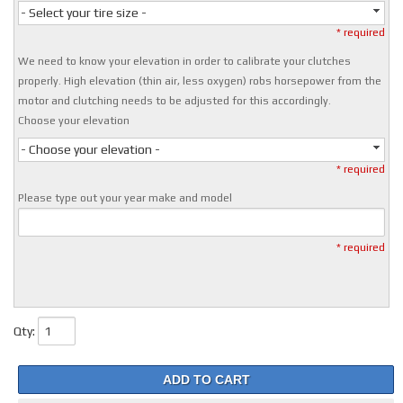
- Select your tire size -
* required
We need to know your elevation in order to calibrate your clutches
properly. High elevation (thin air, less oxygen) robs horsepower from the
motor and clutching needs to be adjusted for this accordingly.
Choose your elevation
- Choose your elevation -
* required
Please type out your year make and model
* required
Qty
:
ADD TO CART