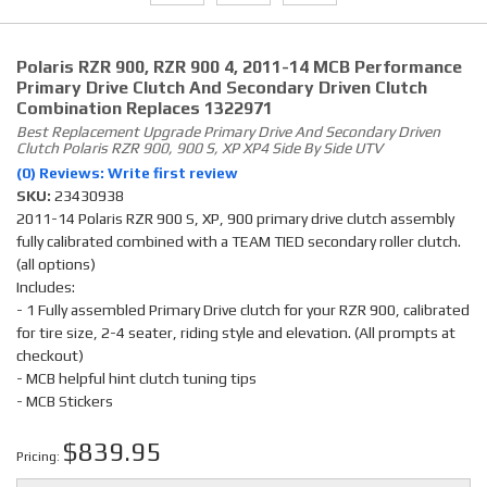
Polaris RZR 900, RZR 900 4, 2011-14 MCB Performance
Primary Drive Clutch And Secondary Driven Clutch
Combination Replaces 1322971
Best Replacement Upgrade Primary Drive And Secondary Driven
Clutch Polaris RZR 900, 900 S, XP XP4 Side By Side UTV
(0) Reviews: Write first review
SKU:
23430938
2011-14 Polaris RZR 900 S, XP, 900 primary drive clutch assembly
fully calibrated combined with a TEAM TIED secondary roller clutch.
(all options)
Includes:
- 1 Fully assembled Primary Drive clutch for your RZR 900, calibrated
for tire size, 2-4 seater, riding style and elevation. (All prompts at
checkout)
- MCB helpful hint clutch tuning tips
- MCB Stickers
$839.95
Pricing: