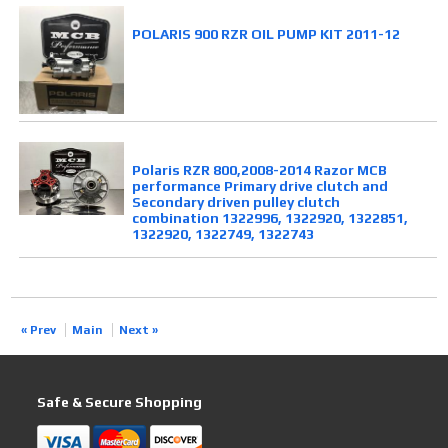
POLARIS 900 RZR OIL PUMP KIT 2011-12
Polaris RZR 800,2008-2014 Razor MCB
performance Primary drive clutch and
Secondary driven pulley clutch
combination 1322996, 1322920, 1322851,
1322920, 1322749, 1322743
« Prev
Main
Next »
Safe & Secure Shopping