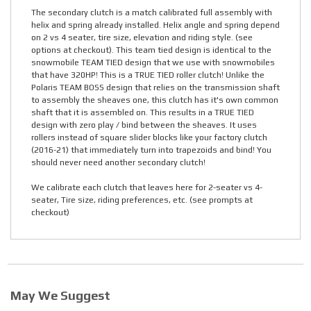
The secondary clutch is a match calibrated full assembly with
helix and spring already installed. Helix angle and spring depend
on 2 vs 4 seater, tire size, elevation and riding style. (see
options at checkout). This team tied design is identical to the
snowmobile TEAM TIED design that we use with snowmobiles
that have 320HP! This is a TRUE TIED roller clutch! Unlike the
Polaris TEAM BOSS design that relies on the transmission shaft
to assembly the sheaves one, this clutch has it's own common
shaft that it is assembled on. This results in a TRUE TIED
design with zero play / bind between the sheaves. It uses
rollers instead of square slider blocks like your factory clutch
(2016-21) that immediately turn into trapezoids and bind! You
should never need another secondary clutch!
We calibrate each clutch that leaves here for 2-seater vs 4-
seater, Tire size, riding preferences, etc. (see prompts at
checkout)
May We Suggest