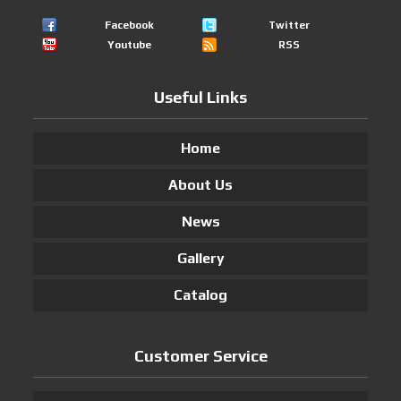
Facebook
Twitter
Youtube
RSS
Useful Links
Home
About Us
News
Gallery
Catalog
Customer Service