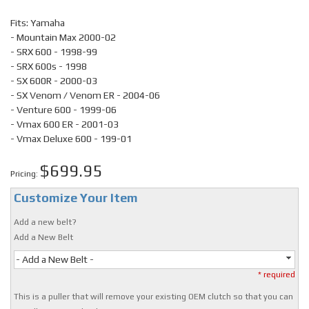
Fits: Yamaha
- Mountain Max 2000-02
- SRX 600 - 1998-99
- SRX 600s - 1998
- SX 600R - 2000-03
- SX Venom / Venom ER - 2004-06
- Venture 600 - 1999-06
- Vmax 600 ER - 2001-03
- Vmax Deluxe 600 - 199-01
$699.95
Pricing:
Customize Your Item
Add a new belt?
Add a New Belt
- Add a New Belt -
* required
This is a puller that will remove your existing OEM clutch so that you can