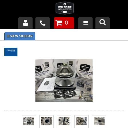
0
Products
About Us
FAQ's
Piston Failures/Causes
Tech & Videos
Links
News
Contact