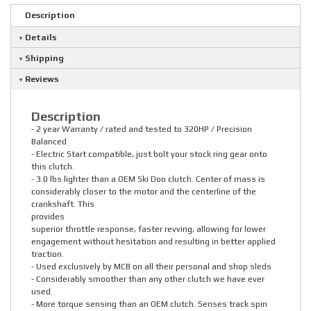
Description
Details
Shipping
Reviews
Description
- 2 year Warranty / rated and tested to 320HP / Precision
Balanced
- Electric Start compatible, just bolt your stock ring gear onto
this clutch.
- 3.0 lbs lighter than a OEM Ski Doo clutch. Center of mass is
considerably closer to the motor and the centerline of the
crankshaft. This
provides
superior throttle response, faster revving, allowing for lower
engagement without hesitation and resulting in better applied
traction.
- Used exclusively by MCB on all their personal and shop sleds
- Considerably smoother than any other clutch we have ever
used.
- More torque sensing than an OEM clutch. Senses track spin