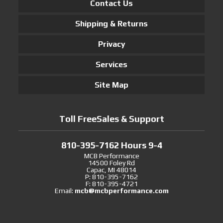
Contact Us
Shipping & Returns
Privacy
Services
Site Map
Toll FreeSales & Support
810-395-7162 Hours 9-4
MCB Performance
14500 Foley Rd
Capac, MI 48014
P: 810-395-7162
F: 810-395-4721
Email:
mcb@mcbperformance.com