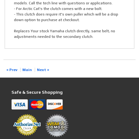
models. Call the tech line with questions or applications.
- For Arctic Cat's the clutch comes with a new bolt.
- This clutch does require it's own puller which will be a drop
down option to purchase at checkout.
Replaces Your stock Yamaha clutch directly, same belt, no
adjustments needed to the secondary clutch.
« Prev
Main
Next »
Safe & Secure Shopping