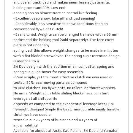
and overall track load and makes seem less adjustments,
holding constant RPM. Low end
sensing has an almost traction control like feeling.
- Excellent deep snow, take off and load sensing!
- Considerably less sensitive to snow conditions than an
conventional flyweight clutch!
- Easily tuned. Weights can be changed trail side with a 36mm
socket and the holding tool (sold separately). The face cover
plate is not under any
spring load, this allows weight changes to be made in minutes
with a flat bladed screwdriver. The spring cup / retention design
is identical to a
Ski Doo design with the addition of a much better spring and
spring cup guide tower for easy assembly.
- Very simple, yet the most effective clutch we ever used or
tested! 50% less moving parts as compared
to OEM clutches. No flyweights. no rollers, no thrust washers,
No arms. Weight adjustable sliding blocks have constant
leverage at all shift points
/ speeds as compared to the exponential leverage loss OEM
flyweight designs! Simply the best, most durable easily tunable
clutch we have used or
tested in our 26 years of business and 40 years of
snowmobiling!
Available for almost all Arctic Cat, Polaris, Ski Doo and Yamaha