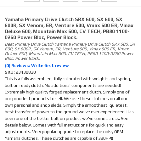
Yamaha Primary Drive Clutch SRX 600, SX 600, SX
600R, SX Venom, ER, Venture 600, Vmax 600 ER, Vmax
Deluxe 600, Mountain Max 600, CV TECH, PB80 1100-
0260 Power Bloc, Power Block.
Best Primary Drive Clutch Yamaha Primary Drive Clutch SRX 600, SX
600, SX 600R, SX Venom, ER, Venture 600, Vmax 600 ER, Vmax
Deluxe 600, Mountain Max 600, CV TECH, PB80 1100-0260 Power
Bloc, Power Block.
(0) Reviews: Write first review
SKU:
23430830
This is a fully assembled, fully calibrated with weights and spring,
bolt on ready clutch. No additional components are needed!
Extremely high quality forged replacement clutch. Simply one of
our proudest products to sell. We use these clutches on all our
own personal and shop sleds. Simply the smoothest, quietest,
best transfer of power to the ground we've ever experienced. Has
been one of the better bolt on product we've come across. See
details below. Comes with full instructions for quick and easy
adjustments. Very popular upgrade to replace the noisy OEM
Yamaha clutches. These clutches are capable of 320HP!!