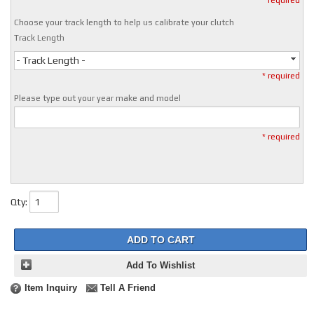
* required
Choose your track length to help us calibrate your clutch
Track Length
- Track Length -
* required
Please type out your year make and model
* required
Qty
:
ADD TO CART
Add To Wishlist
Item Inquiry
Tell A Friend