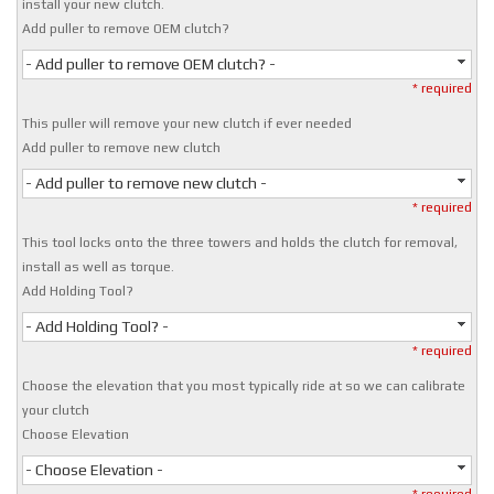
install your new clutch.
Add puller to remove OEM clutch?
- Add puller to remove OEM clutch? -
* required
This puller will remove your new clutch if ever needed
Add puller to remove new clutch
- Add puller to remove new clutch -
* required
This tool locks onto the three towers and holds the clutch for removal,
install as well as torque.
Add Holding Tool?
- Add Holding Tool? -
* required
Choose the elevation that you most typically ride at so we can calibrate
your clutch
Choose Elevation
- Choose Elevation -