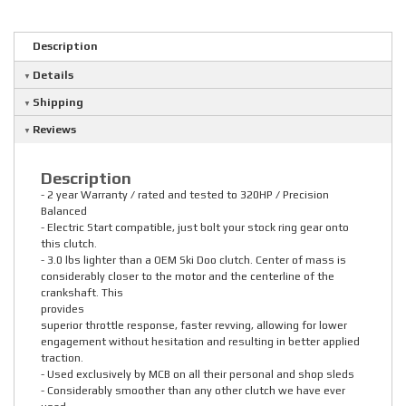
Description
Details
Shipping
Reviews
Description
- 2 year Warranty / rated and tested to 320HP / Precision
Balanced
- Electric Start compatible, just bolt your stock ring gear onto
this clutch.
- 3.0 lbs lighter than a OEM Ski Doo clutch. Center of mass is
considerably closer to the motor and the centerline of the
crankshaft. This
provides
superior throttle response, faster revving, allowing for lower
engagement without hesitation and resulting in better applied
traction.
- Used exclusively by MCB on all their personal and shop sleds
- Considerably smoother than any other clutch we have ever