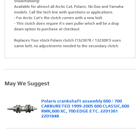
snowmobiling!
Available for almost all Arctic Cat, Polaris, Ski Doo and Yamaha
models. Call the tech line with questions or applications.
- For Arctic Cat's the clutch comes with a new bolt.
- This clutch does require it's own puller which will be a drop
down option to purchase at checkout.
Replaces Your stock Polaris clutch (1323078 / 1323081) uses
same belt, no adjustments needed to the secondary clutch.
May We Suggest
Polaris crankshaft assembly 600 / 700
CARBURETED 1999-2005 600 CLASSIC,600
RMK,600 XC, 700 EDGE ETC. 2201361
2201848