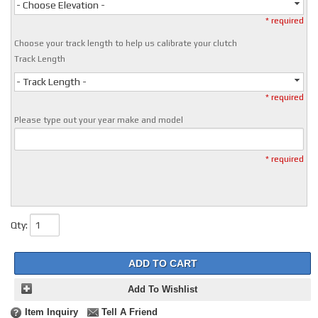
- Choose Elevation -
* required
Choose your track length to help us calibrate your clutch
Track Length
- Track Length -
* required
Please type out your year make and model
* required
Qty
:
ADD TO CART
Add To Wishlist
Item Inquiry
Tell A Friend