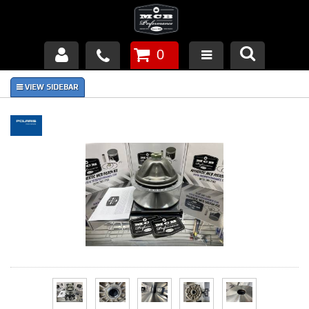
0
Products
About Us
FAQ's
Piston Failures/Causes
Tech & Videos
Links
News
Contact