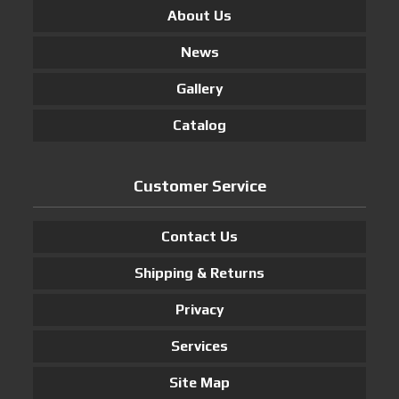
About Us
News
Gallery
Catalog
Customer Service
Contact Us
Shipping & Returns
Privacy
Services
Site Map