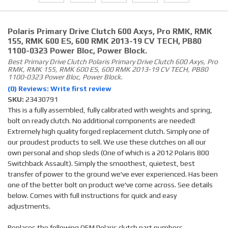
Polaris Primary Drive Clutch 600 Axys, Pro RMK, RMK
155, RMK 600 ES, 600 RMK 2013-19 CV TECH, PB80
1100-0323 Power Bloc, Power Block.
Best Primary Drive Clutch Polaris Primary Drive Clutch 600 Axys, Pro
RMK, RMK 155, RMK 600 ES, 600 RMK 2013-19 CV TECH, PB80
1100-0323 Power Bloc, Power Block.
(0) Reviews: Write first review
SKU:
23430791
This is a fully assembled, fully calibrated with weights and spring,
bolt on ready clutch. No additional components are needed!
Extremely high quality forged replacement clutch. Simply one of
our proudest products to sell. We use these clutches on all our
own personal and shop sleds (One of which is a 2012 Polaris 800
Switchback Assault). Simply the smoothest, quietest, best
transfer of power to the ground we've ever experienced. Has been
one of the better bolt on product we've come across. See details
below. Comes with full instructions for quick and easy
adjustments.
Replaces the following OEM Polaris clutch part numbers