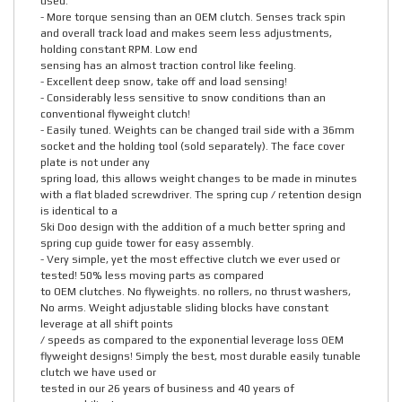
used.
- More torque sensing than an OEM clutch. Senses track spin
and overall track load and makes seem less adjustments,
holding constant RPM. Low end
sensing has an almost traction control like feeling.
- Excellent deep snow, take off and load sensing!
- Considerably less sensitive to snow conditions than an
conventional flyweight clutch!
- Easily tuned. Weights can be changed trail side with a 36mm
socket and the holding tool (sold separately). The face cover
plate is not under any
spring load, this allows weight changes to be made in minutes
with a flat bladed screwdriver. The spring cup / retention design
is identical to a
Ski Doo design with the addition of a much better spring and
spring cup guide tower for easy assembly.
- Very simple, yet the most effective clutch we ever used or
tested! 50% less moving parts as compared
to OEM clutches. No flyweights. no rollers, no thrust washers,
No arms. Weight adjustable sliding blocks have constant
leverage at all shift points
/ speeds as compared to the exponential leverage loss OEM
flyweight designs! Simply the best, most durable easily tunable
clutch we have used or
tested in our 26 years of business and 40 years of