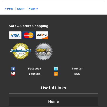
« Prev
Main
Next »
Safe & Secure Shopping
Facebook
Twitter
Youtube
RSS
Useful Links
Home