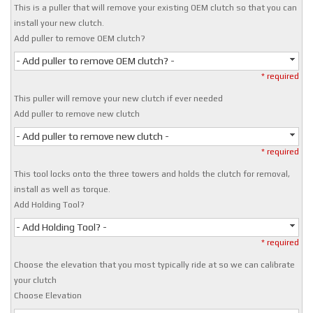
This is a puller that will remove your existing OEM clutch so that you can
install your new clutch.
Add puller to remove OEM clutch?
- Add puller to remove OEM clutch? -
* required
This puller will remove your new clutch if ever needed
Add puller to remove new clutch
- Add puller to remove new clutch -
* required
This tool locks onto the three towers and holds the clutch for removal,
install as well as torque.
Add Holding Tool?
- Add Holding Tool? -
* required
Choose the elevation that you most typically ride at so we can calibrate
your clutch
Choose Elevation