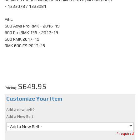
- 1323078 / 1323081
Fits:
600 Axys Pro RMK - 2016-19
600 Pro RMK 155 - 2017-19
600 RMK 2017-19
RMK 600 ES 2013-15
$649.95
Pricing:
Customize Your Item
Add a new belt?
Add a New Belt
- Add a New Belt -
* required