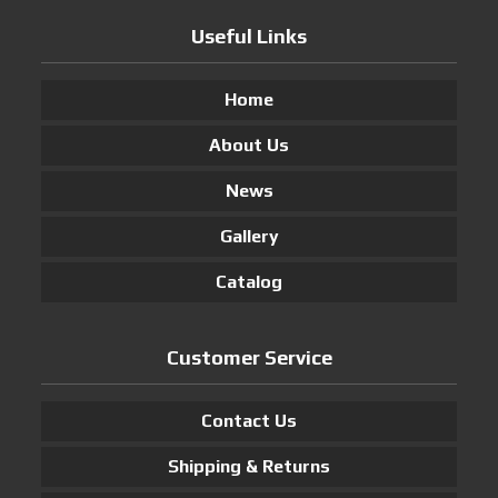
Useful Links
Home
About Us
News
Gallery
Catalog
Customer Service
Contact Us
Shipping & Returns