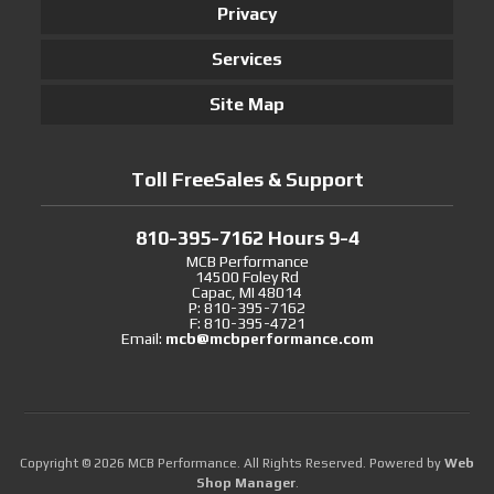
Privacy
Services
Site Map
Toll FreeSales & Support
810-395-7162 Hours 9-4
MCB Performance
14500 Foley Rd
Capac, MI 48014
P: 810-395-7162
F: 810-395-4721
Email:
mcb@mcbperformance.com
Copyright © 2026 MCB Performance. All Rights Reserved.
Powered by
Web
Shop Manager
.