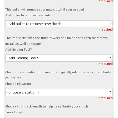
* required
This puller will remove your new clutch if ever needed
Add puller to remove new clutch
- Add puller to remove new clutch -
* required
This tool locks onto the three towers and holds the clutch for removal,
install as well as torque.
Add Holding Tool?
- Add Holding Tool? -
* required
Choose the elevation that you most typically ride at so we can calibrate
your clutch
Choose Elevation
- Choose Elevation -
* required
Choose your track length to help us calibrate your clutch
Track Length