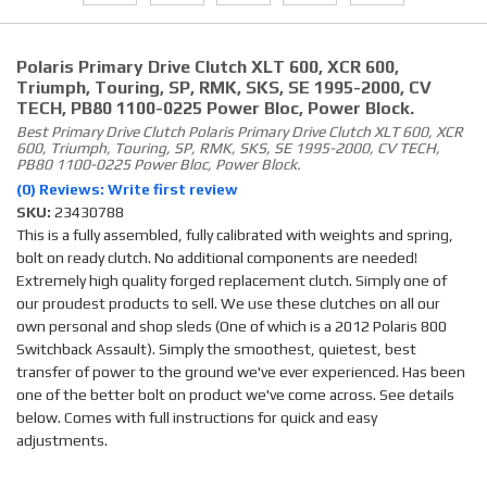
Polaris Primary Drive Clutch XLT 600, XCR 600,
Triumph, Touring, SP, RMK, SKS, SE 1995-2000, CV
TECH, PB80 1100-0225 Power Bloc, Power Block.
Best Primary Drive Clutch Polaris Primary Drive Clutch XLT 600, XCR
600, Triumph, Touring, SP, RMK, SKS, SE 1995-2000, CV TECH,
PB80 1100-0225 Power Bloc, Power Block.
(0) Reviews: Write first review
SKU:
23430788
This is a fully assembled, fully calibrated with weights and spring,
bolt on ready clutch. No additional components are needed!
Extremely high quality forged replacement clutch. Simply one of
our proudest products to sell. We use these clutches on all our
own personal and shop sleds (One of which is a 2012 Polaris 800
Switchback Assault). Simply the smoothest, quietest, best
transfer of power to the ground we've ever experienced. Has been
one of the better bolt on product we've come across. See details
below. Comes with full instructions for quick and easy
adjustments.