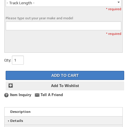
- Track Length -
* required
Please type out your year make and model
* required
Qty
:
ADD TO CART
Add To Wishlist
Item Inquiry
Tell A Friend
Description
Details