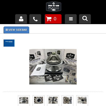
0
Products
About Us
FAQ's
Piston Failures/Causes
Tech & Videos
Links
News
Contact