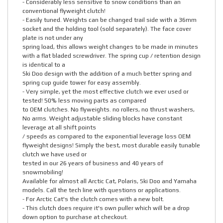
- Considerably less sensitive to snow conditions than an
conventional flyweight clutch!
- Easily tuned. Weights can be changed trail side with a 36mm
socket and the holding tool (sold separately). The face cover
plate is not under any
spring load, this allows weight changes to be made in minutes
with a flat bladed screwdriver. The spring cup / retention design
is identical to a
Ski Doo design with the addition of a much better spring and
spring cup guide tower for easy assembly.
- Very simple, yet the most effective clutch we ever used or
tested! 50% less moving parts as compared
to OEM clutches. No flyweights. no rollers, no thrust washers,
No arms. Weight adjustable sliding blocks have constant
leverage at all shift points
/ speeds as compared to the exponential leverage loss OEM
flyweight designs! Simply the best, most durable easily tunable
clutch we have used or
tested in our 26 years of business and 40 years of
snowmobiling!
Available for almost all Arctic Cat, Polaris, Ski Doo and Yamaha
models. Call the tech line with questions or applications.
- For Arctic Cat's the clutch comes with a new bolt.
- This clutch does require it's own puller which will be a drop
down option to purchase at checkout.