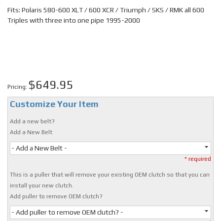
Fits: Polaris 580-600 XLT / 600 XCR / Triumph / SKS / RMK all 600
Triples with three into one pipe 1995-2000
$649.95
Pricing:
Customize Your Item
Add a new belt?
Add a New Belt
- Add a New Belt -
* required
This is a puller that will remove your existing OEM clutch so that you can
install your new clutch.
Add puller to remove OEM clutch?
- Add puller to remove OEM clutch? -