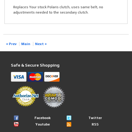
Replaces Your stock Polaris clutch, uses same belt, no
adjustments needed to the secondary clutch.
« Prev
Main
Next »
Safe & Secure Shopping
Facebook
Twitter
Youtube
RSS