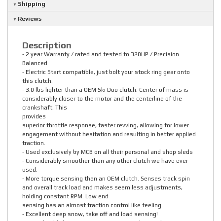
Shipping
Reviews
Description
- 2 year Warranty / rated and tested to 320HP / Precision
Balanced
- Electric Start compatible, just bolt your stock ring gear onto
this clutch.
- 3.0 lbs lighter than a OEM Ski Doo clutch. Center of mass is
considerably closer to the motor and the centerline of the
crankshaft. This
provides
superior throttle response, faster revving, allowing for lower
engagement without hesitation and resulting in better applied
traction.
- Used exclusively by MCB on all their personal and shop sleds
- Considerably smoother than any other clutch we have ever
used.
- More torque sensing than an OEM clutch. Senses track spin
and overall track load and makes seem less adjustments,
holding constant RPM. Low end
sensing has an almost traction control like feeling.
- Excellent deep snow, take off and load sensing!