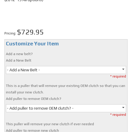
$729.95
Pricing:
Customize Your Item
Add a new belt?
Add a New Belt
- Add a New Belt -
* required
This is a puller that will remove your existing OEM clutch so that you can
install your new clutch.
Add puller to remove OEM clutch?
- Add puller to remove OEM clutch? -
* required
This puller will remove your new clutch if ever needed
Add puller to remove new clutch