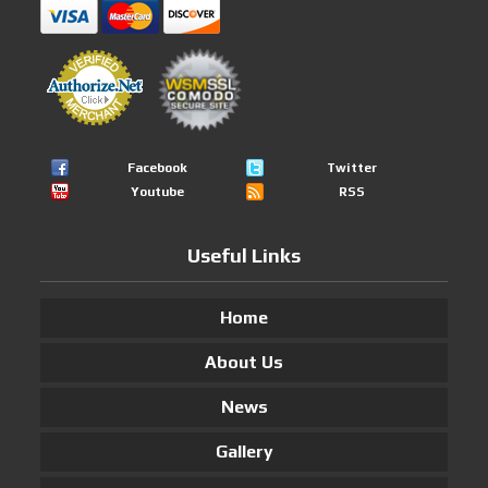
Facebook
Twitter
Youtube
RSS
Useful Links
Home
About Us
News
Gallery