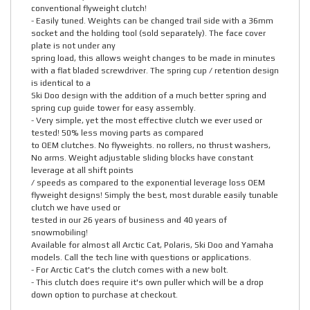
conventional flyweight clutch!
- Easily tuned. Weights can be changed trail side with a 36mm
socket and the holding tool (sold separately). The face cover
plate is not under any
spring load, this allows weight changes to be made in minutes
with a flat bladed screwdriver. The spring cup / retention design
is identical to a
Ski Doo design with the addition of a much better spring and
spring cup guide tower for easy assembly.
- Very simple, yet the most effective clutch we ever used or
tested! 50% less moving parts as compared
to OEM clutches. No flyweights. no rollers, no thrust washers,
No arms. Weight adjustable sliding blocks have constant
leverage at all shift points
/ speeds as compared to the exponential leverage loss OEM
flyweight designs! Simply the best, most durable easily tunable
clutch we have used or
tested in our 26 years of business and 40 years of
snowmobiling!
Available for almost all Arctic Cat, Polaris, Ski Doo and Yamaha
models. Call the tech line with questions or applications.
- For Arctic Cat's the clutch comes with a new bolt.
- This clutch does require it's own puller which will be a drop
down option to purchase at checkout.