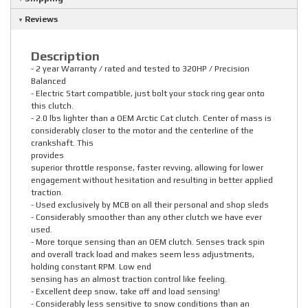
Reviews
Description
- 2 year Warranty / rated and tested to 320HP / Precision
Balanced
- Electric Start compatible, just bolt your stock ring gear onto
this clutch.
- 2.0 lbs lighter than a OEM Arctic Cat clutch. Center of mass is
considerably closer to the motor and the centerline of the
crankshaft. This
provides
superior throttle response, faster revving, allowing for lower
engagement without hesitation and resulting in better applied
traction.
- Used exclusively by MCB on all their personal and shop sleds
- Considerably smoother than any other clutch we have ever
used.
- More torque sensing than an OEM clutch. Senses track spin
and overall track load and makes seem less adjustments,
holding constant RPM. Low end
sensing has an almost traction control like feeling.
- Excellent deep snow, take off and load sensing!
- Considerably less sensitive to snow conditions than an