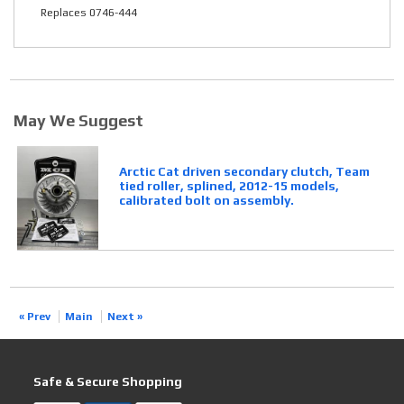
Replaces 0746-444
May We Suggest
Arctic Cat driven secondary clutch, Team
tied roller, splined, 2012-15 models,
calibrated bolt on assembly.
« Prev
Main
Next »
Safe & Secure Shopping