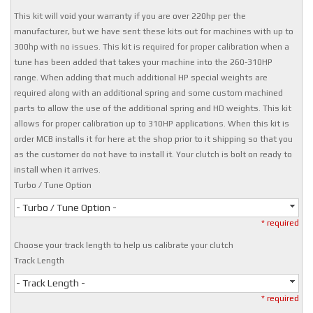
This kit will void your warranty if you are over 220hp per the
manufacturer, but we have sent these kits out for machines with up to
300hp with no issues. This kit is required for proper calibration when a
tune has been added that takes your machine into the 260-310HP
range. When adding that much additional HP special weights are
required along with an additional spring and some custom machined
parts to allow the use of the additional spring and HD weights. This kit
allows for proper calibration up to 310HP applications. When this kit is
order MCB installs it for here at the shop prior to it shipping so that you
as the customer do not have to install it. Your clutch is bolt on ready to
install when it arrives.
Turbo / Tune Option
- Turbo / Tune Option -
* required
Choose your track length to help us calibrate your clutch
Track Length
- Track Length -
* required