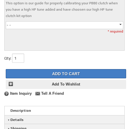
This option is our guide for properly calibrating your PB80 clutch when
you have a high HP tune added and have choosen our high HP tune
clutch kit option
- -
* required
Qty
:
ADD TO CART
Add To Wishlist
Item Inquiry
Tell A Friend
Description
Details
Shipping