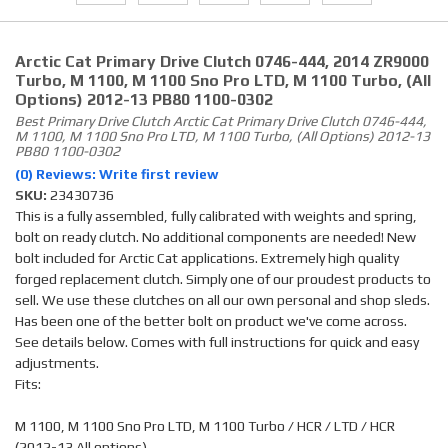
Arctic Cat Primary Drive Clutch 0746-444, 2014 ZR9000
Turbo, M 1100, M 1100 Sno Pro LTD, M 1100 Turbo, (all
Options) 2012-13 PB80 1100-0302
Best Primary Drive Clutch Arctic Cat Primary Drive Clutch 0746-444,
M 1100, M 1100 Sno Pro LTD, M 1100 Turbo, (all Options) 2012-13
PB80 1100-0302
(0) Reviews: Write first review
SKU:
23430736
This is a fully assembled, fully calibrated with weights and spring,
bolt on ready clutch. No additional components are needed! New
bolt included for Arctic Cat applications. Extremely high quality
forged replacement clutch. Simply one of our proudest products to
sell. We use these clutches on all our own personal and shop sleds.
Has been one of the better bolt on product we've come across.
See details below. Comes with full instructions for quick and easy
adjustments.
Fits:
M 1100, M 1100 Sno Pro LTD, M 1100 Turbo / HCR / LTD / HCR
(2012-13 All options)