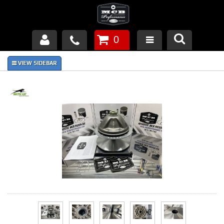
0
Products
About Us
FAQ's
Piston Failures/Causes
Tech & Videos
Links
News
Contact