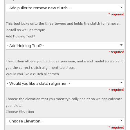
- Add puller to remove new clutch -
* required
This tool locks onto the three towers and holds the clutch for removal,
install as well as torque.
Add Holding Tool?
- Add Holding Tool? -
* required
This option allows you to choose your year, make and model so we send
you the correct clutch alignment tool / bar.
Would you like a clutch alignmen
- Would you like a clutch alignmen -
* required
Choose the elevation that you most typically ride at so we can calibrate
your clutch
Choose Elevation
- Choose Elevation -
* required