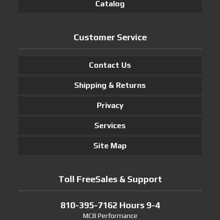
Catalog
Customer Service
Contact Us
Shipping & Returns
Privacy
Services
Site Map
Toll FreeSales & Support
810-395-7162 Hours 9-4
MCB Performance