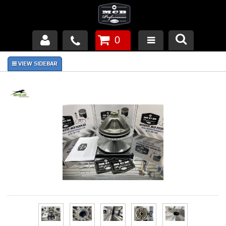
0
Products
About Us
FAQ's
Piston Failures/Causes
Tech & Videos
Links
News
Contact