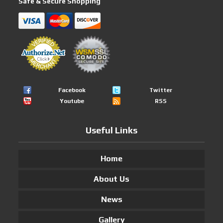
Safe & Secure Shopping
Facebook
Twitter
Youtube
RSS
Useful Links
Home
About Us
News
Gallery