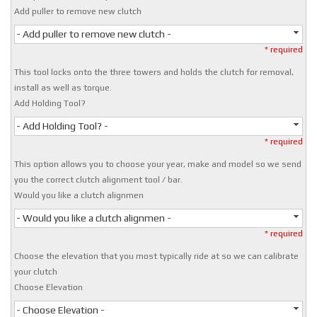
Add puller to remove new clutch
- Add puller to remove new clutch -
* required
This tool locks onto the three towers and holds the clutch for removal,
install as well as torque.
Add Holding Tool?
- Add Holding Tool? -
* required
This option allows you to choose your year, make and model so we send
you the correct clutch alignment tool / bar.
Would you like a clutch alignmen
- Would you like a clutch alignmen -
* required
Choose the elevation that you most typically ride at so we can calibrate
your clutch
Choose Elevation
- Choose Elevation -