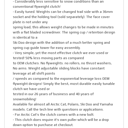
- Considerably less sensitive to snow conditions than an
conventional flyweight clutch!
- Easily tuned. Weights can be changed trail side with a 36mm
socket and the holding tool (sold separately). The face cover
plate is not under any
spring load, this allows weight changes to be made in minutes
with a flat bladed screwdriver. The spring cup / retention design
is identical to a
Ski Doo design with the addition of a much better spring and
spring cup guide tower for easy assembly.
- Very simple, yet the most effective clutch we ever used or
tested! 50% less moving parts as compared
to OEM clutches. No flyweights. no rollers, no thrust washers,
No arms. Weight adjustable sliding blocks have constant
leverage at all shift points
/ speeds as compared to the exponential leverage loss OEM
flyweight designs! Simply the best, most durable easily tunable
clutch we have used or
tested in our 26 years of business and 40 years of
snowmobiling!
Available for almost all Arctic Cat, Polaris, Ski Doo and Yamaha
models. Call the tech line with questions or applications.
- For Arctic Cat's the clutch comes with a new bolt.
- This clutch does require it's own puller which will be a drop
down option to purchase at checkout.