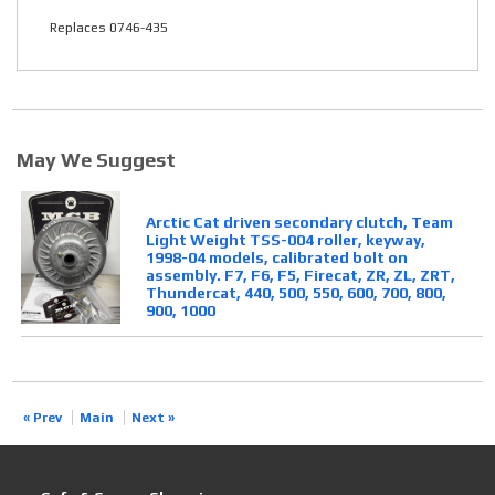
Replaces 0746-435
May We Suggest
Arctic Cat driven secondary clutch, Team
Light Weight TSS-004 roller, keyway,
1998-04 models, calibrated bolt on
assembly. F7, F6, F5, Firecat, ZR, ZL, ZRT,
Thundercat, 440, 500, 550, 600, 700, 800,
900, 1000
« Prev
Main
Next »