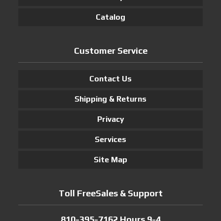
Catalog
Customer Service
Contact Us
Shipping & Returns
Privacy
Services
Site Map
Toll FreeSales & Support
810-395-7162 Hours 9-4