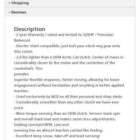
Shipping
Reviews
Description
- 2 year Warranty / rated and tested to 320HP / Precision
Balanced
- Electric Start compatible, just bolt your stock ring gear onto
this clutch.
- 2.0 lbs lighter than a OEM Arctic Cat clutch. Center of mass is
considerably closer to the motor and the centerline of the
crankshaft. This
provides
superior throttle response, faster revving, allowing for lower
engagement without hesitation and resulting in better applied
traction.
- Used exclusively by MCB on all their personal and shop sleds
- Considerably smoother than any other clutch we have ever
used.
- More torque sensing than an OEM clutch. Senses track spin
and overall track load and makes seem less adjustments,
holding constant RPM. Low end
sensing has an almost traction control like feeling.
- Excellent deep snow, take off and load sensing!