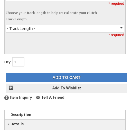
* required
Choose your track length to help us calibrate your clutch
Track Length
- Track Length -
* required
Qty
:
ADD TO CART
Add To Wishlist
Item Inquiry
Tell A Friend
Description
Details