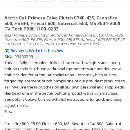
Arctic Cat Primary Drive Clutch 0746-435, Crossfire
600, F6 EFI, Firecat 600, Sabercat 600, M6 2004-2008
CV Tech PB80 1100-0203
Best Primary Drive Clutch Arctic Cat Primary Drive Clutch 0746-435,
Crossfire 600, F6 EFI, Firecat 600, M6 EFI, Sabercat 600 EFI EXT LE
1100-0203, CV TECH, PB80, Power Bloc, Power Block.
(0) Reviews: Write first review
SKU:
23430729
This is a fully assembled, fully calibrated with weights and spring,
bolt on ready clutch. No additional components are needed! New
bolt included for Arctic Cat applications. Extremely high quality
forged replacement clutch. Simply one of our proudest products to
sell. We use these clutches on all our own personal and shop sleds.
Has been one of the better bolt on product we've come across.
See details below. Comes with full instructions for quick and easy
adjustments.
Fits:
Crossfire 600, F6 EFI Firecat 600, M6, Mountian Cat 600, Sabercat
600 2003-2008 All options of models mentioned (EFI, LX, Sno Pro,