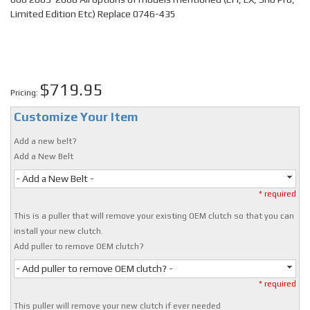
Limited Edition Etc) Replace 0746-435
$719.95
Pricing:
Customize Your Item
Add a new belt?
Add a New Belt
- Add a New Belt -
* required
This is a puller that will remove your existing OEM clutch so that you can
install your new clutch.
Add puller to remove OEM clutch?
- Add puller to remove OEM clutch? -
* required
This puller will remove your new clutch if ever needed