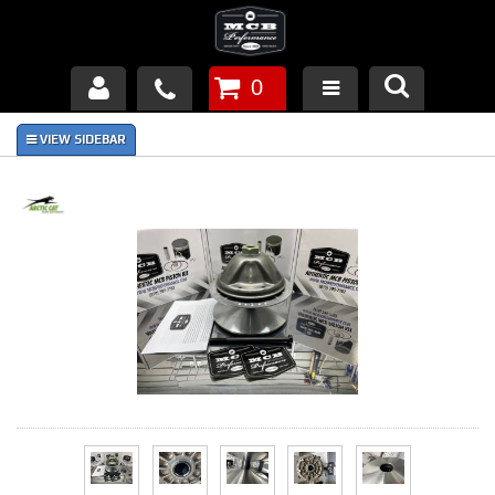
0
Products
About Us
FAQ's
Piston Failures/Causes
Tech & Videos
Links
News
Contact