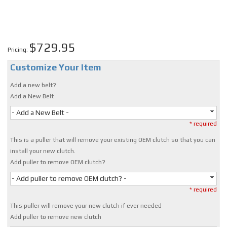
$729.95
Pricing:
Customize Your Item
Add a new belt?
Add a New Belt
- Add a New Belt -
* required
This is a puller that will remove your existing OEM clutch so that you can
install your new clutch.
Add puller to remove OEM clutch?
- Add puller to remove OEM clutch? -
* required
This puller will remove your new clutch if ever needed
Add puller to remove new clutch