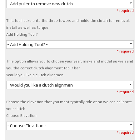
- Add puller to remove new clutch -
* required
This tool locks onto the three towers and holds the clutch for removal,
install as well as torque.
Add Holding Tool?
- Add Holding Tool? -
* required
This option allows you to choose your year, make and model so we send
you the correct clutch alignment tool / bar.
Would you like a clutch alignmen
- Would you like a clutch alignmen -
* required
Choose the elevation that you most typically ride at so we can calibrate
your clutch
Choose Elevation
- Choose Elevation -
* required