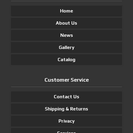
Home
About Us
News
Gallery
Catalog
Customer Service
Contact Us
Shipping & Returns
Privacy