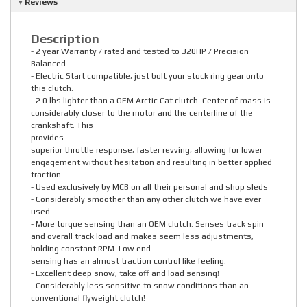
Reviews
Description
- 2 year Warranty / rated and tested to 320HP / Precision
Balanced
- Electric Start compatible, just bolt your stock ring gear onto
this clutch.
- 2.0 lbs lighter than a OEM Arctic Cat clutch. Center of mass is
considerably closer to the motor and the centerline of the
crankshaft. This
provides
superior throttle response, faster revving, allowing for lower
engagement without hesitation and resulting in better applied
traction.
- Used exclusively by MCB on all their personal and shop sleds
- Considerably smoother than any other clutch we have ever
used.
- More torque sensing than an OEM clutch. Senses track spin
and overall track load and makes seem less adjustments,
holding constant RPM. Low end
sensing has an almost traction control like feeling.
- Excellent deep snow, take off and load sensing!
- Considerably less sensitive to snow conditions than an
conventional flyweight clutch!