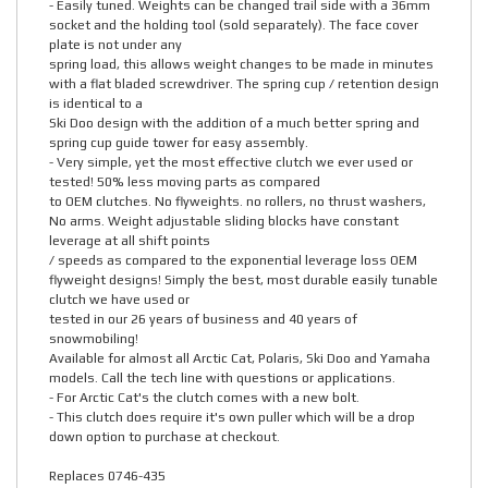
- Easily tuned. Weights can be changed trail side with a 36mm
socket and the holding tool (sold separately). The face cover
plate is not under any
spring load, this allows weight changes to be made in minutes
with a flat bladed screwdriver. The spring cup / retention design
is identical to a
Ski Doo design with the addition of a much better spring and
spring cup guide tower for easy assembly.
- Very simple, yet the most effective clutch we ever used or
tested! 50% less moving parts as compared
to OEM clutches. No flyweights. no rollers, no thrust washers,
No arms. Weight adjustable sliding blocks have constant
leverage at all shift points
/ speeds as compared to the exponential leverage loss OEM
flyweight designs! Simply the best, most durable easily tunable
clutch we have used or
tested in our 26 years of business and 40 years of
snowmobiling!
Available for almost all Arctic Cat, Polaris, Ski Doo and Yamaha
models. Call the tech line with questions or applications.
- For Arctic Cat's the clutch comes with a new bolt.
- This clutch does require it's own puller which will be a drop
down option to purchase at checkout.
Replaces 0746-435