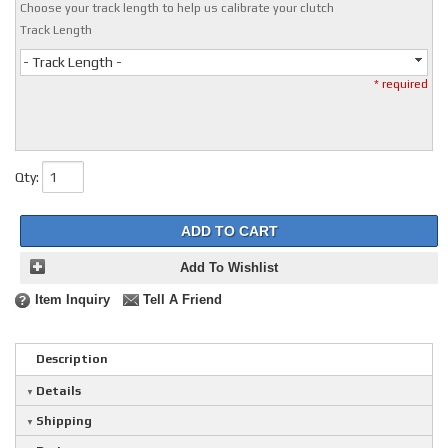
Choose your track length to help us calibrate your clutch
Track Length
- Track Length -
* required
Qty
:
ADD TO CART
Add To Wishlist
Item Inquiry
Tell A Friend
Description
Details
Shipping