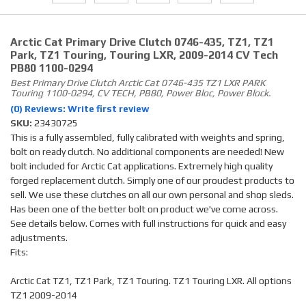
Arctic Cat Primary Drive Clutch 0746-435, TZ1, TZ1
Park, TZ1 Touring, Touring LXR, 2009-2014 CV Tech
PB80 1100-0294
Best Primary Drive Clutch Arctic Cat 0746-435 TZ1 LXR PARK
Touring 1100-0294, CV TECH, PB80, Power Bloc, Power Block.
(0) Reviews: Write first review
SKU:
23430725
This is a fully assembled, fully calibrated with weights and spring,
bolt on ready clutch. No additional components are needed! New
bolt included for Arctic Cat applications. Extremely high quality
forged replacement clutch. Simply one of our proudest products to
sell. We use these clutches on all our own personal and shop sleds.
Has been one of the better bolt on product we've come across.
See details below. Comes with full instructions for quick and easy
adjustments.
Fits:
Arctic Cat TZ1, TZ1 Park, TZ1 Touring. TZ1 Touring LXR. All options
TZ1 2009-2014