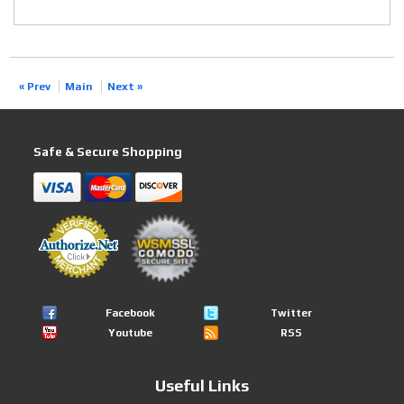
« Prev
Main
Next »
Safe & Secure Shopping
Facebook
Twitter
Youtube
RSS
Useful Links