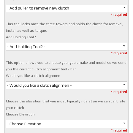
- Add puller to remove new clutch -
* required
This tool locks onto the three towers and holds the clutch for removal,
install as well as torque.
Add Holding Tool?
- Add Holding Tool? -
* required
This option allows you to choose your year, make and model so we send
you the correct clutch alignment tool / bar.
Would you like a clutch alignmen
- Would you like a clutch alignmen -
* required
Choose the elevation that you most typically ride at so we can calibrate
your clutch
Choose Elevation
- Choose Elevation -
* required