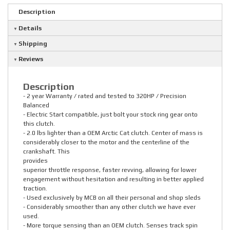
Description
Details
Shipping
Reviews
Description
- 2 year Warranty / rated and tested to 320HP / Precision
Balanced
- Electric Start compatible, just bolt your stock ring gear onto
this clutch.
- 2.0 lbs lighter than a OEM Arctic Cat clutch. Center of mass is
considerably closer to the motor and the centerline of the
crankshaft. This
provides
superior throttle response, faster revving, allowing for lower
engagement without hesitation and resulting in better applied
traction.
- Used exclusively by MCB on all their personal and shop sleds
- Considerably smoother than any other clutch we have ever
used.
- More torque sensing than an OEM clutch. Senses track spin