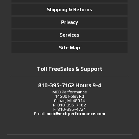
Shipping & Returns
Privacy
Services
Site Map
Toll FreeSales & Support
810-395-7162 Hours 9-4
MCB Performance
14500 Foley Rd
Capac, MI 48014
P: 810-395-7162
F: 810-395-4721
Email:
mcb@mcbperformance.com