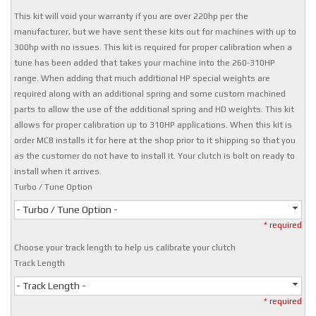
This kit will void your warranty if you are over 220hp per the
manufacturer, but we have sent these kits out for machines with up to
300hp with no issues. This kit is required for proper calibration when a
tune has been added that takes your machine into the 260-310HP
range. When adding that much additional HP special weights are
required along with an additional spring and some custom machined
parts to allow the use of the additional spring and HD weights. This kit
allows for proper calibration up to 310HP applications. When this kit is
order MCB installs it for here at the shop prior to it shipping so that you
as the customer do not have to install it. Your clutch is bolt on ready to
install when it arrives.
Turbo / Tune Option
- Turbo / Tune Option -
* required
Choose your track length to help us calibrate your clutch
Track Length
- Track Length -
* required