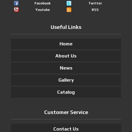
Facebook
Twitter
Youtube
RSS
Useful Links
Home
About Us
News
Gallery
Catalog
Customer Service
Contact Us