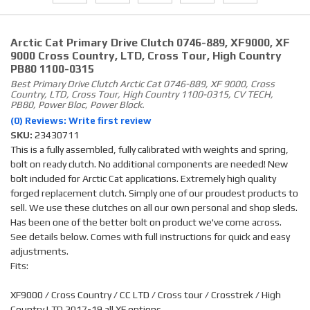
Arctic Cat Primary Drive Clutch 0746-889, XF9000, XF
9000 Cross Country, LTD, Cross Tour, High Country
PB80 1100-0315
Best Primary Drive Clutch Arctic Cat 0746-889, XF 9000, Cross
Country, LTD, Cross Tour, High Country 1100-0315, CV TECH,
PB80, Power Bloc, Power Block.
(0) Reviews: Write first review
SKU:
23430711
This is a fully assembled, fully calibrated with weights and spring,
bolt on ready clutch. No additional components are needed! New
bolt included for Arctic Cat applications. Extremely high quality
forged replacement clutch. Simply one of our proudest products to
sell. We use these clutches on all our own personal and shop sleds.
Has been one of the better bolt on product we've come across.
See details below. Comes with full instructions for quick and easy
adjustments.
Fits:
XF9000 / Cross Country / CC LTD / Cross tour / Crosstrek / High
Country LTD 2017-19 all XF options