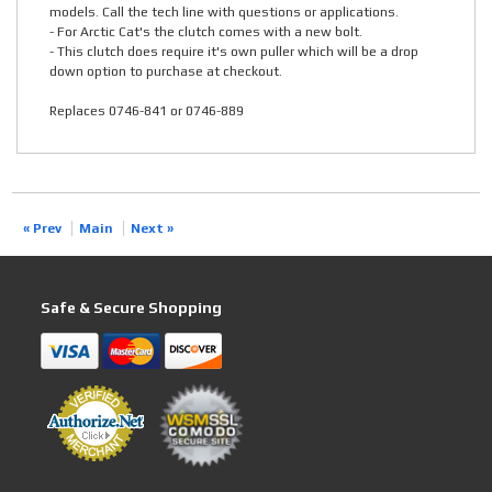
models. Call the tech line with questions or applications.
- For Arctic Cat's the clutch comes with a new bolt.
- This clutch does require it's own puller which will be a drop
down option to purchase at checkout.
Replaces 0746-841 or 0746-889
« Prev
Main
Next »
Safe & Secure Shopping