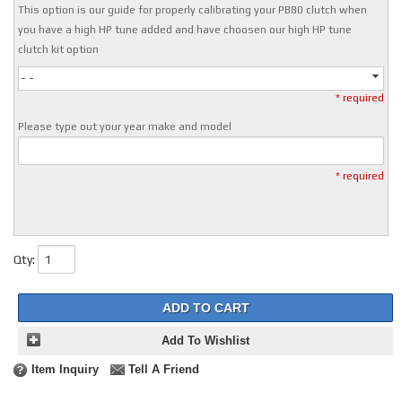
This option is our guide for properly calibrating your PB80 clutch when
you have a high HP tune added and have choosen our high HP tune
clutch kit option
- -
* required
Please type out your year make and model
* required
Qty
:
ADD TO CART
Add To Wishlist
Item Inquiry
Tell A Friend