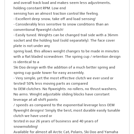
and overall track load and makes seem less adjustments,
holding constant RPM. Low end
sensing has an almost traction control like feeling.
- Excellent deep snow, take off and load sensing!
- Considerably less sensitive to snow conditions than an
conventional flyweight clutch!
- Easily tuned. Weights can be changed trail side with a 36mm
socket and the holding tool (sold separately). The face cover
plate is not under any
spring load, this allows weight changes to be made in minutes
with a flat bladed screwdriver. The spring cup / retention design
is identical to a
Ski Doo design with the addition of a much better spring and
spring cup guide tower for easy assembly.
- Very simple, yet the most effective clutch we ever used or
tested! 50% less moving parts as compared
to OEM clutches. No flyweights. no rollers, no thrust washers,
No arms. Weight adjustable sliding blocks have constant
leverage at all shift points
/ speeds as compared to the exponential leverage loss OEM
flyweight designs! Simply the best, most durable easily tunable
clutch we have used or
tested in our 26 years of business and 40 years of
snowmobiling!
Available for almost all Arctic Cat, Polaris, Ski Doo and Yamaha