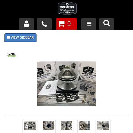
0
Products
About Us
FAQ's
Piston Failures/Causes
Tech & Videos
Links
News
Contact