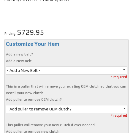
$729.95
Pricing:
Customize Your Item
Add a new belt?
Add a New Belt
- Add a New Belt -
* required
This is a puller that will remove your existing OEM clutch so that you can
install your new clutch.
Add puller to remove OEM clutch?
- Add puller to remove OEM clutch? -
* required
This puller will remove your new clutch if ever needed
Add puller to remove new clutch