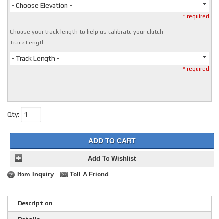
- Choose Elevation -
* required
Choose your track length to help us calibrate your clutch
Track Length
- Track Length -
* required
Qty
:
ADD TO CART
Add To Wishlist
Item Inquiry
Tell A Friend
Description