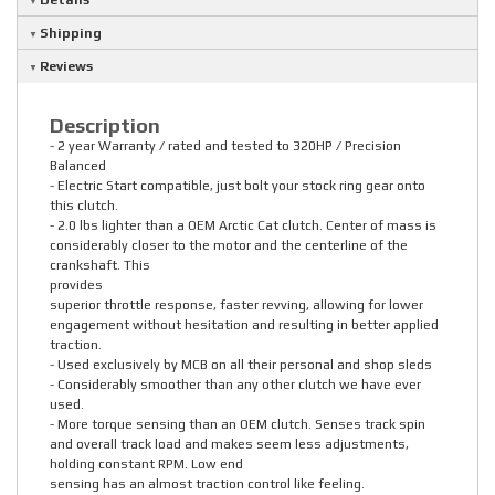
Details
Shipping
Reviews
Description
- 2 year Warranty / rated and tested to 320HP / Precision
Balanced
- Electric Start compatible, just bolt your stock ring gear onto
this clutch.
- 2.0 lbs lighter than a OEM Arctic Cat clutch. Center of mass is
considerably closer to the motor and the centerline of the
crankshaft. This
provides
superior throttle response, faster revving, allowing for lower
engagement without hesitation and resulting in better applied
traction.
- Used exclusively by MCB on all their personal and shop sleds
- Considerably smoother than any other clutch we have ever
used.
- More torque sensing than an OEM clutch. Senses track spin
and overall track load and makes seem less adjustments,
holding constant RPM. Low end
sensing has an almost traction control like feeling.