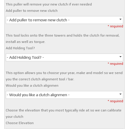
This puller will remove your new clutch if ever needed
Add puller to remove new clutch
- Add puller to remove new clutch -
* required
This tool locks onto the three towers and holds the clutch for removal,
install as well as torque.
Add Holding Tool?
- Add Holding Tool? -
* required
This option allows you to choose your year, make and model so we send
you the correct clutch alignment tool / bar.
Would you like a clutch alignmen
- Would you like a clutch alignmen -
* required
Choose the elevation that you most typically ride at so we can calibrate
your clutch
Choose Elevation