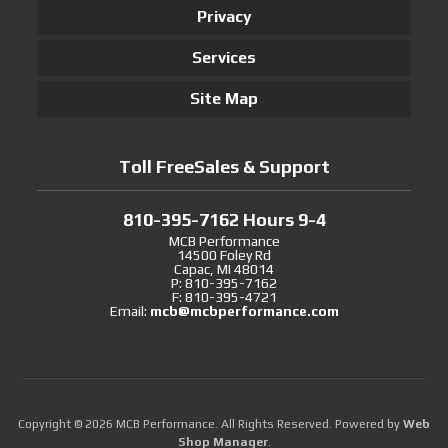
Privacy
Services
Site Map
Toll FreeSales & Support
810-395-7162 Hours 9-4
MCB Performance
14500 Foley Rd
Capac, MI 48014
P: 810-395-7162
F: 810-395-4721
Email:
mcb@mcbperformance.com
Copyright © 2026 MCB Performance. All Rights Reserved.
Powered by
Web
Shop Manager
.