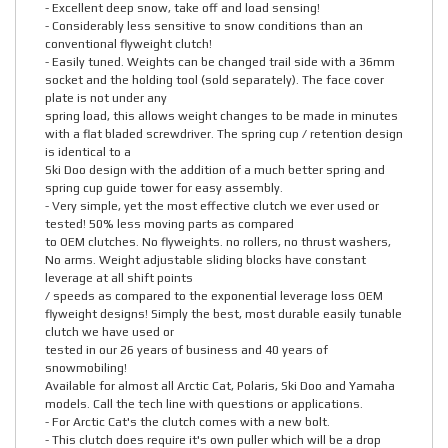
- Excellent deep snow, take off and load sensing!
- Considerably less sensitive to snow conditions than an
conventional flyweight clutch!
- Easily tuned. Weights can be changed trail side with a 36mm
socket and the holding tool (sold separately). The face cover
plate is not under any
spring load, this allows weight changes to be made in minutes
with a flat bladed screwdriver. The spring cup / retention design
is identical to a
Ski Doo design with the addition of a much better spring and
spring cup guide tower for easy assembly.
- Very simple, yet the most effective clutch we ever used or
tested! 50% less moving parts as compared
to OEM clutches. No flyweights. no rollers, no thrust washers,
No arms. Weight adjustable sliding blocks have constant
leverage at all shift points
/ speeds as compared to the exponential leverage loss OEM
flyweight designs! Simply the best, most durable easily tunable
clutch we have used or
tested in our 26 years of business and 40 years of
snowmobiling!
Available for almost all Arctic Cat, Polaris, Ski Doo and Yamaha
models. Call the tech line with questions or applications.
- For Arctic Cat's the clutch comes with a new bolt.
- This clutch does require it's own puller which will be a drop