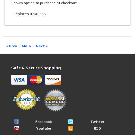
down option to purchase at checkout.
Replaces 0746-836
« Prev
Main
Next »
Safe & Secure Shopping
Facebook
Twitter
Youtube
RSS