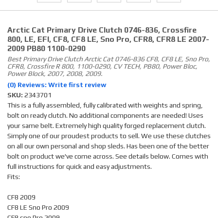
Arctic Cat Primary Drive Clutch 0746-836, Crossfire
800, LE, EFI, CF8, CF8 LE, Sno Pro, CFR8, CFR8 LE 2007-
2009 PB80 1100-0290
Best Primary Drive Clutch Arctic Cat 0746-836 CF8, CF8 LE, Sno Pro,
CFR8, Crossfire R 800, 1100-0290, CV TECH, PB80, Power Bloc,
Power Block, 2007, 2008, 2009.
(0) Reviews: Write first review
SKU:
2343701
This is a fully assembled, fully calibrated with weights and spring,
bolt on ready clutch. No additional components are needed! Uses
your same belt. Extremely high quality forged replacement clutch.
Simply one of our proudest products to sell. We use these clutches
on all our own personal and shop sleds. Has been one of the better
bolt on product we've come across. See details below. Comes with
full instructions for quick and easy adjustments.
Fits:
CF8 2009
CF8 LE Sno Pro 2009
CF8 sno Pro 2009