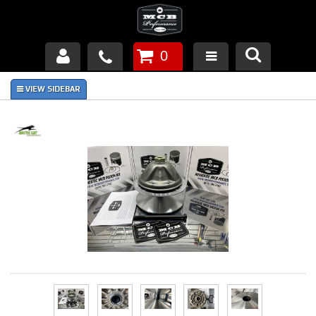
0
Products
About Us
FAQ's
Piston Failures/Causes
Tech & Videos
Links
News
Contact