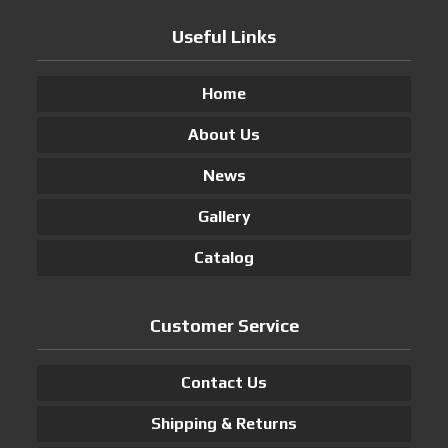
Useful Links
Home
About Us
News
Gallery
Catalog
Customer Service
Contact Us
Shipping & Returns