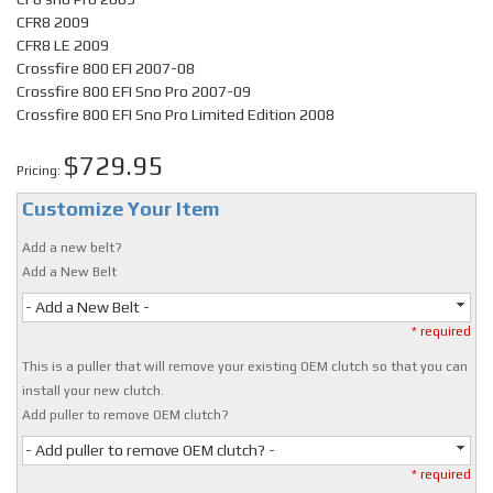
CFR8 2009
CFR8 LE 2009
Crossfire 800 EFI 2007-08
Crossfire 800 EFI Sno Pro 2007-09
Crossfire 800 EFI Sno Pro Limited Edition 2008
$729.95
Pricing:
Customize Your Item
Add a new belt?
Add a New Belt
- Add a New Belt -
* required
This is a puller that will remove your existing OEM clutch so that you can
install your new clutch.
Add puller to remove OEM clutch?
- Add puller to remove OEM clutch? -
* required