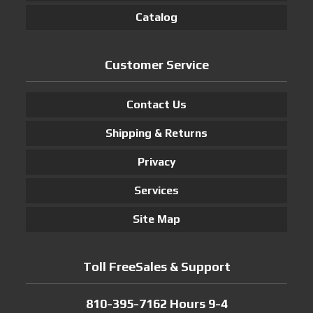
Catalog
Customer Service
Contact Us
Shipping & Returns
Privacy
Services
Site Map
Toll FreeSales & Support
810-395-7162 Hours 9-4