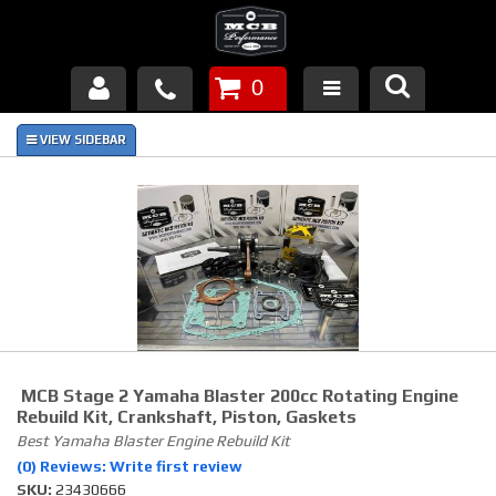
0
Products
About Us
FAQ's
Piston Failures/Causes
Tech & Videos
Links
MCB Stage 2 Yamaha Blaster 200cc Rotating Engine
Rebuild Kit, Crankshaft, Piston, Gaskets
News
Best Yamaha Blaster Engine Rebuild Kit
(0) Reviews: Write first review
SKU:
Contact
23430666