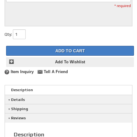
* required
Qty
:
ADD TO CART
Add To Wishlist
Item Inquiry
Tell A Friend
Description
Details
Shipping
Reviews
Description