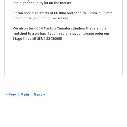
The highest quality kit on the market.
Piston bore size starts at 66.00m and goes to 68mm in .25mm
increments. (see drop down menu)
We also stock OEM Factory Yamaha cylinders that are bore
matched to a piston. If you need this option please order our
Stage three kit SKU# 23430665
« Prev
Main
Next »