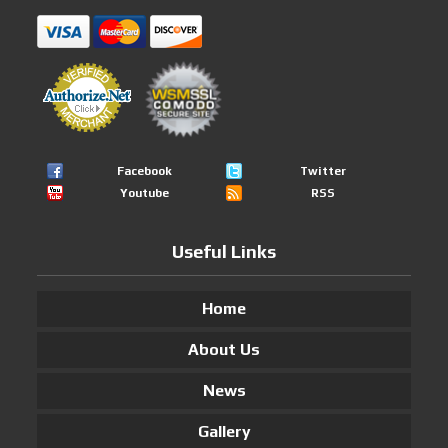
Facebook
Twitter
Youtube
RSS
Useful Links
Home
About Us
News
Gallery