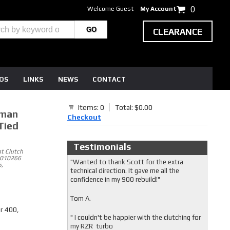
Welcome Guest
My Account
0
CLEARANCE
EOS
LINKS
NEWS
CONTACT
Items: 0
Total: $0.00
sman
Checkout
Tied
Testimonials
t Clutch
5010266
"Wanted to thank Scott for the extra
,
technical direction. It gave me all the
confidence in my 900 rebuild!"
Tom A.
r 400,
" I couldn't be happier with the clutching for
my RZR turbo