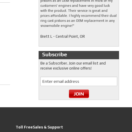
pistons as an OEM replacement in most of my
customers' engines and have very good luck
with the product. Their service is great and
prices affordable. I highly recommend their dual
ring cast pistons as an OEM replacement in any
snowmobile engine!"
Brett L - Central Point, OR
Subscribe
Be a Subscriber. Join our email list and
receive exclusive online offers!
Toll FreeSales & Support