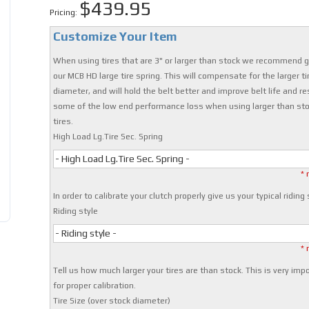
$439.95
Pricing:
Customize Your Item
When using tires that are 3" or larger than stock we recommend g
our MCB HD large tire spring. This will compensate for the larger ti
diameter, and will hold the belt better and improve belt life and re
some of the low end performance loss when using larger than st
tires.
High Load Lg.Tire Sec. Spring
- High Load Lg.Tire Sec. Spring -
* 
In order to calibrate your clutch properly give us your typical riding 
Riding style
- Riding style -
* 
Tell us how much larger your tires are than stock. This is very imp
for proper calibration.
Tire Size (over stock diameter)