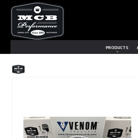
PRODUCTS