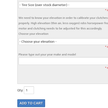
- Tire Size (over stock diameter) -
* 
We need to know your elevation in order to calibrate your clutches
properly. High elevation (thin air, less oxygen) robs horsepower fr
motor and clutching needs to be adjusted for this accordingly.
Choose your elevation
- Choose your elevation -
* 
Please type out your year make and model
* 
Qty
:
ADD TO CART