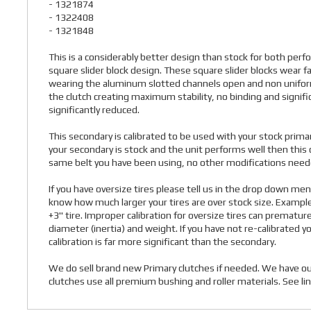
- 1321874
- 1322408
- 1321848
This is a considerably better design than stock for both per
square slider block design. These square slider blocks wear f
wearing the aluminum slotted channels open and non uniform. T
the clutch creating maximum stability, no binding and significa
significantly reduced.
This secondary is calibrated to be used with your stock primar
your secondary is stock and the unit performs well then this 
same belt you have been using, no other modifications needed
If you have oversize tires please tell us in the drop down m
know how much larger your tires are over stock size. Exampl
+3" tire. Improper calibration for oversize tires can prematur
diameter (inertia) and weight. If you have not re-calibrated yo
calibration is far more significant than the secondary.
We do sell brand new Primary clutches if needed. We have our
clutches use all premium bushing and roller materials. See lin