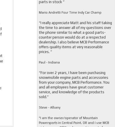
parts in stock ”
Mario Andretti Four Time Indy Car Champ
“I really appreciate Matt and his staff taking
a
the time to answer all of my questions over
d
the phone similar to what a good parts-
f
counter person would do at a respected
dealership. I also believe MCB Performance
offers quality items at very reasonable
prices. ”
ut
he
Paul - Indiana
“For over 2 years, I have been purchasing
snowmobile engine parts and accessories
from your company, MCB Performance. You
e
and all employees have great customer
e
service, and knowledge of the products
sold.”
Steve - Albany
"I am the owner/operator of Mountain
Powersports in Central Point, OR and I use MCB