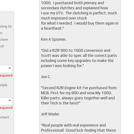
1000. I purchased both primary and
secondary clutches and explained how
I use my UTV. The clutching is perfect, much
much improved over stock
for what I needed. I would buy them again in
oing to
a heartbeat."
re
Ken A Spomer.
store
ock
"Did a RZR 900 to 1000 conversion and
Scott was able to spec all the correct parts
including some key upgrades to make the
power I was looking for."
required
Jon C.
style.
"
Second RZR Engine kit I've purchased from
MCB. First for my 800 and now My 1000.
Killer parts, always goes together well and
their Tech is the best!"
required
Jeff Weiler
ortant
"
Real people with real experience and
Professional! Good luck finding that these