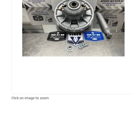
Click on image to zoom