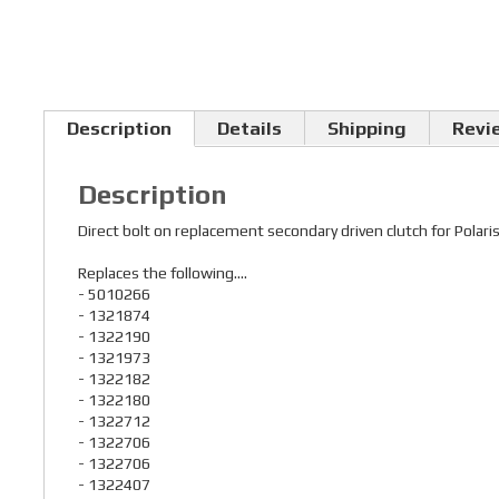
Description
Details
Shipping
Revi
Description
Direct bolt on replacement secondary driven clutch for Po
Replaces the following....
- 5010266
- 1321874
- 1322190
- 1321973
- 1322182
- 1322180
- 1322712
- 1322706
- 1322706
- 1322407