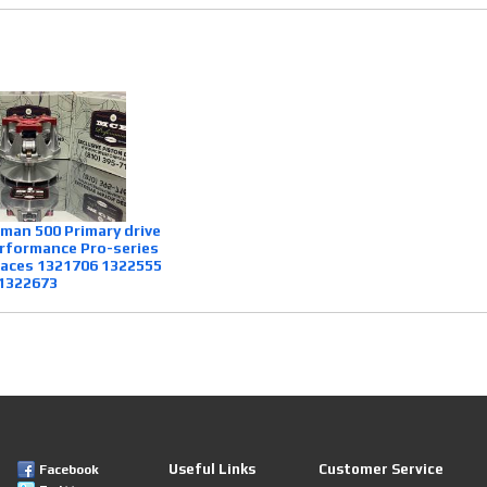
sman 500 Primary drive
rformance Pro-series
laces 1321706 1322555
1322673
Useful Links
Customer Service
Facebook