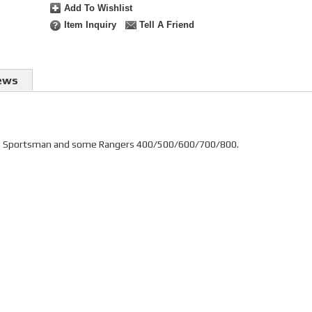
Add To Wishlist
Item Inquiry
Tell A Friend
ews
laris Sportsman and some Rangers 400/500/600/700/800.