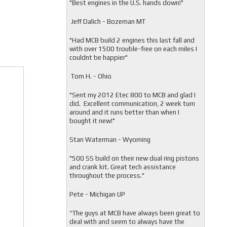
"
Best engines in the U.S. hands down!"
Jeff Dalich - Bozeman MT
"
Had MCB build 2 engines this last fall and
with over 1500 trouble-free on each miles I
couldnt be happier"
Tom H. - Ohio
"Sent my 2012 Etec 800 to MCB and glad I
did. Excellent communication, 2 week turn
around and it runs better than when I
bought it new!"
Stan Waterman - Wyoming
"
500 SS build on their new dual ring pistons
and crank kit. Great tech assistance
throughout the process."
Pete - Michigan UP
“The guys at MCB have always been great to
deal with and seem to always have the