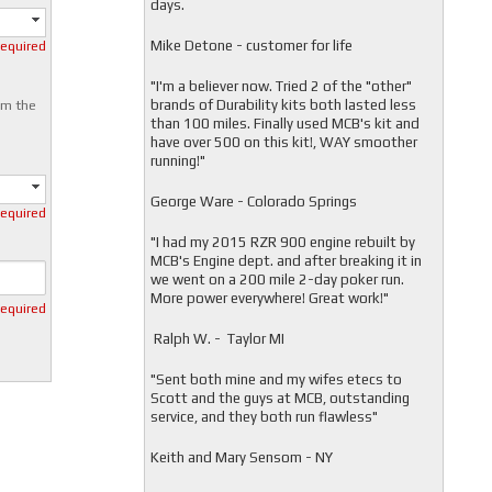
days.
Mike Detone - customer for life
required
"
I'm a believer now. Tried 2 of the "other"
brands of Durability kits both lasted less
om the
than 100 miles. Finally used MCB's kit and
have over 500 on this kit!, WAY smoother
running!"
George Ware - Colorado Springs
required
"
I had my 2015 RZR 900 engine rebuilt by
MCB's Engine dept. and after breaking it in
we went on a 200 mile 2-day poker run.
More power everywhere! Great work!"
required
Ralph W. - Taylor MI
"
Sent both mine and my wifes etecs to
Scott and the guys at MCB, outstanding
service, and they both run flawless"
Keith and Mary Sensom - NY