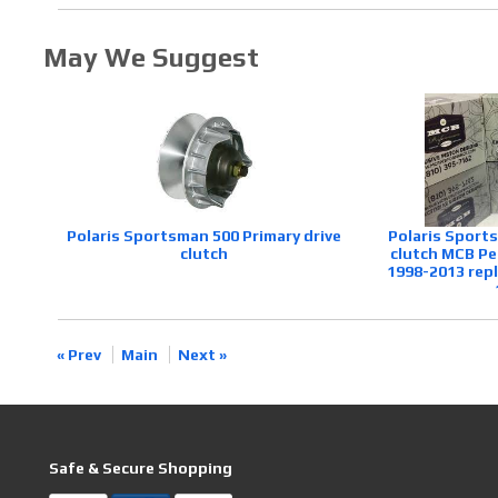
May We Suggest
Polaris Sportsman 500 Primary drive
Polaris Sport
clutch
clutch MCB Pe
1998-2013 rep
« Prev
Main
Next »
Safe & Secure Shopping