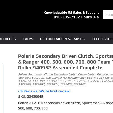
Knowledgable US Sales & Support
810-395-7162 Hours 9-4
ABOUT US
FAQ'S
PISTON FAILURES/CAUSES
TECH & VID
Polaris Secondary Driven Clutch, Sport
& Ranger 400, 500, 600, 700, 800 Team 
Roller 940952 Assembled Complete
Polaris Sportsman Clutch Secondary Clutch Driven Clutch Replacemen
400, 500, 600, 700, 800, Ranger HO Magnum Mv7 EBS 4x4 2x4 6x6, 
1321874, 1322190, 1321973, 1322182, 1322180, 1322712, 1322706
1322706, 1322407, 1321874, 1322408,1321848
(0) Reviews: Write first review
SKU:
23430649
Polaris ATV UTV secondary driven clutch, Sportsman & Range
500, 600, 700, 800