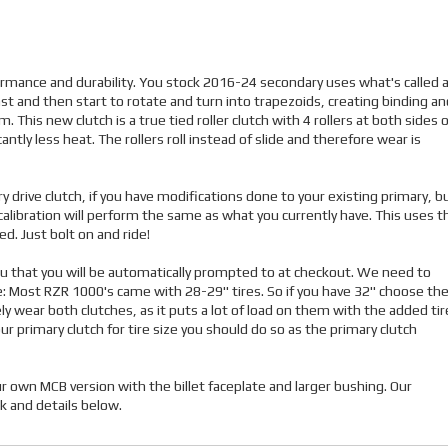
formance and durability. You stock 2016-24 secondary uses what's called 
ast and then start to rotate and turn into trapezoids, creating binding an
his new clutch is a true tied roller clutch with 4 rollers at both sides o
ntly less heat. The rollers roll instead of slide and therefore wear is
y drive clutch, if you have modifications done to your existing primary, b
calibration will perform the same as what you currently have. This uses t
. Just bolt on and ride!
enu that you will be automatically prompted to at checkout. We need to
e: Most RZR 1000's came with 28-29" tires. So if you have 32" choose th
ely wear both clutches, as it puts a lot of load on them with the added tir
ur primary clutch for tire size you should do so as the primary clutch
 own MCB version with the billet faceplate and larger bushing. Our
k and details below.