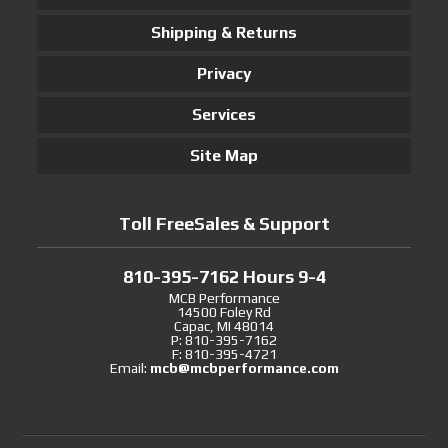
Shipping & Returns
Privacy
Services
Site Map
Toll FreeSales & Support
810-395-7162 Hours 9-4
MCB Performance
14500 Foley Rd
Capac, MI 48014
P: 810-395-7162
F: 810-395-4721
Email:
mcb@mcbperformance.com