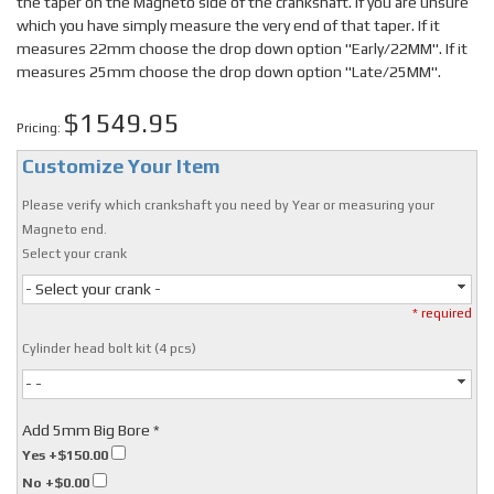
the taper on the Magneto side of the crankshaft. If you are unsure
which you have simply measure the very end of that taper. If it
measures 22mm choose the drop down option "Early/22MM". If it
measures 25mm choose the drop down option "Late/25MM".
$1549.95
Pricing:
Customize Your Item
Please verify which crankshaft you need by Year or measuring your
Magneto end.
Select your crank
- Select your crank -
* required
Cylinder head bolt kit (4 pcs)
- -
Add 5mm Big Bore *
Yes
+$150.00
No
+$0.00