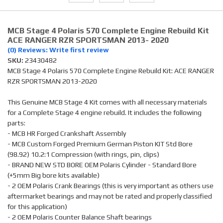
MCB Stage 4 Polaris 570 Complete Engine Rebuild Kit
ACE RANGER RZR SPORTSMAN 2013- 2020
(0) Reviews: Write first review
SKU:
23430482
MCB Stage 4 Polaris 570 Complete Engine Rebuild Kit: ACE RANGER
RZR SPORTSMAN 2013-2020
This Genuine MCB Stage 4 Kit comes with all necessary materials
for a Complete Stage 4 engine rebuild. It includes the following
parts:
- MCB HR Forged Crankshaft Assembly
- MCB Custom Forged Premium German Piston KIT Std Bore
(98.92) 10.2:1 Compression (with rings, pin, clips)
- BRAND NEW STD BORE OEM Polaris Cylinder - Standard Bore
(+5mm Big bore kits available)
- 2 OEM Polaris Crank Bearings (this is very important as others use
aftermarket bearings and may not be rated and properly classified
for this application)
- 2 OEM Polaris Counter Balance Shaft bearings