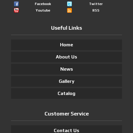
Facebook
Twitter
Youtube
RSS
Useful Links
Home
About Us
News
Gallery
Catalog
Customer Service
Contact Us