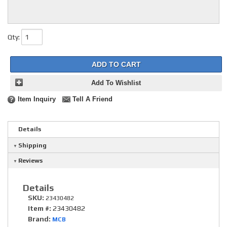
Qty
:
ADD TO CART
Add To Wishlist
Item Inquiry
Tell A Friend
Details
Shipping
Reviews
Details
SKU:
23430482
Item #:
23430482
Brand:
MCB