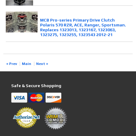
MCB Pro-series Primary Drive Clutch
Polaris 570 RZR, ACE, Ranger, Sportsman.
Replaces 1323013, 1323167, 1323063,
1323275, 1323255, 1323543 2012-21
« Prev
Main
Next »
Safe & Secure Shopping