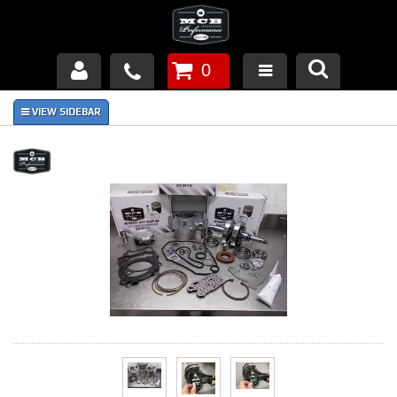
0
Products
About Us
FAQ's
Piston Failures/Causes
Tech & Videos
Links
News
Contact