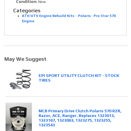
Condition:
New
Categories
ATV/UTV Engine Rebuild Kits
-
Polaris
-
Pro Star 570
Engine
May We Suggest
EPI SPORT UTILITY CLUTCH KIT - STOCK
TIRES
MCB Primary Drive Clutch Polaris 570 RZR,
Razor, ACE, Ranger. Replaces 1323013,
1323167, 1323063, 1323275, 1323255,
1323543