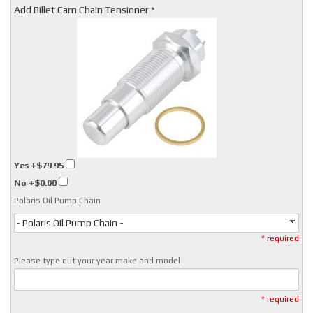
Add Billet Cam Chain Tensioner *
Yes
+$79.95
No
+$0.00
Polaris Oil Pump Chain
- Polaris Oil Pump Chain -
* required
Please type out your year make and model
* required