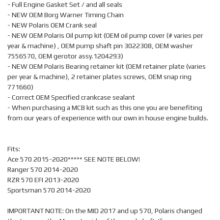
- Full Engine Gasket Set / and all seals
- NEW OEM Borg Warner Timing Chain
- NEW Polaris OEM Crank seal
- NEW OEM Polaris Oil pump kit (OEM oil pump cover (# varies per
year & machine) , OEM pump shaft pin 3022308, OEM washer
7556570, OEM gerotor assy.1204293)
- NEW OEM Polaris Bearing retainer kit (OEM retainer plate (varies
per year & machine), 2 retainer plates screws, OEM snap ring
771660)
- Correct OEM Specified crankcase sealant
- When purchasing a MCB kit such as this one you are benefiting
from our years of experience with our own in house engine builds.
Fits:
Ace 570 2015-2020***** SEE NOTE BELOW!
Ranger 570 2014-2020
RZR 570 EFI 2013-2020
Sportsman 570 2014-2020
IMPORTANT NOTE: On the MID 2017 and up 570, Polaris changed