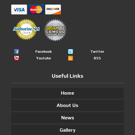
Facebook
Twitter
Youtube
RSS
Useful Links
Home
About Us
News
Gallery