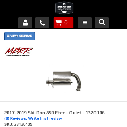
0
Products
About Us
FAQ's
Piston Failures/Causes
Tech & Videos
Links
2017-2019 Ski-Doo 850 Etec - Quiet - 132Q106
News
(0) Reviews: Write first review
SKU:
23430409
Contact