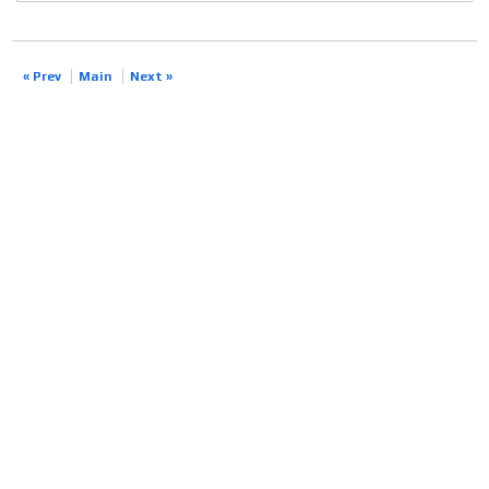
« Prev
Main
Next »