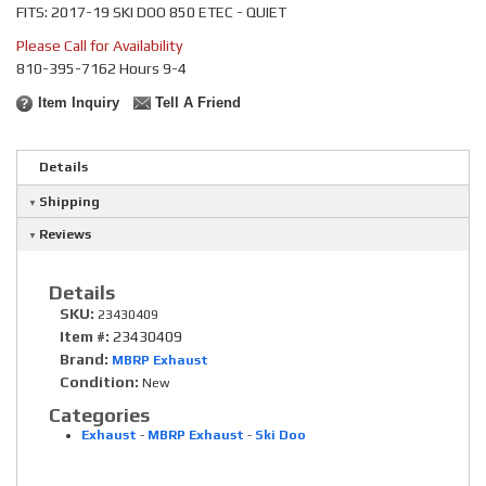
FITS: 2017-19 SKI DOO 850 ETEC - QUIET
Please Call for Availability
810-395-7162 Hours 9-4
Item Inquiry
Tell A Friend
Details
Shipping
Reviews
Details
SKU:
23430409
Item #:
23430409
Brand:
MBRP Exhaust
Condition:
New
Categories
Exhaust
-
MBRP Exhaust
-
Ski Doo