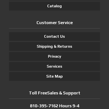
Catalog
Customer Service
Contact Us
Shipping & Returns
Privacy
Services
Site Map
Toll FreeSales & Support
810-395-7162 Hours 9-4