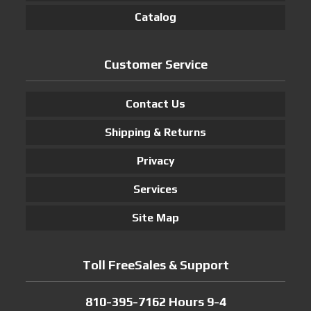
Catalog
Customer Service
Contact Us
Shipping & Returns
Privacy
Services
Site Map
Toll FreeSales & Support
810-395-7162 Hours 9-4