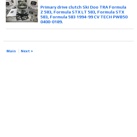
Primary drive clutch Ski Doo TRA Formula
Z 583, Formula STX LT 583, Formula STX
583, Formula 583 1994-99 CV TECH PWB50
0400-0189.
Main
Next »