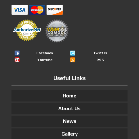
Facebook
Twitter
Youtube
RSS
Useful Links
Home
About Us
News
Gallery