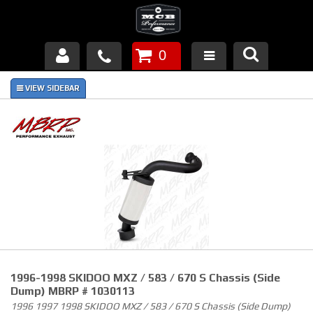
0
Products
About Us
FAQ's
Piston Failures/Causes
Tech & Videos
Links
1996-1998 SKIDOO MXZ / 583 / 670 S Chassis (Side
News
Dump) MBRP # 1030113
1996 1997 1998 SKIDOO MXZ / 583 / 670 S Chassis (Side Dump)
Contact