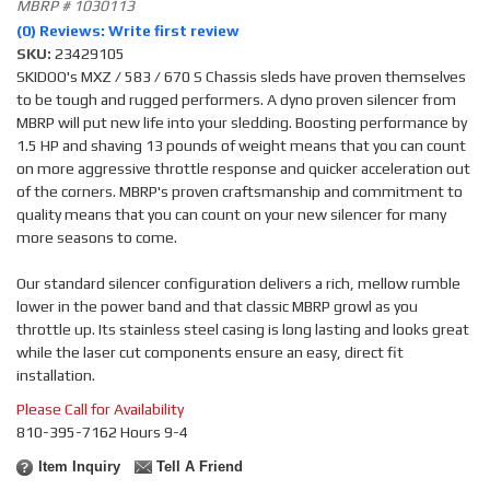
MBRP # 1030113
(0) Reviews: Write first review
SKU:
23429105
SKIDOO's MXZ / 583 / 670 S Chassis sleds have proven themselves
to be tough and rugged performers. A dyno proven silencer from
MBRP will put new life into your sledding. Boosting performance by
1.5 HP and shaving 13 pounds of weight means that you can count
on more aggressive throttle response and quicker acceleration out
of the corners. MBRP's proven craftsmanship and commitment to
quality means that you can count on your new silencer for many
more seasons to come.
Our standard silencer configuration delivers a rich, mellow rumble
lower in the power band and that classic MBRP growl as you
throttle up. Its stainless steel casing is long lasting and looks great
while the laser cut components ensure an easy, direct fit
installation.
Please Call for Availability
810-395-7162 Hours 9-4
Item Inquiry
Tell A Friend