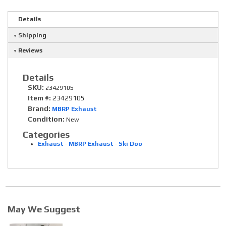
Details
Shipping
Reviews
Details
SKU:
23429105
Item #:
23429105
Brand:
MBRP Exhaust
Condition:
New
Categories
Exhaust
-
MBRP Exhaust
-
Ski Doo
May We Suggest