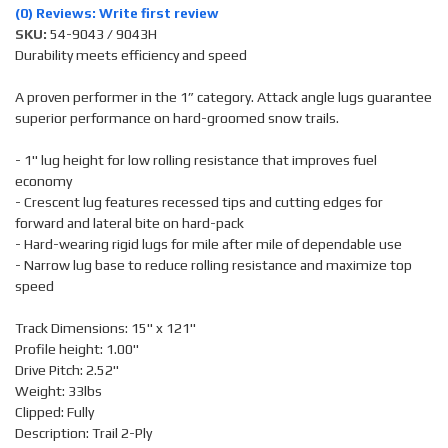
(0) Reviews: Write first review
SKU:
54-9043 / 9043H
Durability meets efficiency and speed
A proven performer in the 1” category. Attack angle lugs guarantee
superior performance on hard-groomed snow trails.
- 1" lug height for low rolling resistance that improves fuel
economy
- Crescent lug features recessed tips and cutting edges for
forward and lateral bite on hard-pack
- Hard-wearing rigid lugs for mile after mile of dependable use
- Narrow lug base to reduce rolling resistance and maximize top
speed
Track Dimensions: 15" x 121"
Profile height: 1.00"
Drive Pitch: 2.52"
Weight: 33lbs
Clipped: Fully
Description: Trail 2-Ply