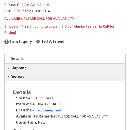
Please Call for Availability
810-395-7162 Hours 9-4
Availability:
PLEASE CALL FOR AVAILABILITY
Shipping:
*Free Shipping to Lower 48 Only* Alaska Residents Call for
Pricing!
Item Inquiry
Tell A Friend
Details
Shipping
Reviews
Details
SKU:
54-9043 / 9043H
Item #:
54-9043 / 9043H
Brand:
Camso Camoplast
Availability Remarks:
PLEASE CALL FOR AVAILABILITY
Condition:
New