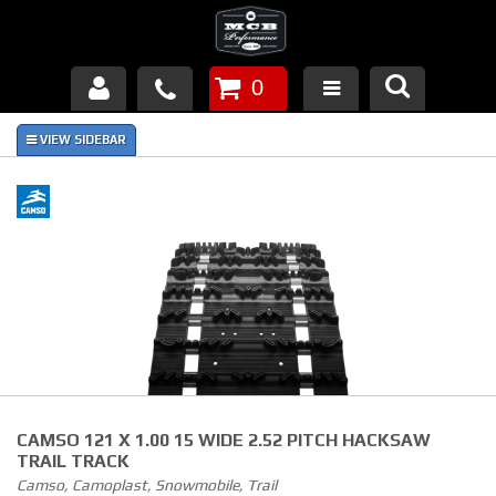
0
Products
About Us
FAQ's
Piston Failures/Causes
Tech & Videos
Links
CAMSO 121 X 1.00 15 WIDE 2.52 PITCH HACKSAW
News
TRAIL TRACK
Camso, Camoplast, Snowmobile, Trail
Contact