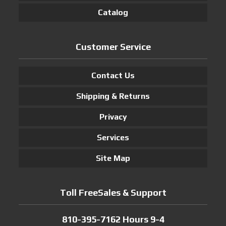
Catalog
Customer Service
Contact Us
Shipping & Returns
Privacy
Services
Site Map
Toll FreeSales & Support
810-395-7162 Hours 9-4