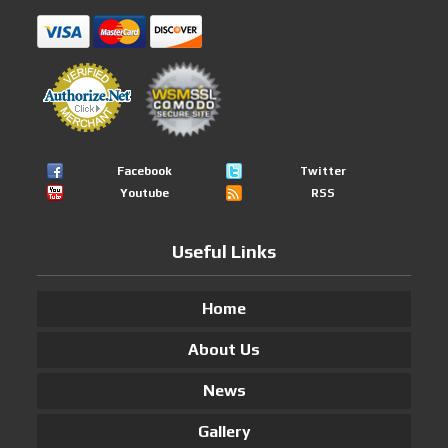
Facebook
Twitter
Youtube
RSS
Useful Links
Home
About Us
News
Gallery