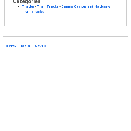
Categories
Tracks
-
Trail Tracks
-
Camso Camoplast Hacksaw
Trail Tracks
« Prev
Main
Next »