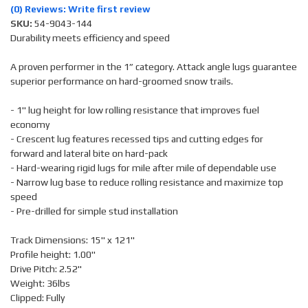
(0) Reviews: Write first review
SKU:
54-9043-144
Durability meets efficiency and speed
A proven performer in the 1” category. Attack angle lugs guarantee
superior performance on hard-groomed snow trails.
- 1" lug height for low rolling resistance that improves fuel
economy
- Crescent lug features recessed tips and cutting edges for
forward and lateral bite on hard-pack
- Hard-wearing rigid lugs for mile after mile of dependable use
- Narrow lug base to reduce rolling resistance and maximize top
speed
- Pre-drilled for simple stud installation
Track Dimensions: 15" x 121"
Profile height: 1.00"
Drive Pitch: 2.52"
Weight: 36lbs
Clipped: Fully