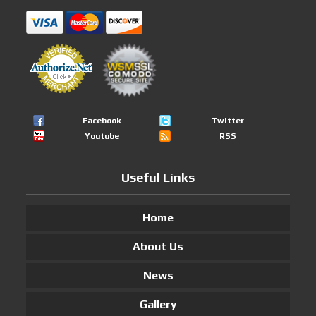
Facebook
Twitter
Youtube
RSS
Useful Links
Home
About Us
News
Gallery