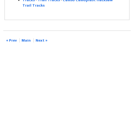
Tracks
-
Trail Tracks
-
Camso Camoplast Hacksaw
Trail Tracks
« Prev
Main
Next »