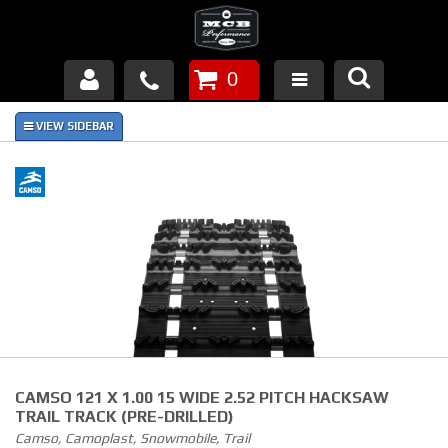
0
Products
About Us
FAQ's
Piston Failures/Causes
Tech & Videos
Links
CAMSO 121 X 1.00 15 WIDE 2.52 PITCH HACKSAW
News
TRAIL TRACK (PRE-DRILLED)
Camso, Camoplast, Snowmobile, Trail
Contact