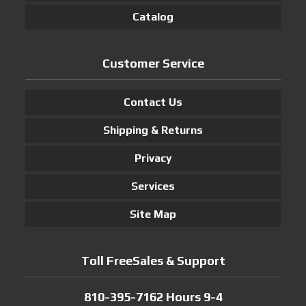
Catalog
Customer Service
Contact Us
Shipping & Returns
Privacy
Services
Site Map
Toll FreeSales & Support
810-395-7162 Hours 9-4