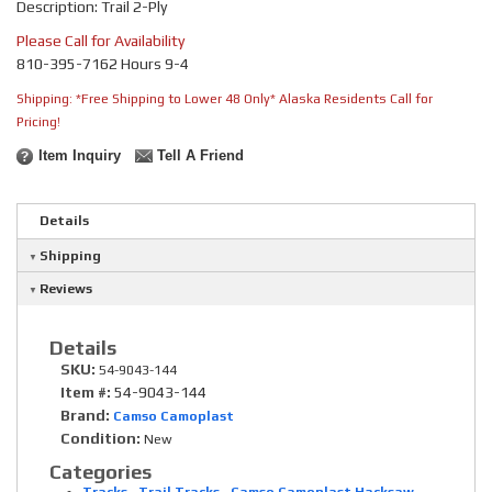
Description: Trail 2-Ply
Please Call for Availability
810-395-7162 Hours 9-4
Shipping:
*Free Shipping to Lower 48 Only* Alaska Residents Call for
Pricing!
Item Inquiry
Tell A Friend
Details
Shipping
Reviews
Details
SKU:
54-9043-144
Item #:
54-9043-144
Brand:
Camso Camoplast
Condition:
New
Categories