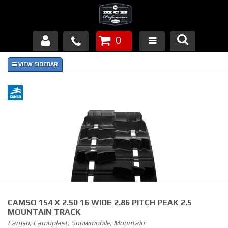
0
Products
About Us
FAQ's
Piston Failures/Causes
Tech & Videos
Links
CAMSO 154 X 2.50 16 WIDE 2.86 PITCH PEAK 2.5
News
MOUNTAIN TRACK
Camso, Camoplast, Snowmobile, Mountain
Contact