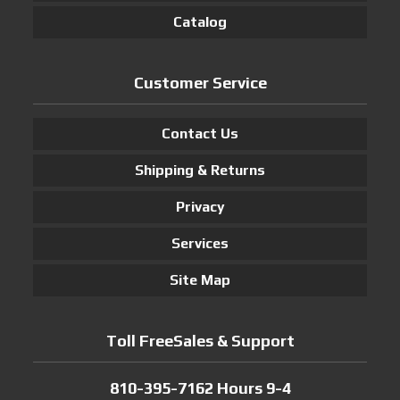
Catalog
Customer Service
Contact Us
Shipping & Returns
Privacy
Services
Site Map
Toll FreeSales & Support
810-395-7162 Hours 9-4