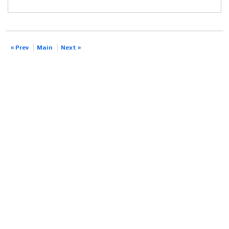
« Prev
Main
Next »