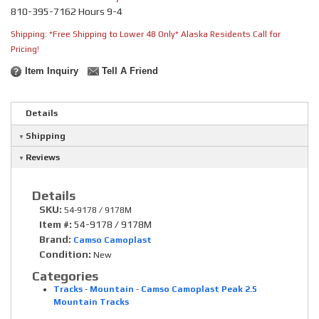
810-395-7162 Hours 9-4
Shipping:
*Free Shipping to Lower 48 Only* Alaska Residents Call for
Pricing!
Item Inquiry
Tell A Friend
Details
Shipping
Reviews
Details
SKU:
54-9178 / 9178M
Item #:
54-9178 / 9178M
Brand:
Camso Camoplast
Condition:
New
Categories
Tracks
-
Mountain
-
Camso Camoplast Peak 2.5
Mountain Tracks