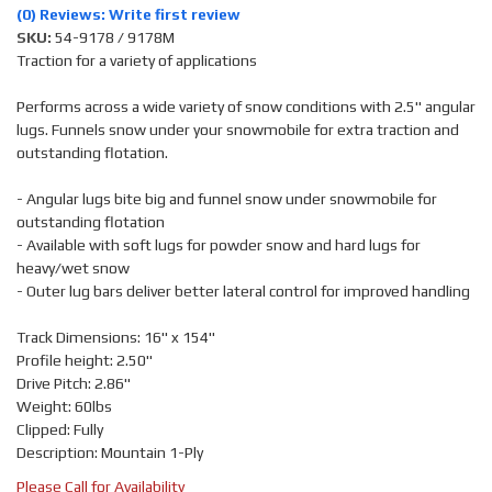
(0) Reviews: Write first review
SKU:
54-9178 / 9178M
Traction for a variety of applications
Performs across a wide variety of snow conditions with 2.5" angular
lugs. Funnels snow under your snowmobile for extra traction and
outstanding flotation.
- Angular lugs bite big and funnel snow under snowmobile for
outstanding flotation
- Available with soft lugs for powder snow and hard lugs for
heavy/wet snow
- Outer lug bars deliver better lateral control for improved handling
Track Dimensions: 16" x 154"
Profile height: 2.50"
Drive Pitch: 2.86"
Weight: 60lbs
Clipped: Fully
Description: Mountain 1-Ply
Please Call for Availability