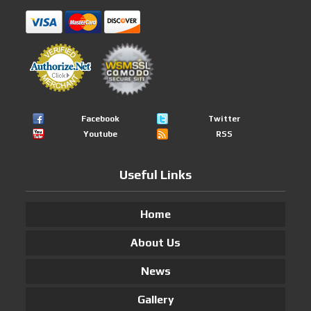
Facebook
Twitter
Youtube
RSS
Useful Links
Home
About Us
News
Gallery