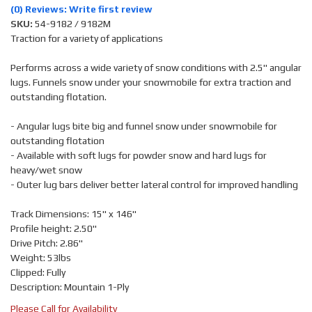
(0) Reviews: Write first review
SKU:
54-9182 / 9182M
Traction for a variety of applications
Performs across a wide variety of snow conditions with 2.5" angular
lugs. Funnels snow under your snowmobile for extra traction and
outstanding flotation.
- Angular lugs bite big and funnel snow under snowmobile for
outstanding flotation
- Available with soft lugs for powder snow and hard lugs for
heavy/wet snow
- Outer lug bars deliver better lateral control for improved handling
Track Dimensions: 15" x 146"
Profile height: 2.50"
Drive Pitch: 2.86"
Weight: 53lbs
Clipped: Fully
Description: Mountain 1-Ply
Please Call for Availability