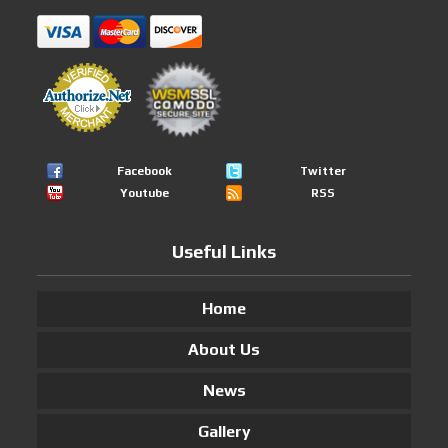
Facebook
Twitter
Youtube
RSS
Useful Links
Home
About Us
News
Gallery