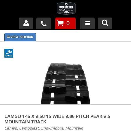
0
Products
About Us
FAQ's
Piston Failures/Causes
Tech & Videos
Links
CAMSO 146 X 2.50 15 WIDE 2.86 PITCH PEAK 2.5
News
MOUNTAIN TRACK
Camso, Camoplast, Snowmobile, Mountain
Contact