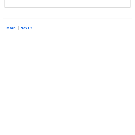
Main
Next »