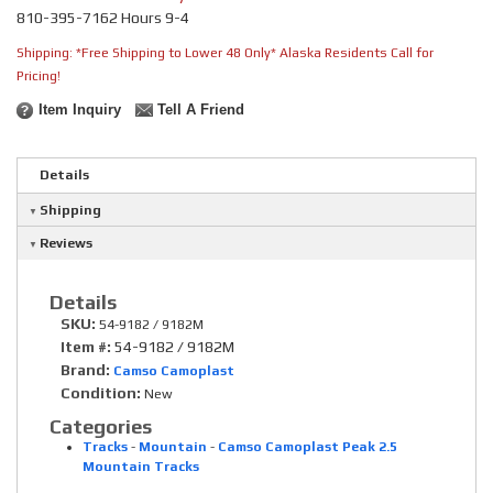
810-395-7162 Hours 9-4
Shipping:
*Free Shipping to Lower 48 Only* Alaska Residents Call for
Pricing!
Item Inquiry
Tell A Friend
Details
Shipping
Reviews
Details
SKU:
54-9182 / 9182M
Item #:
54-9182 / 9182M
Brand:
Camso Camoplast
Condition:
New
Categories
Tracks
-
Mountain
-
Camso Camoplast Peak 2.5
Mountain Tracks