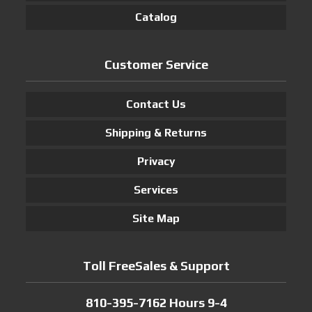
Catalog
Customer Service
Contact Us
Shipping & Returns
Privacy
Services
Site Map
Toll FreeSales & Support
810-395-7162 Hours 9-4