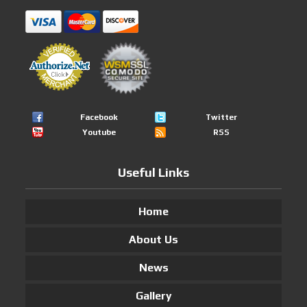
Facebook
Twitter
Youtube
RSS
Useful Links
Home
About Us
News
Gallery