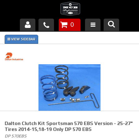
0
Products
About Us
FAQ's
Piston Failures/Causes
Tech & Videos
Links
Dalton Clutch Kit Sportsman 570 EBS Version - 25-27"
News
Tires 2014-15,18-19 Only DP 570 EBS
DP 570EBS
Contact