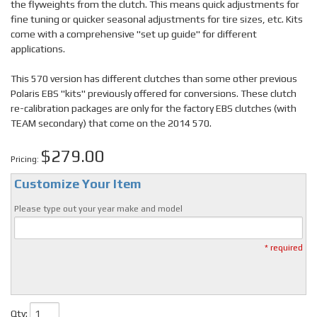
the flyweights from the clutch. This means quick adjustments for
fine tuning or quicker seasonal adjustments for tire sizes, etc. Kits
come with a comprehensive "set up guide" for different
applications.
This 570 version has different clutches than some other previous
Polaris EBS "kits" previously offered for conversions. These clutch
re-calibration packages are only for the factory EBS clutches (with
TEAM secondary) that come on the 2014 570.
$279.00
Pricing:
Customize Your Item
Please type out your year make and model
* required
Qty
: