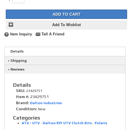
ADD TO CART
Add To Wishlist
Item Inquiry
Tell A Friend
Details
Shipping
Reviews
Details
SKU:
23429751
Item #:
23429751
Brand:
Dalton Industries
Condition:
New
Categories
ATV / UTV
-
Dalton/EPI UTV Clutch Kits
-
Polaris