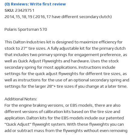
(0) Reviews: Write first review
SKU:
23429751
2014,15,18,19 ( 2016,17 have different secondary clutch)
Polaris Sportsman 570
This Dalton Industries kit is designed to maximize efficiency for
stock to 27" tire sizes. A fully adjustable kit for the primary clutch
that includes two primary springs for engagement preference, as
well as Quick Adjust Flyweights and hardware. Uses the stock
secondary spring for most applications. Instructions include
settings for the quick adjust flyweights for different tire sizes, as
well as instructions for the use of an optional secondary spring and
settings for the larger 28"+ tire sizes if you change at a later time.
Additional Notes:
For the engine braking versions, or EBS models, there are also
different versions of calibration kits based on the tire size and
application. Dalton kits for the EBS models include our patented
"Quick Adjust" flyweight system. With these flyweights you can
add or subtract mass from the flyweights without even removing