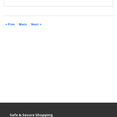
« Prev
Main
Next »
Safe & Secure Shopping