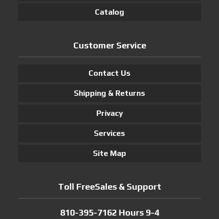
Catalog
Customer Service
Contact Us
Shipping & Returns
Privacy
Services
Site Map
Toll FreeSales & Support
810-395-7162 Hours 9-4