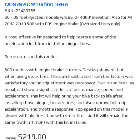
(0) Reviews: Write first review
SKU:
23429755
06 - 09 fuel injected models w/EBS. 0- 4000' elevation. Also for All
2012,2013 500 with EBS engine brake (Oversized tires only)
A cost-effective kit designed to help restore some of the
acceleration lost from installing bigger tires.
Some notes on this model:
500 models with engine brake clutches. Testing showed that
when using stock tires, the clutch calibration from the factory was
satisfactory and no adjustment was necessary. Over-sized tires, as
usual, did show a significant loss of performance, speed, and
acceleration. This kit will help bring your bike back to life after
installing those bigger, heavier tires, and also improve belt grip,
acceleration, and throttle response. Top speed on this model is
slower with big tires than with stock tires, and it will remain the
same (within 1 mph) with this kit installed.
$219.00
Pricing: