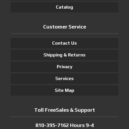
Catalog
Customer Service
Contact Us
Shipping & Returns
Privacy
Services
Site Map
Toll FreeSales & Support
810-395-7162 Hours 9-4