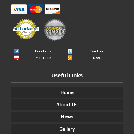
Facebook
Twitter
Youtube
RSS
Useful Links
Home
About Us
News
Gallery