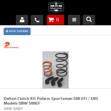
0
Products
About Us
FAQ's
Piston Failures/Causes
Tech & Videos
Links
Dalton Clutch Kit Polaris Sportsman 500 EFI / EBS
News
Models DBW 500EF
DBW 500EF
Contact