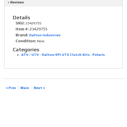
Reviews
Details
SKU:
23429755
Item #:
23429755
Brand:
Dalton Industries
Condition:
New
Categories
ATV / UTV
-
Dalton/EPI UTV Clutch Kits
-
Polaris
« Prev
Main
Next »