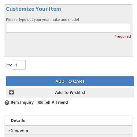
Customize Your Item
Please type out your year make and model
* required
Qty
:
ADD TO CART
Add To Wishlist
Item Inquiry
Tell A Friend
Details
Shipping