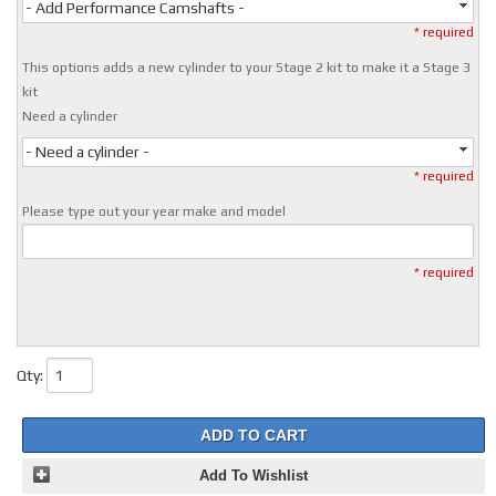
- Add Performance Camshafts -
* required
This options adds a new cylinder to your Stage 2 kit to make it a Stage 3
kit
Need a cylinder
- Need a cylinder -
* required
Please type out your year make and model
* required
Qty
:
ADD TO CART
Add To Wishlist