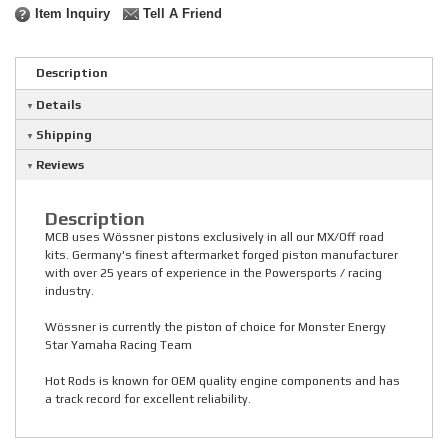
Item Inquiry
Tell A Friend
Description
Details
Shipping
Reviews
Description
MCB uses Wössner pistons exclusively in all our MX/Off road
kits. Germany's finest aftermarket forged piston manufacturer
with over 25 years of experience in the Powersports / racing
industry.
Wössner is currently the piston of choice for Monster Energy
Star Yamaha Racing Team
Hot Rods is known for OEM quality engine components and has
a track record for excellent reliability.