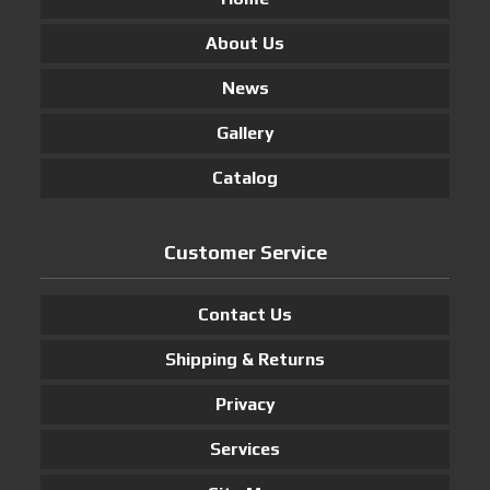
About Us
News
Gallery
Catalog
Customer Service
Contact Us
Shipping & Returns
Privacy
Services