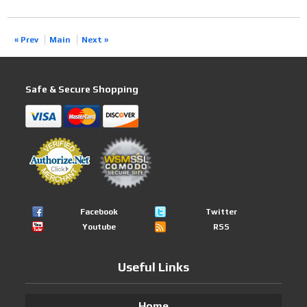
« Prev
Main
Next »
Safe & Secure Shopping
Facebook
Twitter
Youtube
RSS
Useful Links
Home