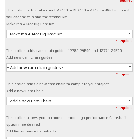
* required
This option is to make your DRZ400 or KLX400 a 434 or a 496 big bore if
you choose this and the stroker kit.
Make it a 434cc Big Bore Kit
- Make it a 434cc Big Bore Kit -
* required
This option adds cam chain guides 12782-29F00 and 12771-29F00
Add new cam chain guides
- Add new cam chain guides -
* required
This option adds a new cam chain to complete your project
Add a new Cam Chain
- Add a new Cam Chain -
* required
This option allows you to choose a more high performance Camshaft
option if so desired
Add Performance Camshafts