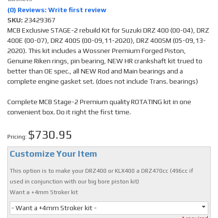
(0) Reviews: Write first review
SKU:
23429367
MCB Exclusive STAGE-2 rebuild Kit for Suzuki DRZ 400 (00-04), DRZ
400E (00-07), DRZ 400S (00-09,11-2020), DRZ 400SM (05-09,13-
2020). This kit includes a Wossner Premium Forged Piston,
Genuine Riken rings, pin bearing, NEW HR crankshaft kit trued to
better than OE spec., all NEW Rod and Main bearings and a
complete engine gasket set. (does not include Trans. bearings)
Complete MCB Stage-2 Premium quality ROTATING kit in one
convenient box. Do it right the first time.
$730.95
Pricing:
Customize Your Item
This option is to make your DRZ400 or KLX400 a DRZ470cc (496cc if
used in conjunction with our big bore piston kit)
Want a +4mm Stroker kit
- Want a +4mm Stroker kit -