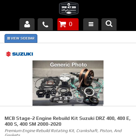
0
Products
About Us
FAQ's
Piston Failures/Causes
Tech & Videos
Links
MCB Stage-2 Engine Rebuild Kit Suzuki DRZ 400, 400 E,
News
400 S, 400 SM 2000-2020
Premium Engine Rebuild Rotating Kit, Crankshaft, Piston, And
Contact
Gaskets