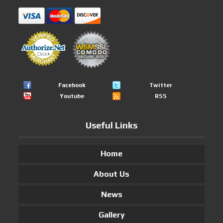
Facebook
Twitter
Youtube
RSS
Useful Links
Home
About Us
News
Gallery