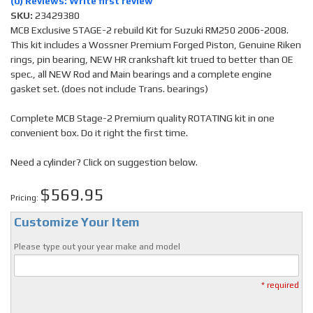
(0) Reviews: Write first review
SKU:
23429380
MCB Exclusive STAGE-2 rebuild Kit for Suzuki RM250 2006-2008.
This kit includes a Wossner Premium Forged Piston, Genuine Riken
rings, pin bearing, NEW HR crankshaft kit trued to better than OE
spec., all NEW Rod and Main bearings and a complete engine
gasket set. (does not include Trans. bearings)
Complete MCB Stage-2 Premium quality ROTATING kit in one
convenient box. Do it right the first time.
Need a cylinder? Click on suggestion below.
$569.95
Pricing:
Customize Your Item
Please type out your year make and model
* required