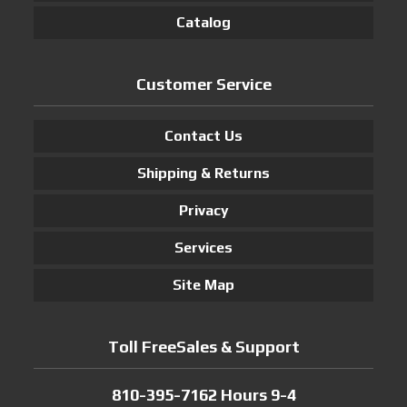
Catalog
Customer Service
Contact Us
Shipping & Returns
Privacy
Services
Site Map
Toll FreeSales & Support
810-395-7162 Hours 9-4