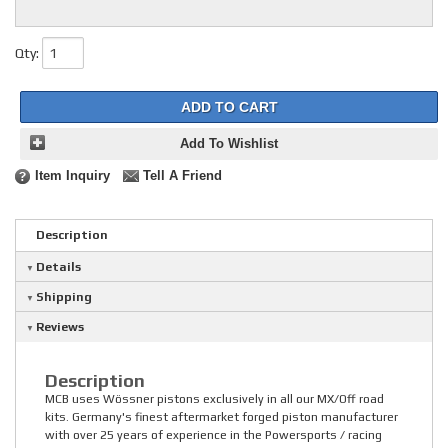
Qty
:
ADD TO CART
Add To Wishlist
Item Inquiry
Tell A Friend
Description
Details
Shipping
Reviews
Description
MCB uses Wössner pistons exclusively in all our MX/Off road
kits. Germany's finest aftermarket forged piston manufacturer
with over 25 years of experience in the Powersports / racing