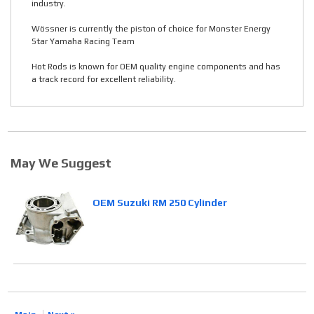
industry.
Wössner is currently the piston of choice for Monster Energy
Star Yamaha Racing Team
Hot Rods is known for OEM quality engine components and has
a track record for excellent reliability.
May We Suggest
OEM Suzuki RM 250 Cylinder