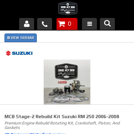
0
Products
About Us
FAQ's
Piston Failures/Causes
Tech & Videos
Links
MCB Stage-2 Rebuild Kit Suzuki RM 250 2006-2008
News
Premium Engine Rebuild Rotating Kit, Crankshaft, Piston, And
Gaskets
Contact