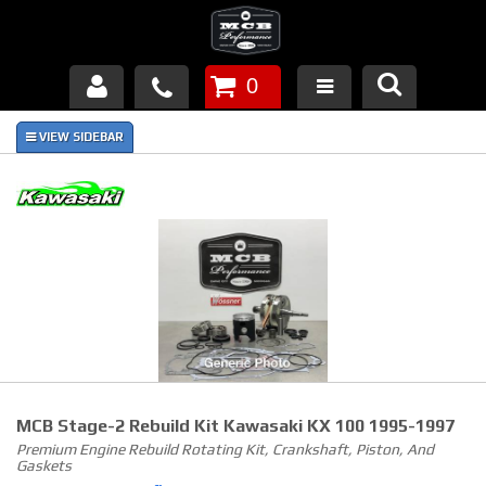
0
Products
About Us
FAQ's
Piston Failures/Causes
Tech & Videos
Links
MCB Stage-2 Rebuild Kit Kawasaki KX 100 1995-1997
News
Premium Engine Rebuild Rotating Kit, Crankshaft, Piston, And
Gaskets
Contact