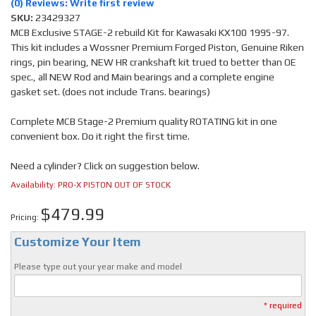
(0) Reviews: Write first review
SKU:
23429327
MCB Exclusive STAGE-2 rebuild Kit for Kawasaki KX100 1995-97.
This kit includes a Wossner Premium Forged Piston, Genuine Riken
rings, pin bearing, NEW HR crankshaft kit trued to better than OE
spec., all NEW Rod and Main bearings and a complete engine
gasket set. (does not include Trans. bearings)
Complete MCB Stage-2 Premium quality ROTATING kit in one
convenient box. Do it right the first time.
Need a cylinder? Click on suggestion below.
Availability:
PRO-X PISTON OUT OF STOCK
$479.99
Pricing:
Customize Your Item
Please type out your year make and model
* required