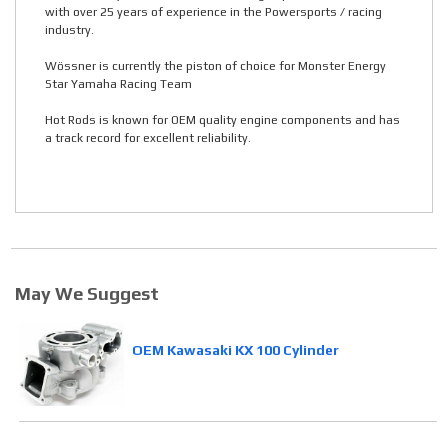
with over 25 years of experience in the Powersports / racing
industry.
Wössner is currently the piston of choice for Monster Energy
Star Yamaha Racing Team
Hot Rods is known for OEM quality engine components and has
a track record for excellent reliability.
May We Suggest
OEM Kawasaki KX 100 Cylinder