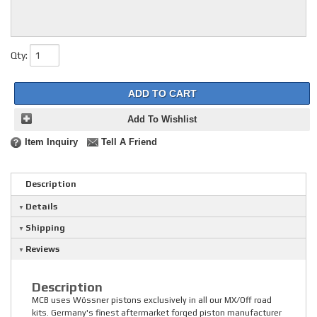
Qty
:
ADD TO CART
Add To Wishlist
Item Inquiry
Tell A Friend
Description
Details
Shipping
Reviews
Description
MCB uses Wössner pistons exclusively in all our MX/Off road
kits. Germany's finest aftermarket forged piston manufacturer