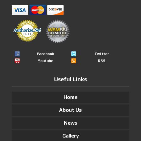
Facebook
Twitter
Youtube
RSS
Useful Links
Home
About Us
News
Gallery