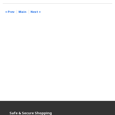
« Prev
Main
Next »
Safe & Secure Shopping