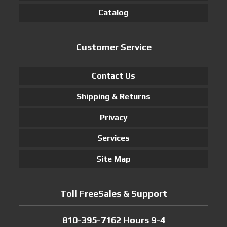
Catalog
Customer Service
Contact Us
Shipping & Returns
Privacy
Services
Site Map
Toll FreeSales & Support
810-395-7162 Hours 9-4