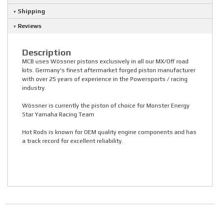
Shipping
Reviews
Description
MCB uses Wössner pistons exclusively in all our MX/Off road
kits. Germany's finest aftermarket forged piston manufacturer
with over 25 years of experience in the Powersports / racing
industry.
Wössner is currently the piston of choice for Monster Energy
Star Yamaha Racing Team
Hot Rods is known for OEM quality engine components and has
a track record for excellent reliability.