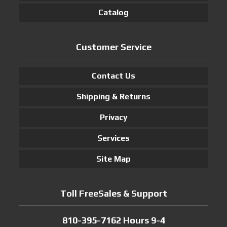
Catalog
Customer Service
Contact Us
Shipping & Returns
Privacy
Services
Site Map
Toll FreeSales & Support
810-395-7162 Hours 9-4