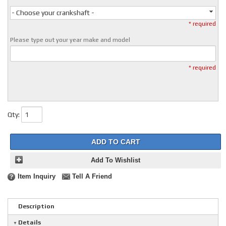
- Choose your crankshaft -
* required
Please type out your year make and model
* required
Qty
:
ADD TO CART
Add To Wishlist
Item Inquiry
Tell A Friend
Description
Details