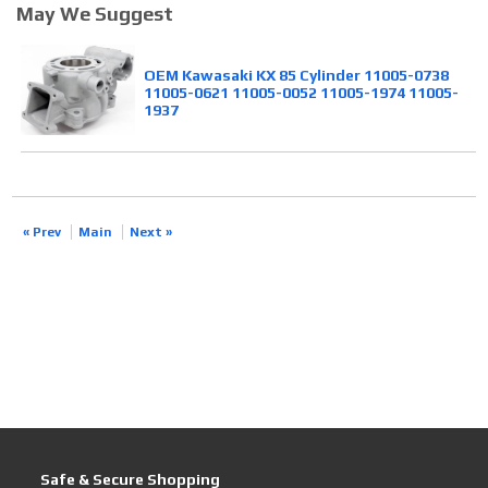
May We Suggest
OEM Kawasaki KX 85 Cylinder 11005-0738
11005-0621 11005-0052 11005-1974 11005-
1937
« Prev
Main
Next »
Safe & Secure Shopping