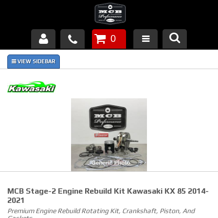
0
Products
About Us
FAQ's
Piston Failures/Causes
Tech & Videos
Links
MCB Stage-2 Engine Rebuild Kit Kawasaki KX 85 2014-
News
2021
Premium Engine Rebuild Rotating Kit, Crankshaft, Piston, And
Contact
Gaskets