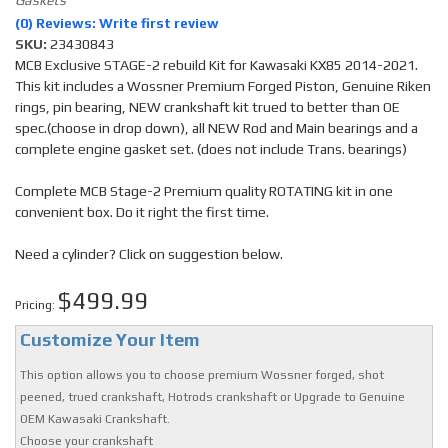
(0) Reviews: Write first review
SKU:
23430843
MCB Exclusive STAGE-2 rebuild Kit for Kawasaki KX85 2014-2021.
This kit includes a Wossner Premium Forged Piston, Genuine Riken
rings, pin bearing, NEW crankshaft kit trued to better than OE
spec.(choose in drop down), all NEW Rod and Main bearings and a
complete engine gasket set. (does not include Trans. bearings)
Complete MCB Stage-2 Premium quality ROTATING kit in one
convenient box. Do it right the first time.
Need a cylinder? Click on suggestion below.
$499.99
Pricing:
Customize Your Item
This option allows you to choose premium Wossner forged, shot
peened, trued crankshaft, Hotrods crankshaft or Upgrade to Genuine
OEM Kawasaki Crankshaft.
Choose your crankshaft