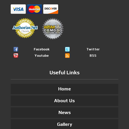
Facebook
Twitter
Youtube
RSS
Useful Links
Home
About Us
News
Gallery