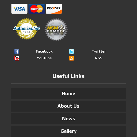
Facebook
Twitter
Youtube
RSS
Useful Links
Home
About Us
News
Gallery