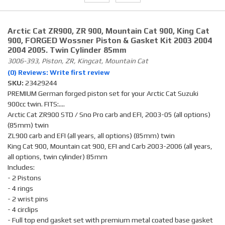
Arctic Cat ZR900, ZR 900, Mountain Cat 900, King Cat
900, FORGED Wossner Piston & Gasket Kit 2003 2004
2004 2005. Twin Cylinder 85mm
3006-393, Piston, ZR, Kingcat, Mountain Cat
(0) Reviews: Write first review
SKU:
23429244
PREMIUM German forged piston set for your Arctic Cat Suzuki
900cc twin. FITS:....
Arctic Cat ZR900 STD / Sno Pro carb and EFI, 2003-05 (all options)
(85mm) twin
ZL900 carb and EFI (all years, all options) (85mm) twin
King Cat 900, Mountain cat 900, EFI and Carb 2003-2006 (all years,
all options, twin cylinder) 85mm
Includes:
- 2 Pistons
- 4 rings
- 2 wrist pins
- 4 circlips
- Full top end gasket set with premium metal coated base gasket