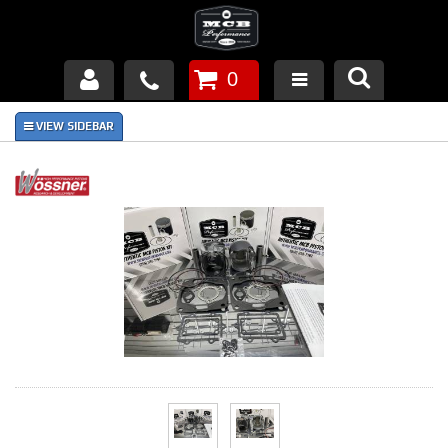
0
Products
About Us
FAQ's
Piston Failures/Causes
Tech & Videos
Links
News
Contact