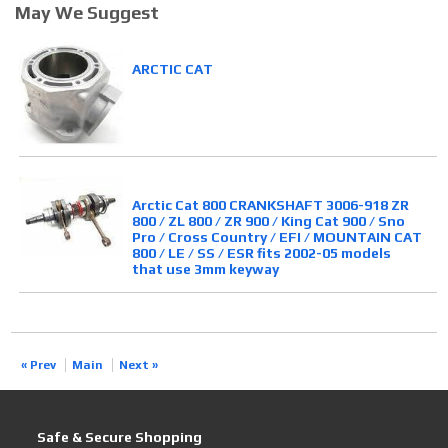
May We Suggest
ARCTIC CAT
Arctic Cat 800 CRANKSHAFT 3006-918 ZR
800 / ZL 800 / ZR 900 / King Cat 900 / Sno
Pro / Cross Country / EFI / MOUNTAIN CAT
800 / LE / SS / ESR fits 2002-05 models
that use 3mm keyway
« Prev
Main
Next »
Safe & Secure Shopping