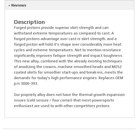
Reviews
Description
Forged pistons provide superior skirt strength and can
withstand extreme temperatures as compared to cast. A
forged pistons advantage over cast is skirt strength, and a
forged piston will hold it's shape over considerably more heat
cycles and extreme temperatures. Not to mention resistance
significantly improves fatigue strength and impact toughness.
This new alloy, combined with the already existing techniques
of anodizing the crowns, machine smoothed heads and MOS2
coated skirts for smoother start-ups and break-ins, meets the
demands for today's high performance engines. Replaces OEM
p/n 3006-393.
Our propriety alloy does not have the thermal growth expansion
issues (cold seizure / four corner) that most powersports
enthusiast are used to with other competitors pistons.