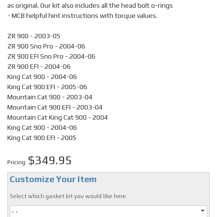
as original. Our kit also includes all the head bolt o-rings
- MCB helpful hint instructions with torque values.
ZR 900 - 2003-05
ZR 900 Sno Pro - 2004-06
ZR 900 EFI Sno Pro - 2004-06
ZR 900 EFI - 2004-06
King Cat 900 - 2004-06
King Cat 900 EFI - 2005-06
Mountain Cat 900 - 2003-04
Mountain Cat 900 EFI - 2003-04
Mountain Cat King Cat 900 - 2004
King Cat 900 - 2004-06
King Cat 900 EFI - 2005
$349.95
Pricing:
Customize Your Item
Select which gasket kit you would like here.
- -