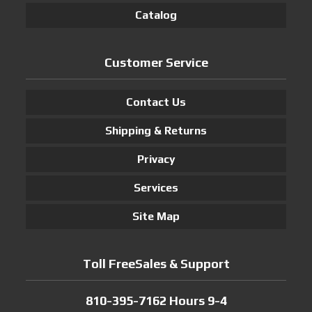
Catalog
Customer Service
Contact Us
Shipping & Returns
Privacy
Services
Site Map
Toll FreeSales & Support
810-395-7162 Hours 9-4