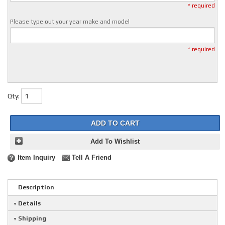
* required
Please type out your year make and model
* required
Qty
:
ADD TO CART
Add To Wishlist
Item Inquiry
Tell A Friend
Description
Details
Shipping