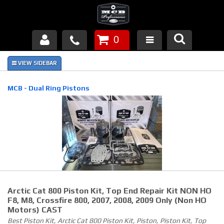
0
Products
About Us
MCB - Dual Ring Pistons
FAQ's
Piston Failures/Causes
Tech & Videos
Links
Arctic Cat 800 Piston Kit, Top End Repair Kit NON HO
News
F8, M8, Crossfire 800, 2007, 2008, 2009 Only (non HO
Motors) CAST
Best Piston Kit, Arctic Cat 800 Piston Kit, Piston, Piston Kit, Top
Contact