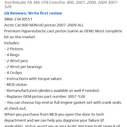
End Rebuild, F8, M8, CF8 Crossfire, 800, 2007, 2008, 2009 3007-
528
(0) Reviews: Write first review
SKU:
23430551
Arctic Cat 800 NON HO piston 2007-2009 ALL
Premium Hypereutectic cast piston (same as OEM). Most complete
kit on the market
Includes:
- 2 Pistons
- 4 Rings
- 2 Wrist pins
- 2 Wrist pin bearings
- 4 Circlips
- Instructions with torque values
- MCB sticker
- Remanufactured cylinders available as well if needed.
- Replaces OEM piston part number 3007-528
- You can choose top end or full engine gasket set with crank seals
at check out.
When you purchase from MCB you open the door to tech
department and we can help you diagnose your failure (if
applicable), and or assist you in your build. We have built several of