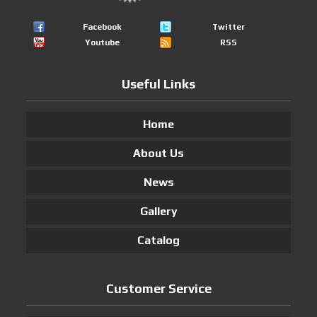
Facebook
Twitter
Youtube
RSS
Useful Links
Home
About Us
News
Gallery
Catalog
Customer Service