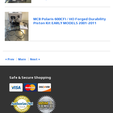
MCB Polaris 600CFI / HO Forged Durability
Piston Kit EARLY MODELS 2001-2011
« Prev
Main
Next »
Safe & Secure Shopping