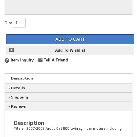
Qty
:
ADD TO CART
Add To Wishlist
Item Inquiry
Tell A Friend
Description
Details
Shipping
Reviews
Description
Fits all 2007-2009 Arctic Cat 800 twin cylinder motors including