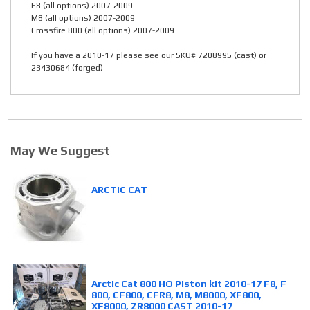
F8 (all options) 2007-2009
M8 (all options) 2007-2009
Crossfire 800 (all options) 2007-2009
If you have a 2010-17 please see our SKU# 7208995 (cast) or
23430684 (forged)
May We Suggest
ARCTIC CAT
Arctic Cat 800 HO Piston kit 2010-17 F8, F
800, CF800, CFR8, M8, M8000, XF800,
XF8000, ZR8000 CAST 2010-17