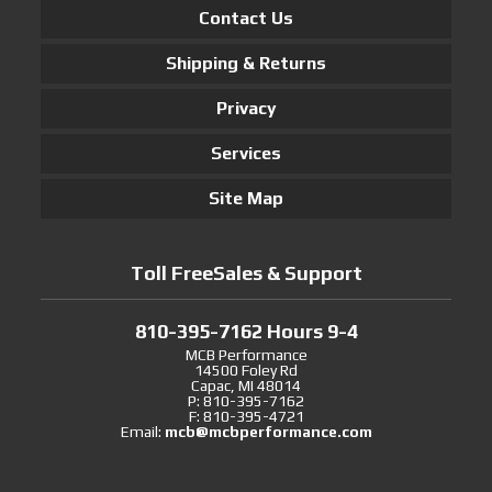
Contact Us
Shipping & Returns
Privacy
Services
Site Map
Toll FreeSales & Support
810-395-7162 Hours 9-4
MCB Performance
14500 Foley Rd
Capac, MI 48014
P: 810-395-7162
F: 810-395-4721
Email:
mcb@mcbperformance.com