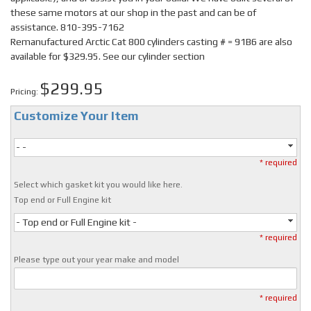
these same motors at our shop in the past and can be of
assistance. 810-395-7162
Remanufactured Arctic Cat 800 cylinders casting # = 91B6 are also
available for $329.95. See our cylinder section
$299.95
Pricing:
Customize Your Item
- -
* required
Select which gasket kit you would like here.
Top end or Full Engine kit
- Top end or Full Engine kit -
* required
Please type out your year make and model
* required