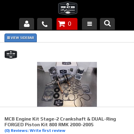
0
Products
About Us
FAQ's
Piston Failures/Causes
Tech & Videos
Links
MCB Engine Kit Stage-2 Crankshaft & DUAL-Ring
News
FORGED Piston Kit 800 RMK 2000-2005
(0) Reviews: Write first review
Contact