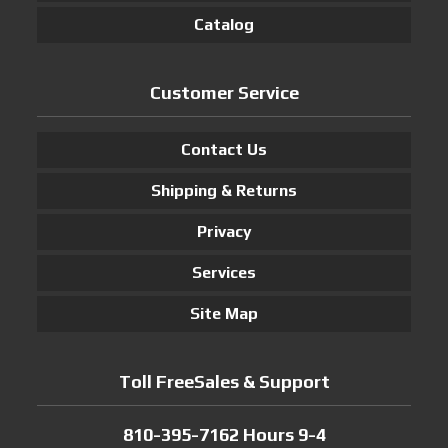
Catalog
Customer Service
Contact Us
Shipping & Returns
Privacy
Services
Site Map
Toll FreeSales & Support
810-395-7162 Hours 9-4