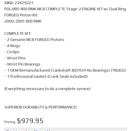
SKU:
23429221
POLARIS 800 RMK MCB COMPLETE Stage-2 ENGINE KIT w/ Dual Ring
FORGED Piston Kit
2000-2005 800 RMK
COMPLETE KIT:
- 2 Genuine MCB FORGED Pistons
- 4 Rings
- Circlips
- Wrist Pins
- Wrist Pin Bearings
- 1 OEM Remanufactured Crankshaft (KOYO/FAG Bearings) (TRUED)
- 1 Professional Gasket (Crank Seals Included!)
(Everything necessary to do a complete service)
SUPERIOR DURABILITY & PERFORMANCE!
$979.95
Pricing: