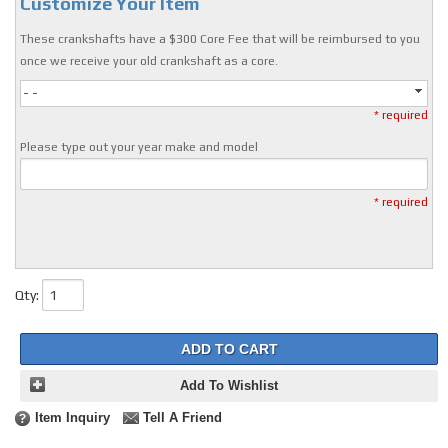
Customize Your Item
These crankshafts have a $300 Core Fee that will be reimbursed to you
once we receive your old crankshaft as a core.
- -
* required
Please type out your year make and model
* required
Qty
:
ADD TO CART
Add To Wishlist
Item Inquiry
Tell A Friend