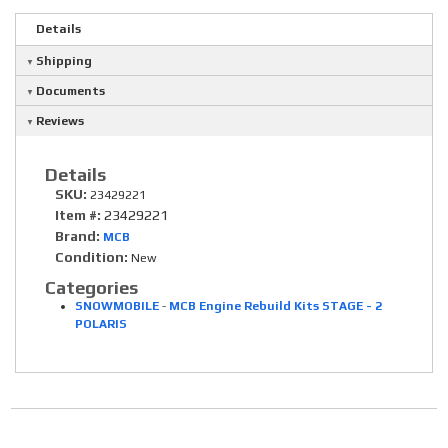
Details
Shipping
Documents
Reviews
Details
SKU:
23429221
Item #:
23429221
Brand:
MCB
Condition:
New
Categories
SNOWMOBILE
-
MCB Engine Rebuild Kits STAGE - 2
POLARIS