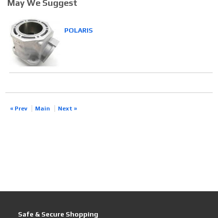
May We Suggest
POLARIS
« Prev
Main
Next »
Safe & Secure Shopping