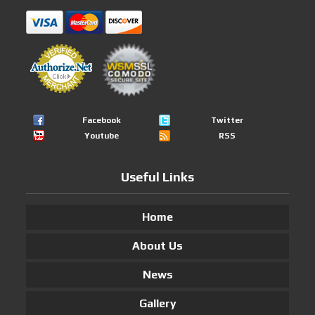
Facebook
Twitter
Youtube
RSS
Useful Links
Home
About Us
News
Gallery