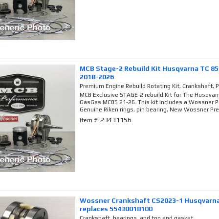
MCB Stage-2 Rebuild Kit Husqvarna TC 8
2018-2026
Premium Engine Rebuild Rotating Kit, Crankshaft, 
MCB Exclusive STAGE-2 rebuild Kit for The Husqva
GasGas MC85 21-26. This kit includes a Wossner 
Genuine Riken rings, pin bearing, New Wossner Pr
23431156
Item #:
Wossner Crankshaft CS2023-1 Husqvarna
replaces 55430018100
Crankshaft, bearings, and top end gasket