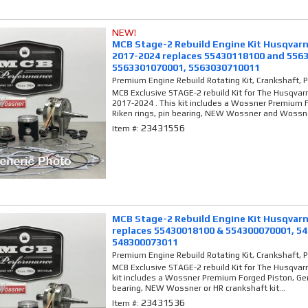
NEW!
MCB Stage-2 Rebuild Engine Kit Husqvarn
2017-2024 replaces 55430118100 and 556
5563301070001, 5563030710011
Premium Engine Rebuild Rotating Kit, Crankshaft, 
MCB Exclusive STAGE-2 rebuild Kit for The Husqvar
2017-2024 . This kit includes a Wossner Premium 
Riken rings, pin bearing, NEW Wossner and Wossne
23431556
Item #:
MCB Stage-2 Rebuild Engine Kit Husqvarn
replaces 55430018100 & 554300070001, 5
548300073011
Premium Engine Rebuild Rotating Kit, Crankshaft, 
MCB Exclusive STAGE-2 rebuild Kit for The Husqvar
kit includes a Wossner Premium Forged Piston, Gen
bearing, NEW Wossner or HR crankshaft kit...
23431536
Item #: