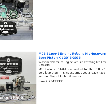
MCB Stage-2 Engine Rebuild Kit Husqvarn
Bore Piston Kit 2018-2026
Wossner Premium Engine Rebuild Rotating Kit, Cran
Gaskets
MCB Exclusive STAGE-2 rebuild Kit for The TC 85 /
bore kit piston. This kit assumes you already have th
just our Stage II kit but it comes...
23431335
Item #: