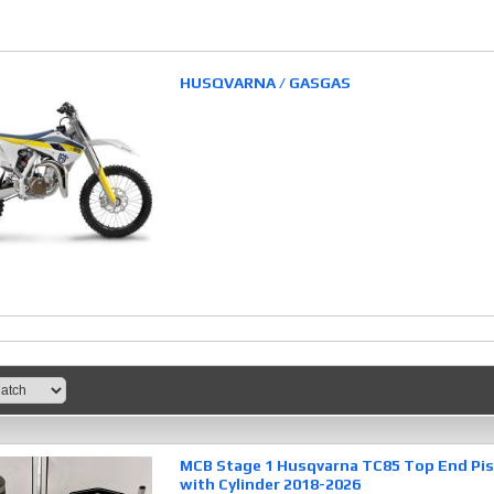
HUSQVARNA / GASGAS
MCB Stage 1 Husqvarna TC85 Top End Pist
with Cylinder 2018-2026