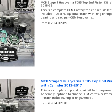
MCB Stage 1 Husqvarna TC85 Top End Piston Kit reb
2018-23
This is a complete OEM Factory top end rebuild ki
Includes: - OEM Husqvarna Piston with, ring or rings,
bearing and circlips - OEM Husqvarna...
23430969
Item #:
MCB Stage 1 Husqvarna TC85 Top End Pist
with Cylinder 2013-2017
This is a complete top end repair kit for Husqvarna 
Assembly (options to choose OEM Vertex, or Premi
- Piston includes, ring or rings, wrist...
23430970
Item #: