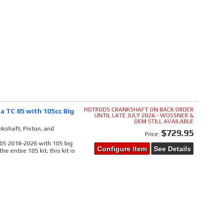
HOTRODS CRANKSHAFT ON BACK ORDER
a TC 85 with 105cc Big
UNTIL LATE JULY 2026 - WOSSNER &
OEM STILL AVAILABLE
kshaft, Piston, and
$729.95
Price:
 105 2018-2026 with 105 big
Configure Item
See Details
e entire 105 kit, this kit is