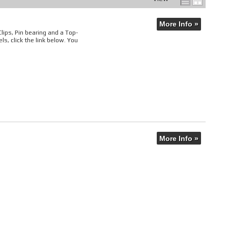
More Info »
 Clips, Pin bearing and a Top-
s, click the link below. You
More Info »