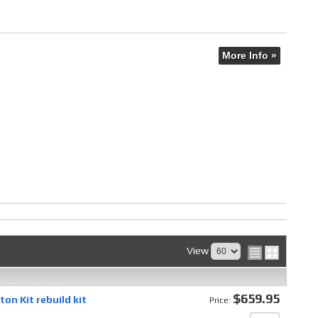
More Info »
View
$659.95
on Kit rebuild kit
Price: