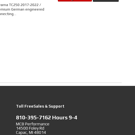
varna TC250 2017-2022 /
remium German engineered
necting...
Toll FreeSales & Support
810-395-7162 Hours 9-4
MCB Performance
14500 Foley Rd
Capac, MI 48014