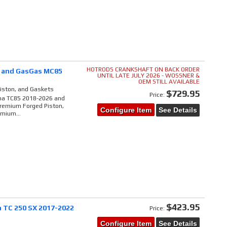
HOTRODS CRANKSHAFT ON BACK ORDER
5 and GasGas MC85
UNTIL LATE JULY 2026 - WOSSNER &
OEM STILL AVAILABLE
Piston, and Gaskets
$729.95
Price:
rna TC85 2018-2026 and
Premium Forged Piston,
Configure Item
See Details
emium...
$423.95
 TC 250 SX 2017-2022
Price:
Configure Item
See Details