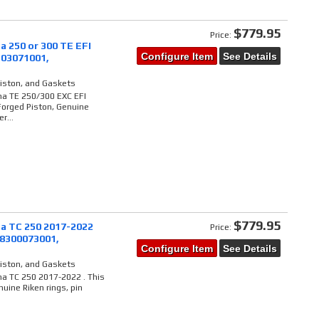
$779.95
Price:
a 250 or 300 TE EFI
Configure Item
See Details
303071001,
Piston, and Gaskets
na TE 250/300 EXC EFI
Forged Piston, Genuine
r...
$779.95
a TC 250 2017-2022
Price:
48300073001,
Configure Item
See Details
Piston, and Gaskets
na TC 250 2017-2022 . This
uine Riken rings, pin