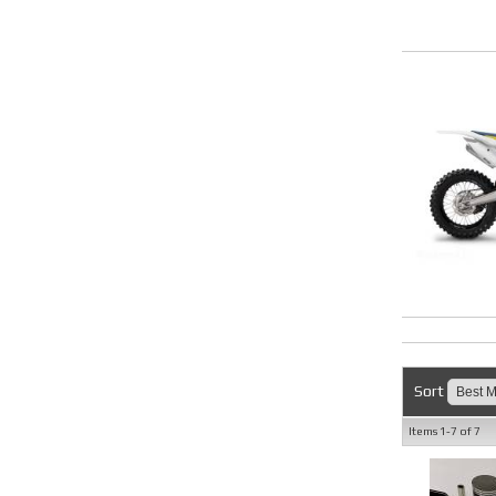
Sort
Items
1-
7
of
7