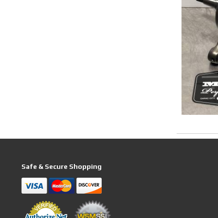
Safe & Secure Shopping