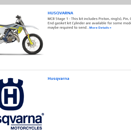
HUSQVARNA
MCB Stage 1 - This kit includes Piston, ring(s), Pin,
End gasket kit Cylinder are available for some model
maybe required to send...
More Details »
Husqvarna