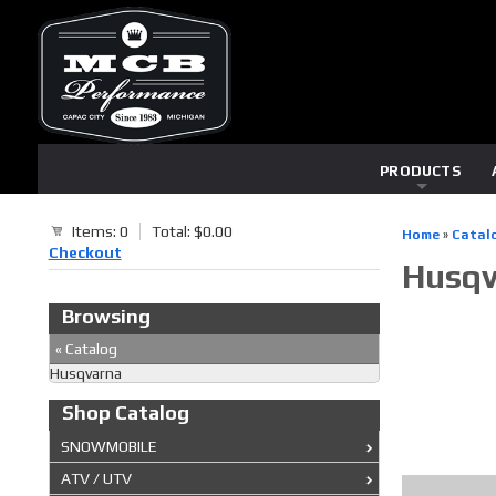
PRODUCTS
Items: 0
Total: $0.00
Home
»
Catal
Checkout
Husqv
Browsing
«
Catalog
Husqvarna
Shop Catalog
SNOWMOBILE
ATV / UTV