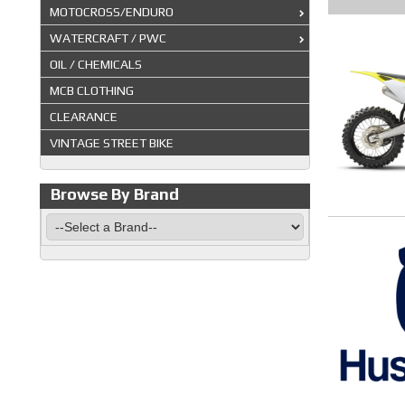
MOTOCROSS/ENDURO
WATERCRAFT / PWC
OIL / CHEMICALS
MCB CLOTHING
CLEARANCE
VINTAGE STREET BIKE
Browse By Brand