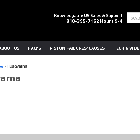
Knowledgable US Sales & Support
810-395-7162 Hours 9-4
ABOUT US
FAQ'S
PISTON FAILURES/CAUSES
TECH & VID
Husqvarna
og
»
arna