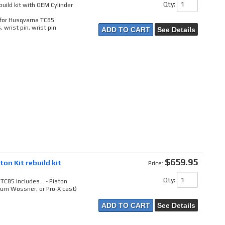
Qty
:
uild kit with OEM Cylinder
t for Husqvarna TC85
 wrist pin, wrist pin
ADD TO CART
See Details
$659.95
on Kit rebuild kit
Price:
Qty
:
TC85 Includes... - Piston
um Wossner, or Pro-X cast)
ADD TO CART
See Details