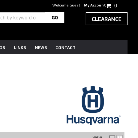
Welcome Guest
My Account
0
CLEARANCE
EOS
LINKS
NEWS
CONTACT
View