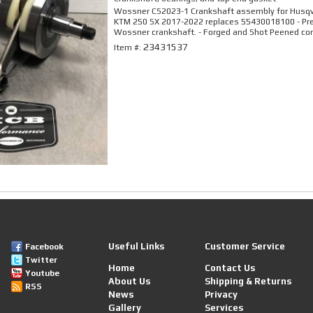
Wossner CS2023-1 Crankshaft assembly for Husq
KTM 250 SX 2017-2022 replaces 55430018100 - P
Wossner crankshaft. - Forged and Shot Peened con
23431537
Item #:
Useful Links
Customer Service
Facebook
Twitter
Home
Contact Us
Youtube
About Us
Shipping & Returns
RSS
News
Privacy
Gallery
Services