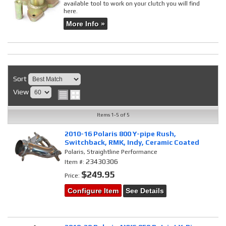
available tool to work on your clutch you will find
here.
More Info »
Sort
View
Items
1-
5
of
5
2010-16 Polaris 800 Y-pipe Rush,
Switchback, RMK, Indy, Ceramic Coated
Polaris, Straightline Performance
23430306
Item #:
$249.95
Price:
Configure Item
See Details