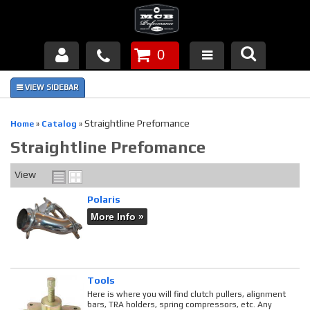
0
Products
About Us
Straightline Prefomance
Home
»
Catalog
»
Straightline Prefomance
FAQ's
View
Piston Failures/Causes
Polaris
Tech & Videos
More Info »
Links
News
Tools
Here is where you will find clutch pullers, alignment
bars, TRA holders, spring compressors, etc. Any
Contact