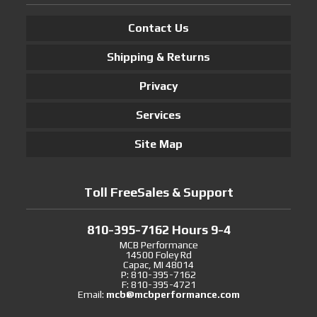
Contact Us
Shipping & Returns
Privacy
Services
Site Map
Toll FreeSales & Support
810-395-7162 Hours 9-4
MCB Performance
14500 Foley Rd
Capac, MI 48014
P: 810-395-7162
F: 810-395-4721
Email:
mcb@mcbperformance.com