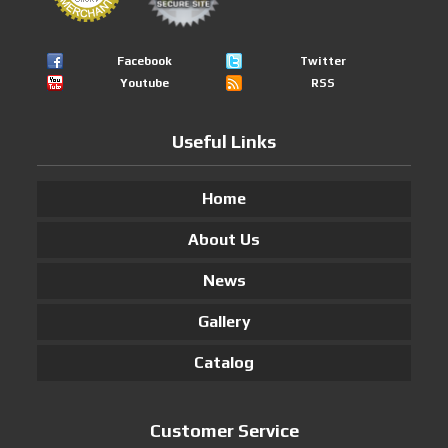
Facebook
Twitter
Youtube
RSS
Useful Links
Home
About Us
News
Gallery
Catalog
Customer Service