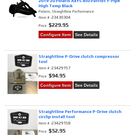
2019-20 Polaris AXYS 850 Patriot Y-Pipe
High Temp Black
Polaris, Straightline Performance
23430304
Item #:
$229.95
Price:
Configure Item
See Details
Straightline P-Drive clutch compressor
tool
23429157
Item #:
$94.95
Price:
Configure Item
See Details
Straightline Performance P-Drive clutch
circlip install tool
23429158
Item #:
$52.95
Price: