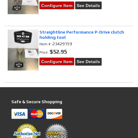
Configure Item
See Details
Straightline Performance P-Drive clutch
holding tool
23429159
Item #:
$52.95
Price:
Configure Item
See Details
Safe & Secure Shopping