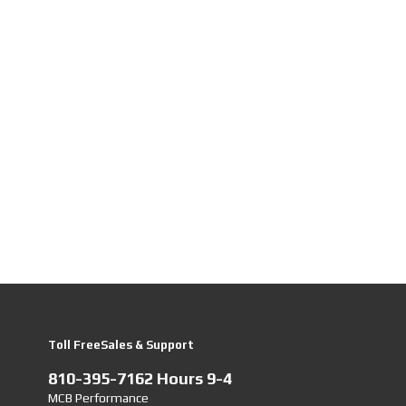
Toll FreeSales & Support
810-395-7162 Hours 9-4
MCB Performance