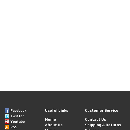
Useful Links
Customer Service
Facebook
Twitter
Home
Contact Us
Youtube
About Us
Shipping & Returns
RSS