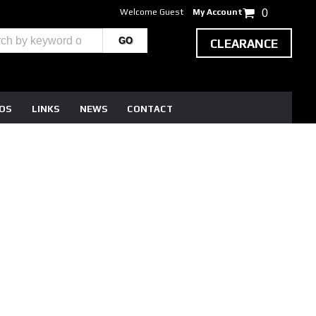
Welcome Guest
My Account
0
CLEARANCE
EOS
LINKS
NEWS
CONTACT