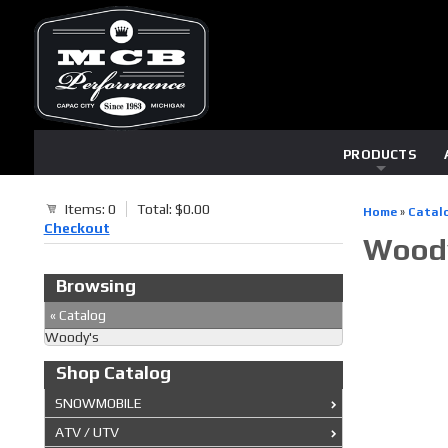
PRODUCTS
Items: 0
Total: $0.00
Home
»
Catal
Checkout
Wood
Browsing
«
Catalog
Woody's
Shop Catalog
SNOWMOBILE
ATV / UTV