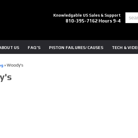
Knowledgable US Sales & Support
810-395-7162 Hours 9-4
ABOUT US
FAQ'S
PISTON FAILURES/CAUSES
TECH & VID
Woody's
og
»
y's