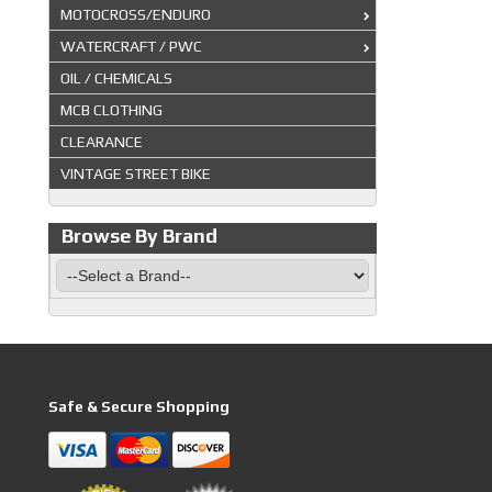
MOTOCROSS/ENDURO
WATERCRAFT / PWC
OIL / CHEMICALS
MCB CLOTHING
CLEARANCE
VINTAGE STREET BIKE
Browse By Brand
Safe & Secure Shopping